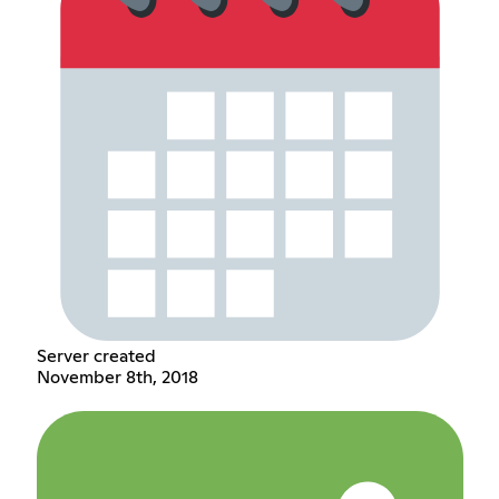
Server created
November 8th, 2018