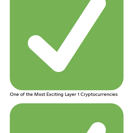
One of the Most Exciting Layer 1 Cryptocurrencies