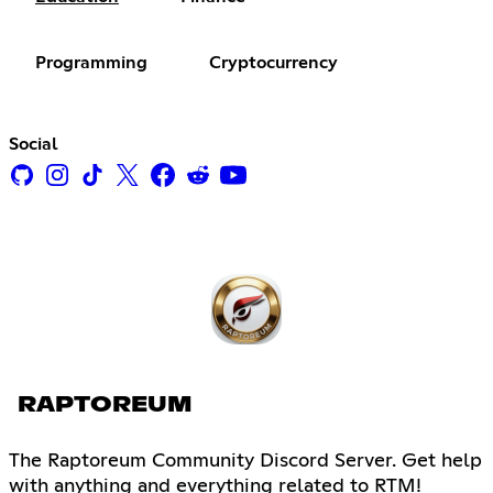
Programming
Cryptocurrency
Social
RAPTOREUM
The Raptoreum Community Discord Server. Get help
with anything and everything related to RTM!