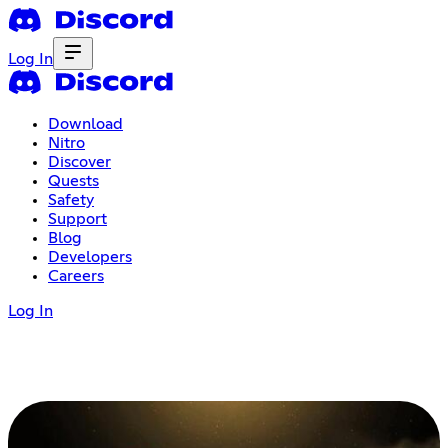
Log In
Download
Nitro
Discover
Quests
Safety
Support
Blog
Developers
Careers
Log In