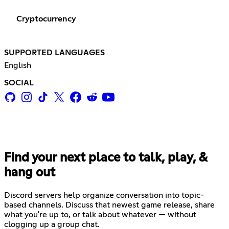
Cryptocurrency
SUPPORTED LANGUAGES
English
SOCIAL
Find your next place to talk, play, &
hang out
Discord servers help organize conversation into topic-
based channels. Discuss that newest game release, share
what you're up to, or talk about whatever — without
clogging up a group chat.