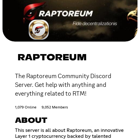
RAPTOREUM
The Raptoreum Community Discord
Server. Get help with anything and
everything related to RTM!
1,079 Online
9,052 Members
ABOUT
This server is all about Raptoreum, an innovative
Layer 1 cryptocurrency backed by talented