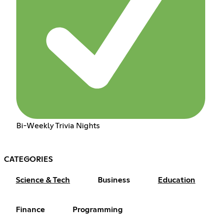
Bi-Weekly Trivia Nights
CATEGORIES
Science & Tech
Business
Education
Finance
Programming