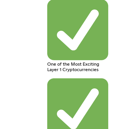
One of the Most Exciting
Layer 1 Cryptocurrencies