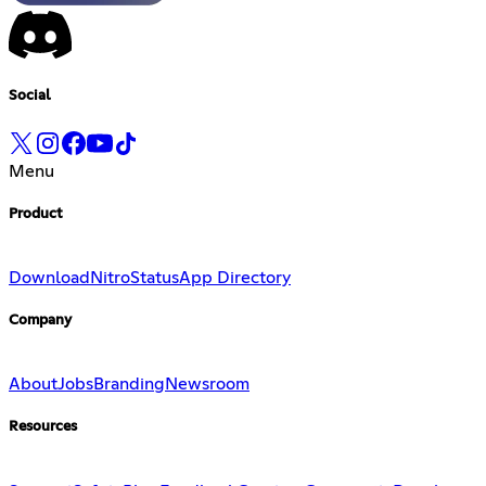
Social
Menu
Product
Download
Nitro
Status
App Directory
Company
About
Jobs
Branding
Newsroom
Resources