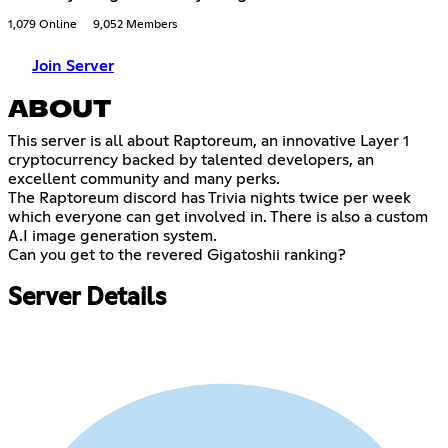
1,079 Online
9,052 Members
Join Server
ABOUT
This server is all about Raptoreum, an innovative Layer 1
cryptocurrency backed by talented developers, an
excellent community and many perks.
The Raptoreum discord has Trivia nights twice per week
which everyone can get involved in. There is also a custom
A.I image generation system.
Can you get to the revered Gigatoshii ranking?
Server Details