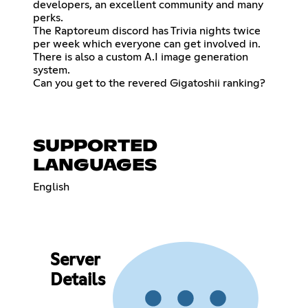
developers, an excellent community and many
perks.
The Raptoreum discord has Trivia nights twice
per week which everyone can get involved in.
There is also a custom A.I image generation
system.
Can you get to the revered Gigatoshii ranking?
SUPPORTED
LANGUAGES
English
Server
Details