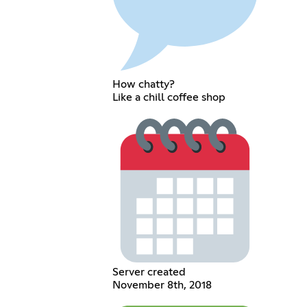
How chatty?
Like a chill coffee shop
Server created
November 8th, 2018