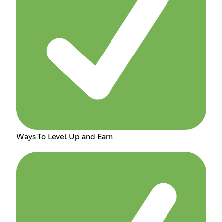
Ways To Level Up and Earn