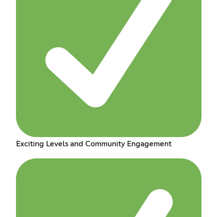
Exciting Levels and Community Engagement