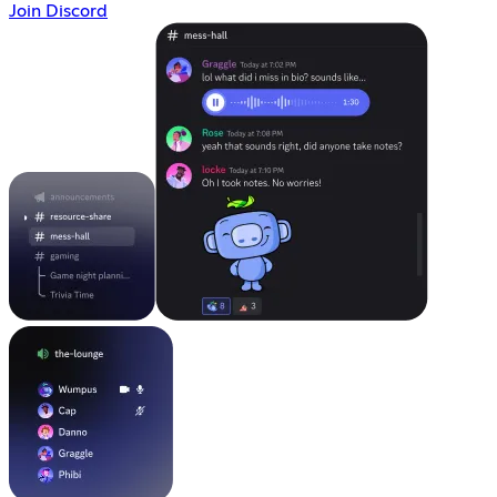
Join Discord