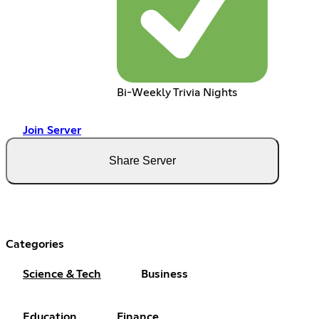
Bi-Weekly Trivia Nights
Join Server
Share Server
Categories
Science & Tech
Business
Education
Finance