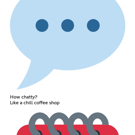
How chatty?
Like a chill coffee shop