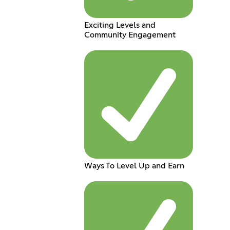
Exciting Levels and
Community Engagement
Ways To Level Up and Earn