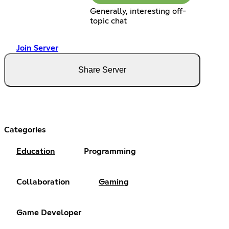
Generally, interesting off-
topic chat
Join Server
Share Server
Categories
Education
Programming
Collaboration
Gaming
Game Developer