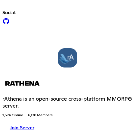
Social
RATHENA
rAthena is an open-source cross-platform MMORPG
server.
1,524 Online
6,130 Members
Join Server