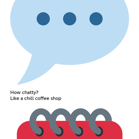
How chatty?
Like a chill coffee shop