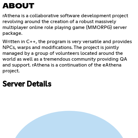
ABOUT
rAthena is a collaborative software development project
revolving around the creation of a robust massively
multiplayer online role playing game (MMORPG) server
package.
Written in C++, the program is very versatile and provides
NPCs, warps and modifications. The project is jointly
managed by a group of volunteers located around the
world as well as a tremendous community providing QA
and support. rAthena is a continuation of the eAthena
project.
Server Details