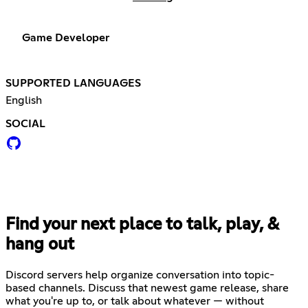
Game Developer
SUPPORTED LANGUAGES
English
SOCIAL
Find your next place to talk, play, &
hang out
Discord servers help organize conversation into topic-
based channels. Discuss that newest game release, share
what you're up to, or talk about whatever — without