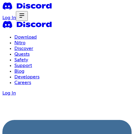
Log In
Download
Nitro
Discover
Quests
Safety
Support
Blog
Developers
Careers
Log In