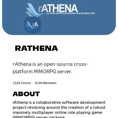
RATHENA
rAthena is an open-source cross-
platform MMORPG server.
1,524 Online
6,130 Members
ABOUT
rAthena is a collaborative software development
project revolving around the creation of a robust
massively multiplayer online role playing game
(MMORPG) server package.