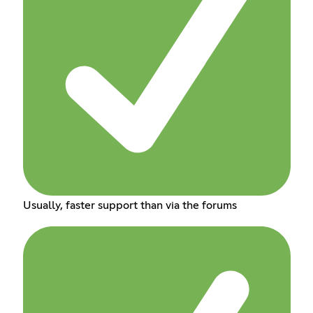
Usually, faster support than via the forums