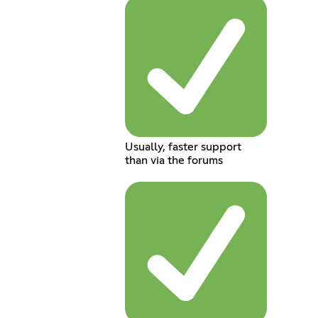
Usually, faster support
than via the forums