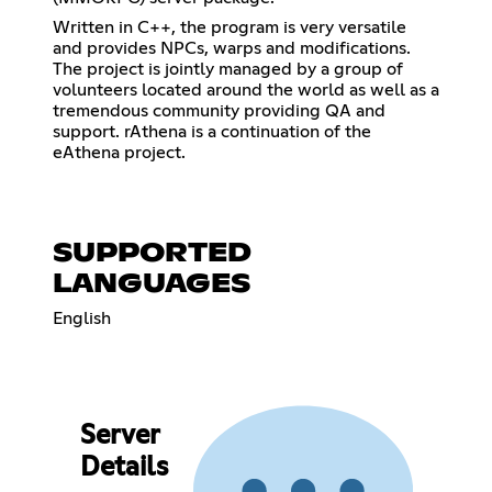
Written in C++, the program is very versatile
and provides NPCs, warps and modifications.
The project is jointly managed by a group of
volunteers located around the world as well as a
tremendous community providing QA and
support. rAthena is a continuation of the
eAthena project.
SUPPORTED
LANGUAGES
English
Server
Details