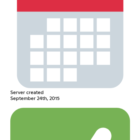
Server created
September 24th, 2015