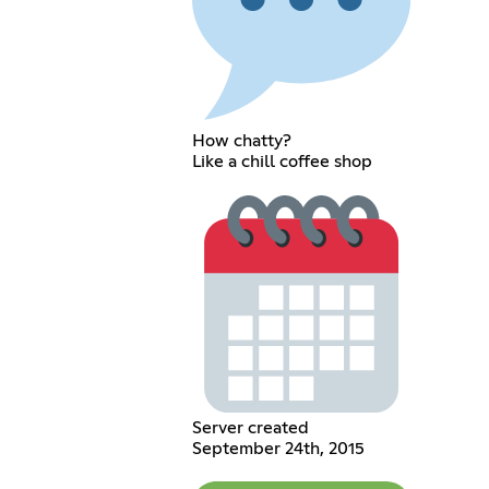
How chatty?
Like a chill coffee shop
Server created
September 24th, 2015