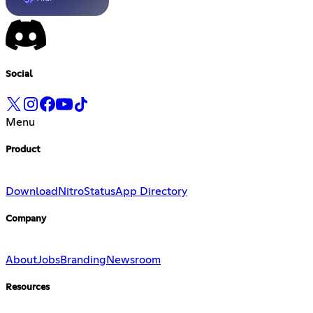
Social
Menu
Product
Download
Nitro
Status
App Directory
Company
About
Jobs
Branding
Newsroom
Resources