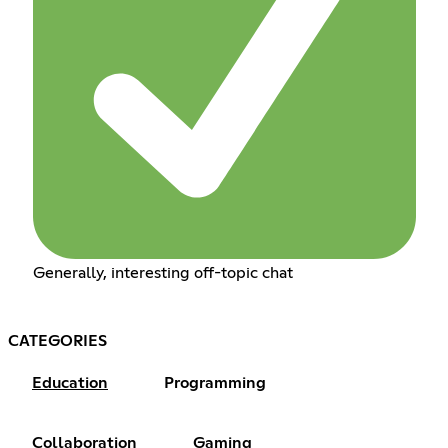
Generally, interesting off-topic chat
CATEGORIES
Education
Programming
Collaboration
Gaming