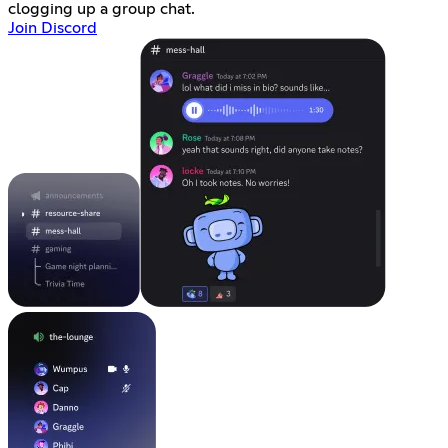
clogging up a group chat.
Join Discord