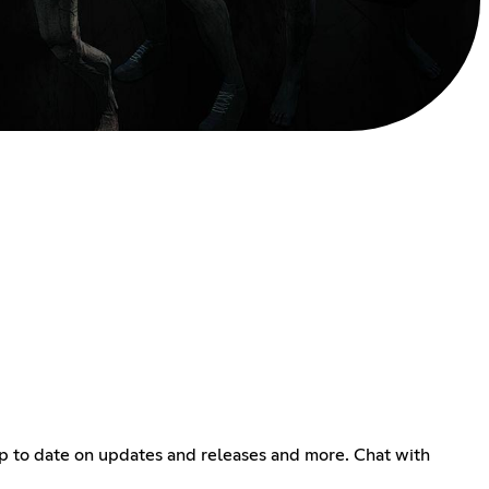
up to date on updates and releases and more. Chat with