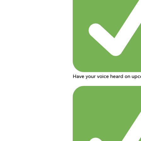
Have your voice heard on up