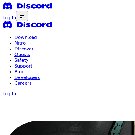
Log In
Download
Nitro
Discover
Quests
Safety
Support
Blog
Developers
Careers
Log In