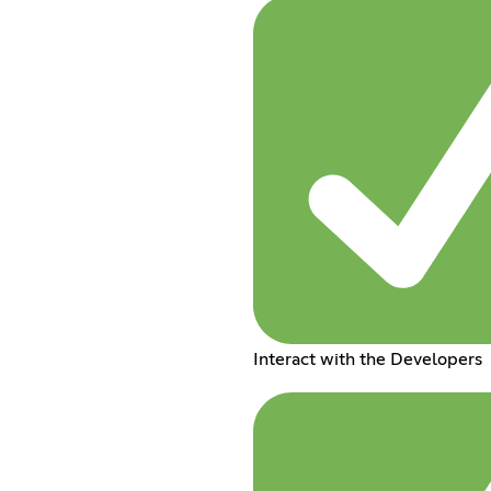
Interact with the Developers