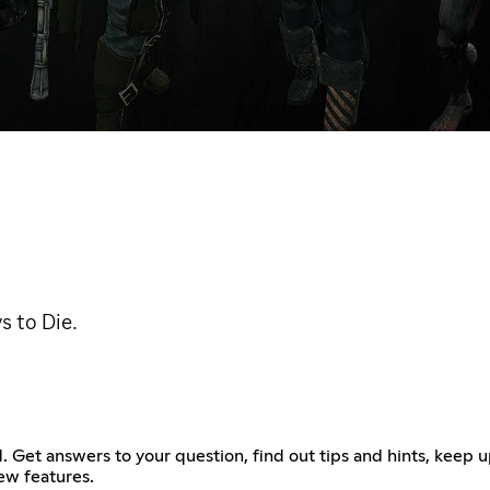
s to Die.
. Get answers to your question, find out tips and hints, keep 
ew features.