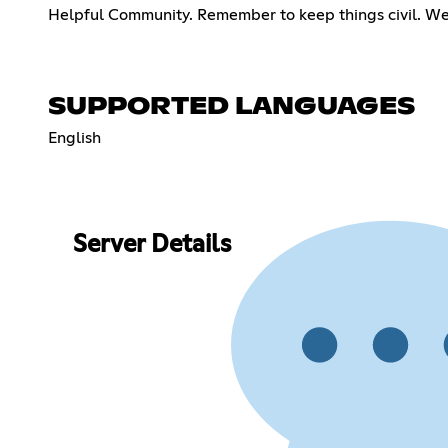
Helpful Community. Remember to keep things civil. We wi
SUPPORTED LANGUAGES
English
Server Details