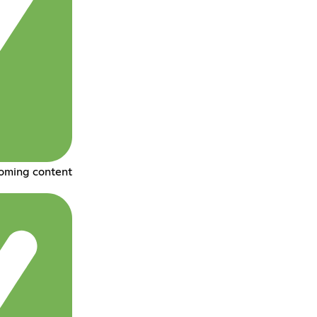
coming content