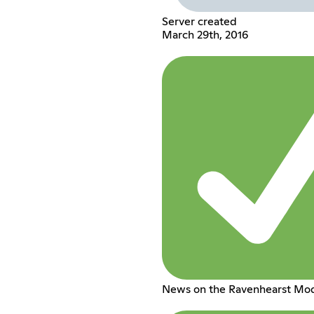
Server created
March 29th, 2016
News on the Ravenhearst Mo