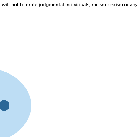
ll not tolerate judgmental individuals, racism, sexism or any