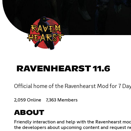
RAVENHEARST 11.6
Official home of the Ravenhearst Mod for 7 Day
2,059 Online
7,363 Members
ABOUT
Friendly interaction and help with the Ravenhearst mod
the developers about upcoming content and request n