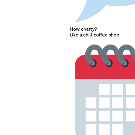
How chatty?
Like a chill coffee shop