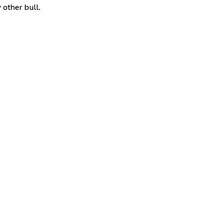
 other bull.