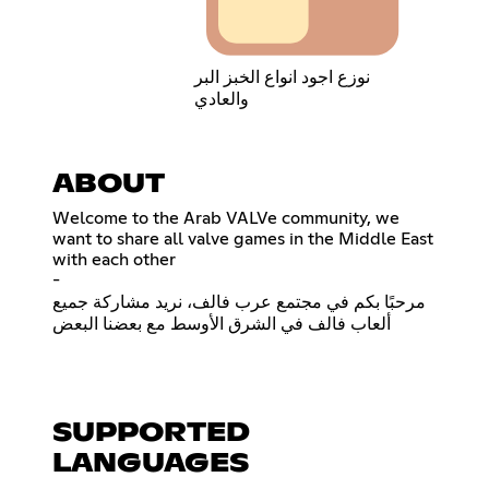
نوزع اجود انواع الخبز البر
والعادي
ABOUT
Welcome to the Arab VALVe community, we
want to share all valve games in the Middle East
with each other
-
مرحبًا بكم في مجتمع عرب فالف، نريد مشاركة جميع
ألعاب فالف في الشرق الأوسط مع بعضنا البعض
SUPPORTED
LANGUAGES