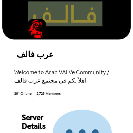
عرب فالف
Welcome to Arab VALVe Community /
اهلاً بكم في مجتمع عرب فالف
291 Online
2,723 Members
Server
Details