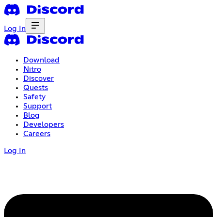
Log In
Download
Nitro
Discover
Quests
Safety
Support
Blog
Developers
Careers
Log In