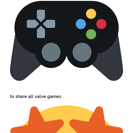
to share all valve games