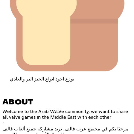
نوزع اجود انواع الخبز البر والعادي
ABOUT
Welcome to the Arab VALVe community, we want to share
all valve games in the Middle East with each other
-
مرحبًا بكم في مجتمع عرب فالف، نريد مشاركة جميع ألعاب فالف