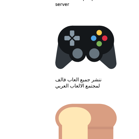
server
ننشر جميع العاب فالف
لمجتمع الالعاب العربي