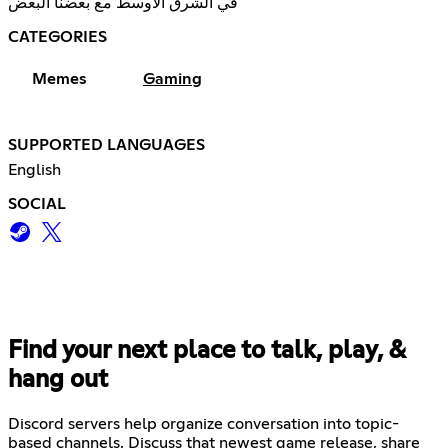
في الشرق الأوسط مع بعضنا البعض
CATEGORIES
Memes
Gaming
SUPPORTED LANGUAGES
English
SOCIAL
Find your next place to talk, play, &
hang out
Discord servers help organize conversation into topic-
based channels. Discuss that newest game release, share