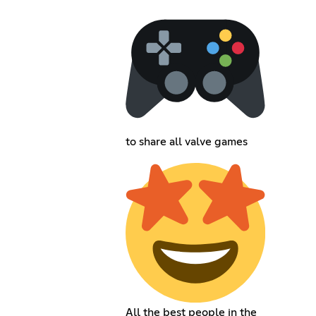
to share all valve games
All the best people in the