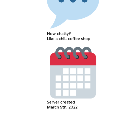
How chatty?
Like a chill coffee shop
Server created
March 9th, 2022