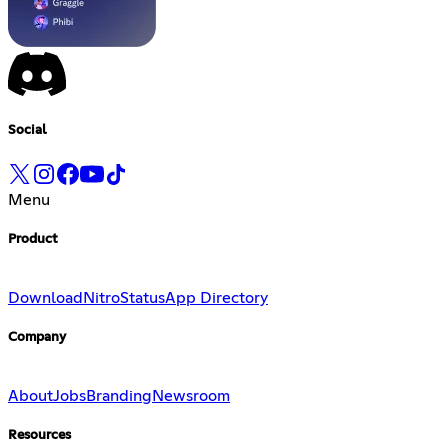
Social
Menu
Product
Download
Nitro
Status
App Directory
Company
About
Jobs
Branding
Newsroom
Resources