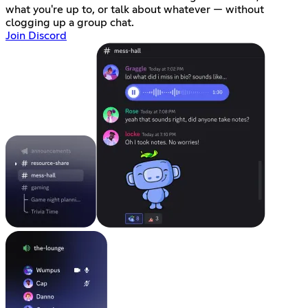
what you're up to, or talk about whatever — without
clogging up a group chat.
Join Discord