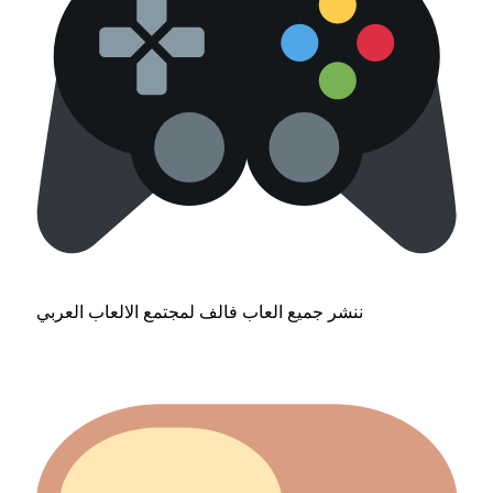
ننشر جميع العاب فالف لمجتمع الالعاب العربي