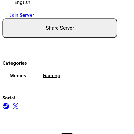
English
Join Server
Share Server
Categories
Memes
Gaming
Social