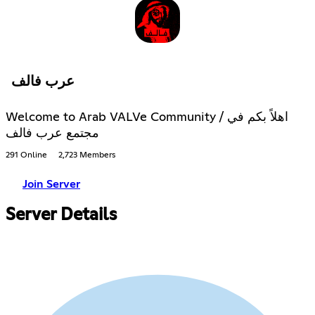
عرب فالف
Welcome to Arab VALVe Community / اهلاً بكم في
مجتمع عرب فالف
291 Online
2,723 Members
Join Server
Server Details