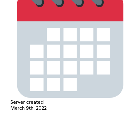
Server created
March 9th, 2022