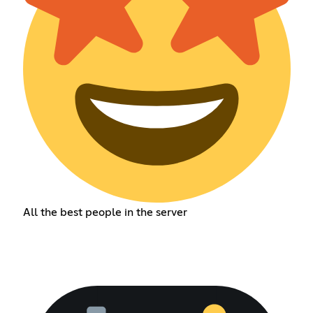
All the best people in the server