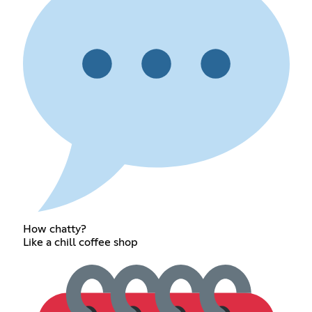
How chatty?
Like a chill coffee shop