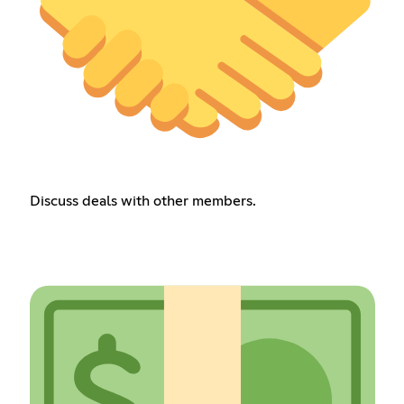
Discuss deals with other members.