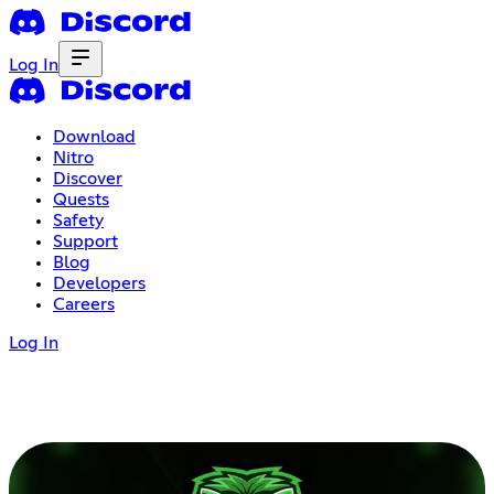
Log In
Download
Nitro
Discover
Quests
Safety
Support
Blog
Developers
Careers
Log In