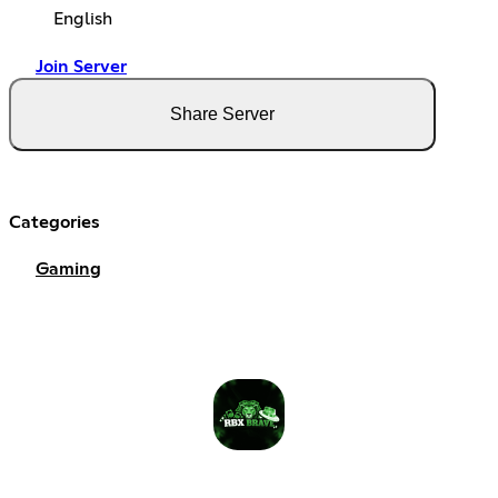
English
Join Server
Share Server
Categories
Gaming