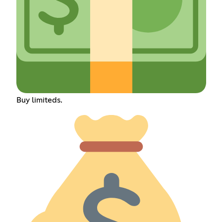
Buy limiteds.