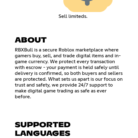
Sell limiteds.
ABOUT
RBXBull is a secure Roblox marketplace where
gamers buy, sell, and trade digital items and in-
game currency. We protect every transaction
with escrow - your payment is held safely until
delivery is confirmed, so both buyers and sellers
are protected. What sets us apart is our focus on
trust and safety, we provide 24/7 support to
make digital game trading as safe as ever
before.
SUPPORTED
LANGUAGES