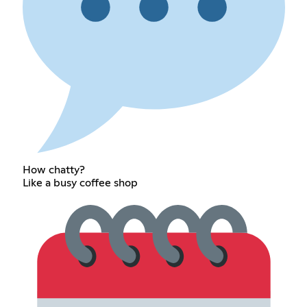
How chatty?
Like a busy coffee shop