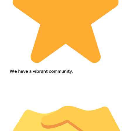
We have a vibrant community.