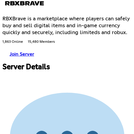
RBXBRAVE
RBXBrave is a marketplace where players can safely
buy and sell digital items and in-game currency
quickly and securely, including limiteds and robux.
1,863 Online
15,480 Members
Join Server
Server Details