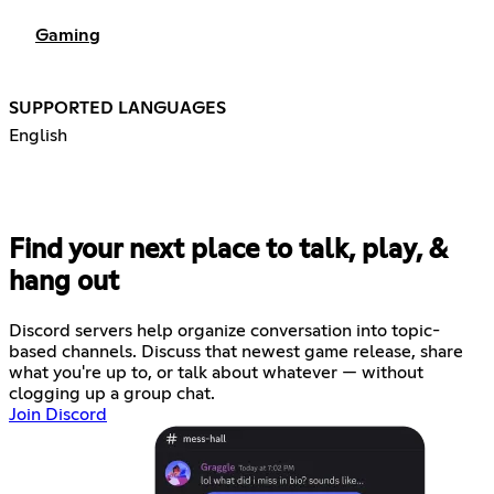
Gaming
SUPPORTED LANGUAGES
English
Find your next place to talk, play, &
hang out
Discord servers help organize conversation into topic-
based channels. Discuss that newest game release, share
what you're up to, or talk about whatever — without
clogging up a group chat.
Join Discord