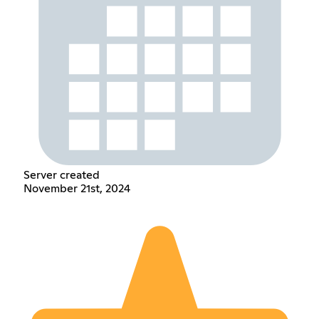
Server created
November 21st, 2024