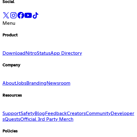
Social
Menu
Product
Download
Nitro
Status
App Directory
Company
About
Jobs
Branding
Newsroom
Resources
Support
Safety
Blog
Feedback
Creators
Community
Developer
s
Quests
Official 3rd Party Merch
Policies