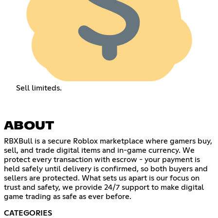
Sell limiteds.
ABOUT
RBXBull is a secure Roblox marketplace where gamers buy,
sell, and trade digital items and in-game currency. We
protect every transaction with escrow - your payment is
held safely until delivery is confirmed, so both buyers and
sellers are protected. What sets us apart is our focus on
trust and safety, we provide 24/7 support to make digital
game trading as safe as ever before.
CATEGORIES