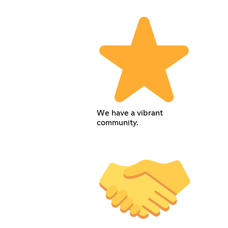
We have a vibrant
community.