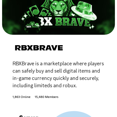
RBXBRAVE
RBXBrave is a marketplace where players
can safely buy and sell digital items and
in-game currency quickly and securely,
including limiteds and robux.
1,863 Online
15,480 Members