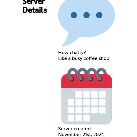
Server
Details
How chatty?
Like a busy coffee shop
Server created
November 21st, 2024