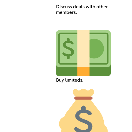
Discuss deals with other
members.
Buy limiteds.