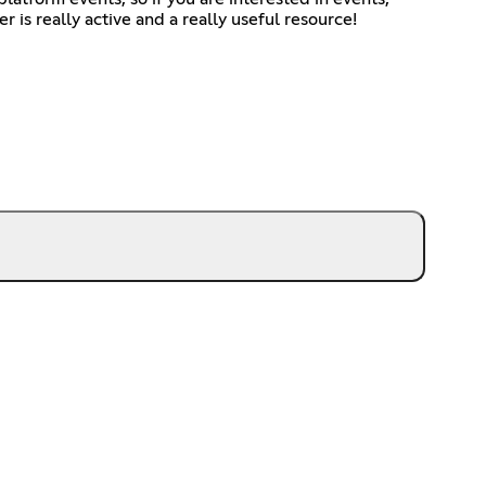
r is really active and a really useful resource!