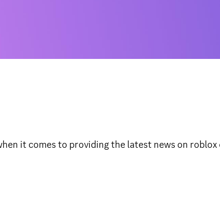
n it comes to providing the latest news on roblox ev