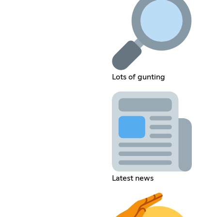
Lots of gunting
Latest news