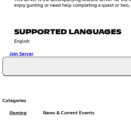
enjoy gunting or need help completing a quest or two, thi
SUPPORTED LANGUAGES
English
Join Server
Categories
Gaming
News & Current Events