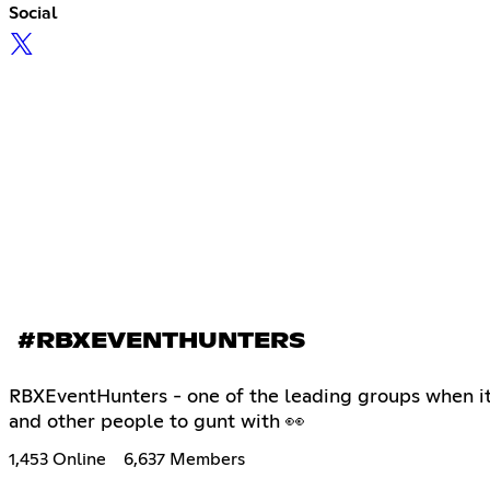
Social
#RBXEVENTHUNTERS
RBXEventHunters - one of the leading groups when it 
and other people to gunt with 👀
1,453 Online
6,637 Members