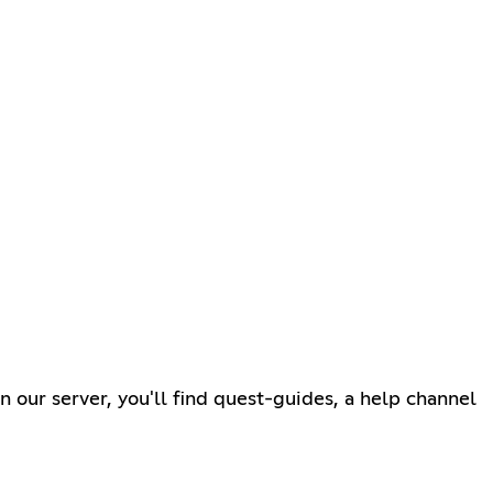
 our server, you'll find quest-guides, a help channel