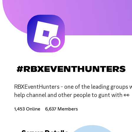
#RBXEVENTHUNTERS
RBXEventHunters - one of the leading groups whe
help channel and other people to gunt with 👀
1,453 Online
6,637 Members