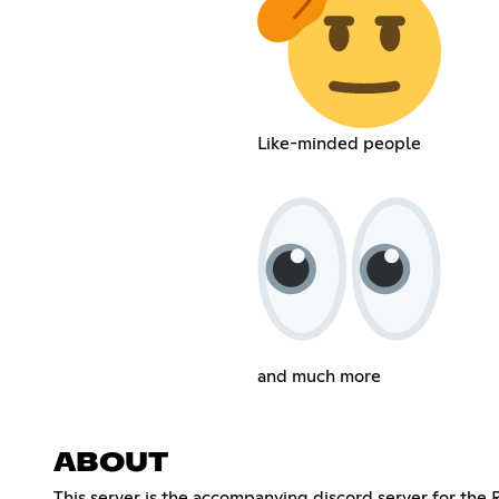
Like-minded people
and much more
ABOUT
This server is the accompanying discord server for the 