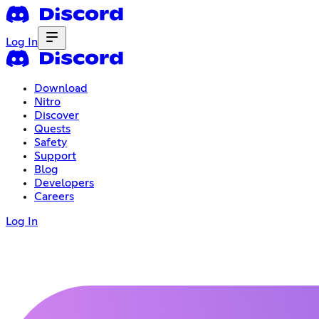
Log In
Download
Nitro
Discover
Quests
Safety
Support
Blog
Developers
Careers
Log In