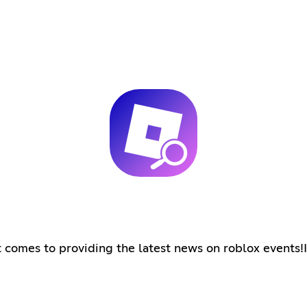
comes to providing the latest news on roblox events!In