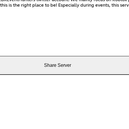
s is the right place to be! Especially during events, this serve
Share Server