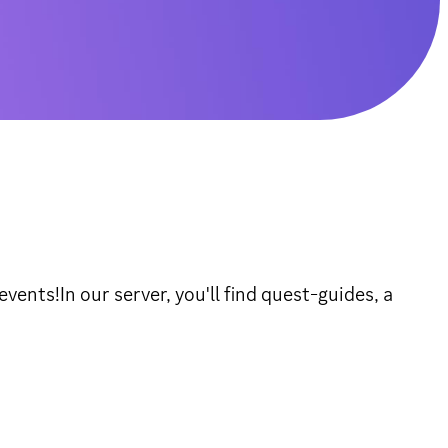
ents!In our server, you'll find quest-guides, a