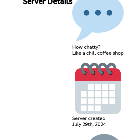
Server Details
How chatty?
Like a chill coffee shop
Server created
July 29th, 2024