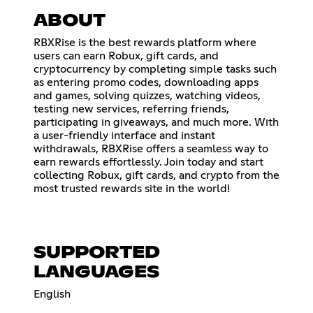
ABOUT
RBXRise is the best rewards platform where
users can earn Robux, gift cards, and
cryptocurrency by completing simple tasks such
as entering promo codes, downloading apps
and games, solving quizzes, watching videos,
testing new services, referring friends,
participating in giveaways, and much more. With
a user-friendly interface and instant
withdrawals, RBXRise offers a seamless way to
earn rewards effortlessly. Join today and start
collecting Robux, gift cards, and crypto from the
most trusted rewards site in the world!
SUPPORTED
LANGUAGES
English