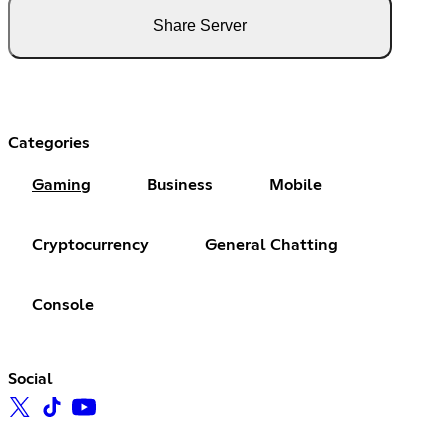
Share Server
Categories
Gaming
Business
Mobile
Cryptocurrency
General Chatting
Console
Social