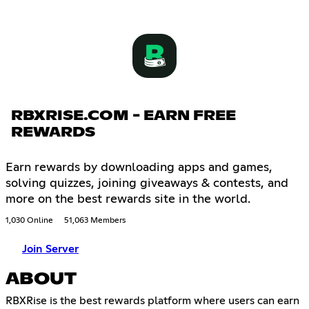
RBXRISE.COM - EARN FREE
REWARDS
Earn rewards by downloading apps and games,
solving quizzes, joining giveaways & contests, and
more on the best rewards site in the world.
1,030 Online
51,063 Members
Join Server
ABOUT
RBXRise is the best rewards platform where users can earn