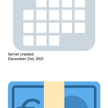
Server created
December 21st, 2021