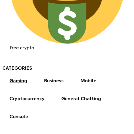
free crypto
CATEGORIES
Gaming
Business
Mobile
Cryptocurrency
General Chatting
Console