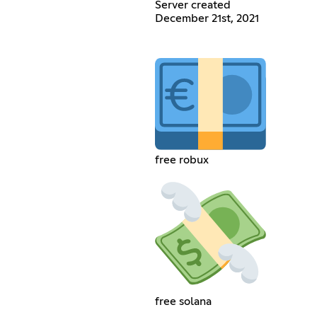
Server created
December 21st, 2021
free robux
free solana