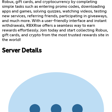
Robux, gift cards, and cryptocurrency by completing
simple tasks such as entering promo codes, downloading
apps and games, solving quizzes, watching videos, testing
new services, referring friends, participating in giveaways,
and much more. With a user-friendly interface and instant
withdrawals, RBXRise offers a seamless way to earn
rewards effortlessly. Join today and start collecting Robux,
gift cards, and crypto from the most trusted rewards site in
the world!
Server Details