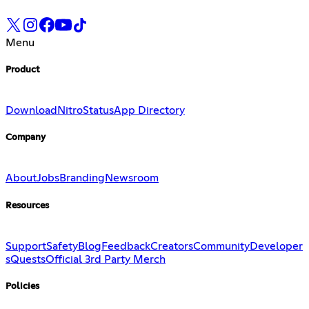
Menu
Product
Download
Nitro
Status
App Directory
Company
About
Jobs
Branding
Newsroom
Resources
Support
Safety
Blog
Feedback
Creators
Community
Developer
s
Quests
Official 3rd Party Merch
Policies