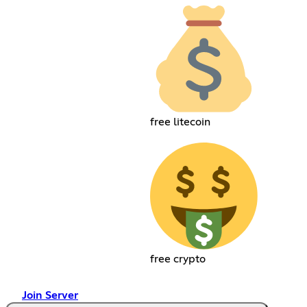
free litecoin
free crypto
Join Server