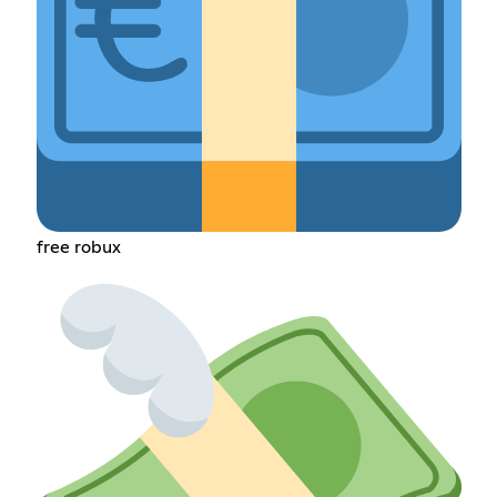
free robux