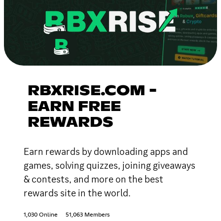
RBXRISE.COM -
EARN FREE
REWARDS
Earn rewards by downloading apps and
games, solving quizzes, joining giveaways
& contests, and more on the best
rewards site in the world.
1,030 Online
51,063 Members