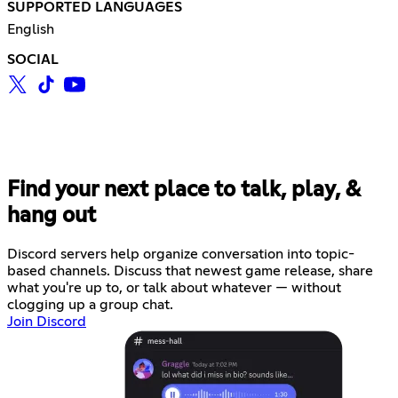
SUPPORTED LANGUAGES
English
SOCIAL
Find your next place to talk, play, &
hang out
Discord servers help organize conversation into topic-
based channels. Discuss that newest game release, share
what you're up to, or talk about whatever — without
clogging up a group chat.
Join Discord