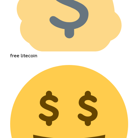
free litecoin