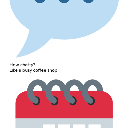
How chatty?
Like a busy coffee shop