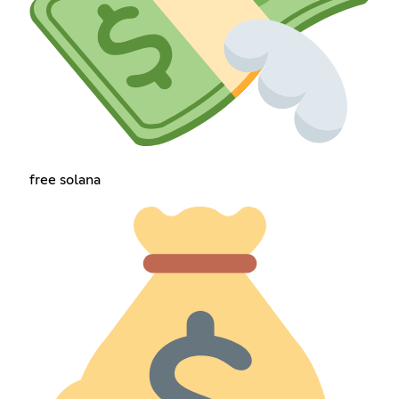
free solana