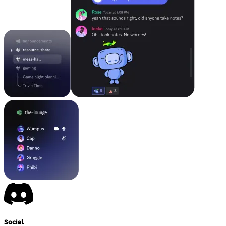
Social