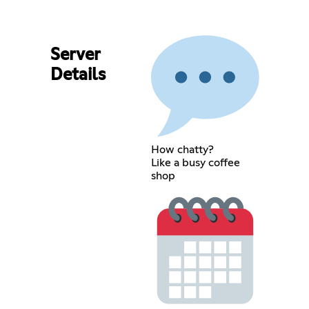
Server
Details
How chatty?
Like a busy coffee
shop