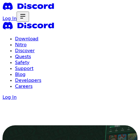
Log In
Download
Nitro
Discover
Quests
Safety
Support
Blog
Developers
Careers
Log In