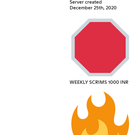
Server created
December 25th, 2020
WEEKLY SCRIMS 1000 INR