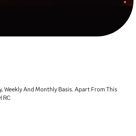
, Weekly And Monthly Basis. Apart From This
H RC