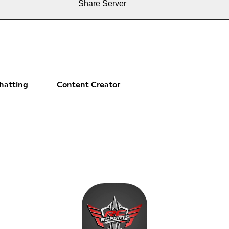
Share Server
hatting
Content Creator