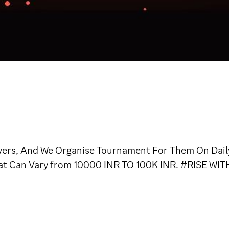
ers, And We Organise Tournament For Them On Daily
hat Can Vary from 10000 INR TO 100K INR. #RISE WIT