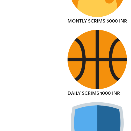
MONTLY SCRIMS 5000 INR
DAILY SCRIMS 1000 INR