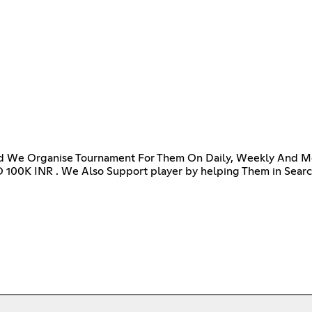
d We Organise Tournament For Them On Daily, Weekly And Mon
 100K INR . We Also Support player by helping Them in Search