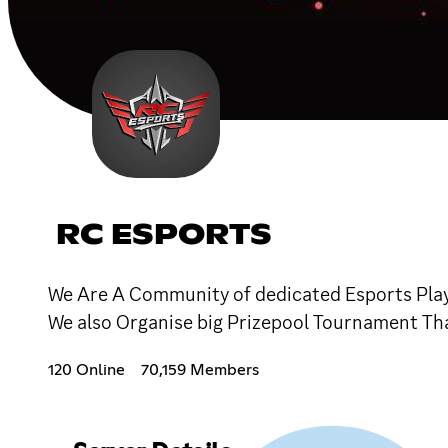
RC ESPORTS
We Are A Community of dedicated Esports Play
We also Organise big Prizepool Tournament T
120 Online
70,159 Members