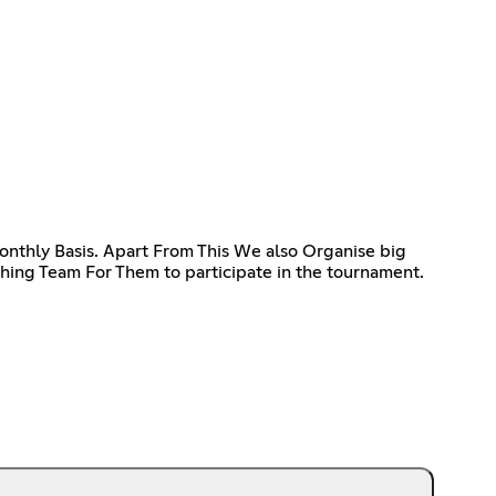
thly Basis. Apart From This We also Organise big
ing Team For Them to participate in the tournament.