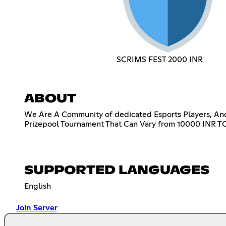
SCRIMS FEST 2000 INR
ABOUT
We Are A Community of dedicated Esports Players, An
Prizepool Tournament That Can Vary from 10000 INR TO
SUPPORTED LANGUAGES
English
Join Server