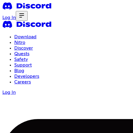
Log In
Download
Nitro
Discover
Quests
Safety
Support
Blog
Developers
Careers
Log In