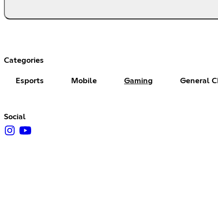
Categories
Esports
Mobile
Gaming
General C
Social