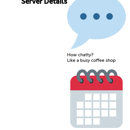
Server Details
How chatty?
Like a busy coffee shop