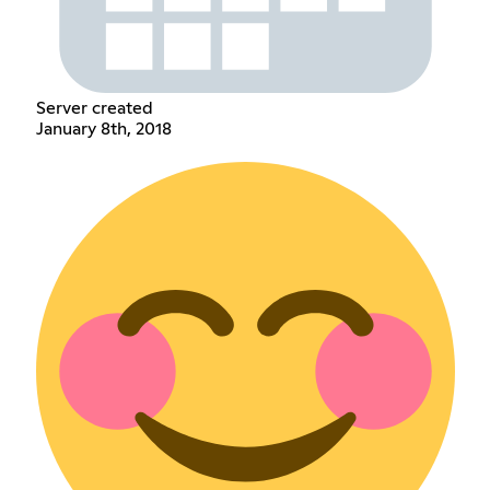
Server created
January 8th, 2018