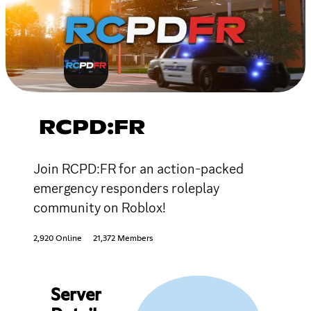
RCPD:FR
Join RCPD:FR for an action-packed
emergency responders roleplay
community on Roblox!
2,920 Online
21,372 Members
Server