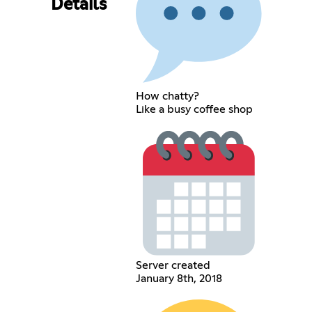
Details
How chatty?
Like a busy coffee shop
Server created
January 8th, 2018