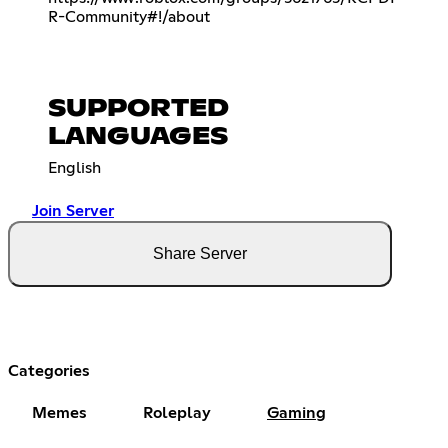
R-Community#!/about
SUPPORTED
LANGUAGES
English
Join Server
Share Server
Categories
Memes
Roleplay
Gaming