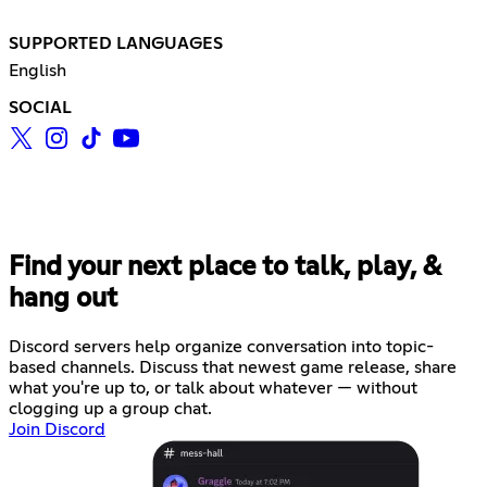
SUPPORTED LANGUAGES
English
SOCIAL
Find your next place to talk, play, &
hang out
Discord servers help organize conversation into topic-
based channels. Discuss that newest game release, share
what you're up to, or talk about whatever — without
clogging up a group chat.
Join Discord