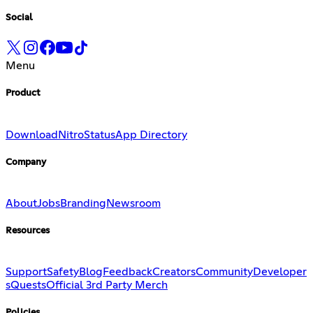
Social
Menu
Product
Download
Nitro
Status
App Directory
Company
About
Jobs
Branding
Newsroom
Resources
Support
Safety
Blog
Feedback
Creators
Community
Developer
s
Quests
Official 3rd Party Merch
Policies