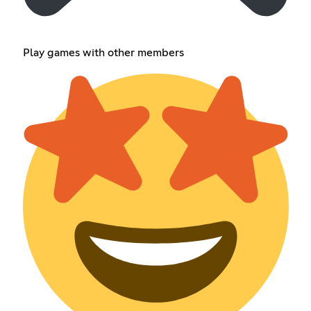
Play games with other members