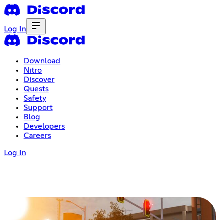
Log In
Download
Nitro
Discover
Quests
Safety
Support
Blog
Developers
Careers
Log In