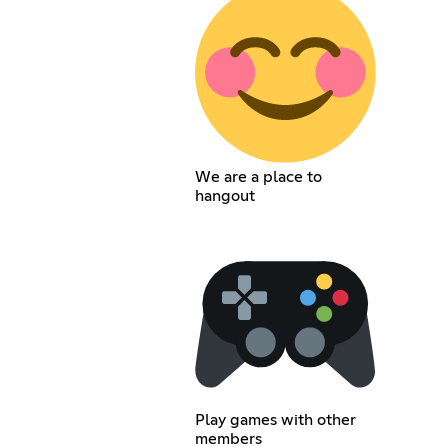
We are a place to
hangout
Play games with other
members