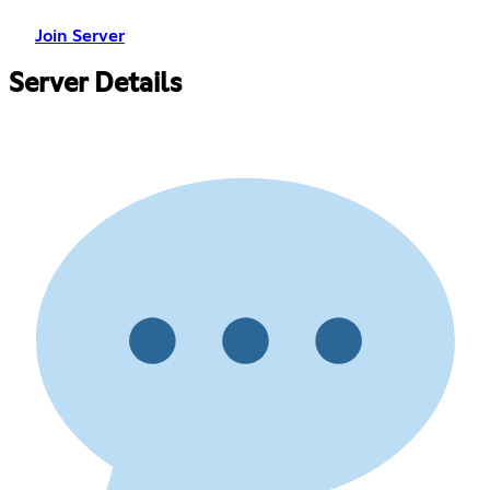
Join Server
Server Details