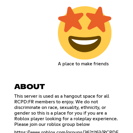
A place to make friends
ABOUT
This server is used as a hangout space for all
RCPD:FR members to enjoy. We do not
discriminate on race, sexuality, ethnicity, or
gender so this is a place for you if you are a
Roblox player looking for a roleplay experience.
Please join our roblox group below
https://www.roblox.com/groups/3621763/RCPDF