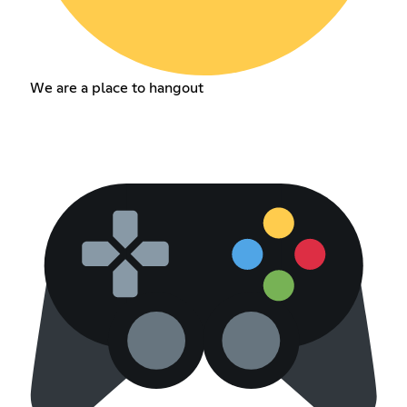
We are a place to hangout