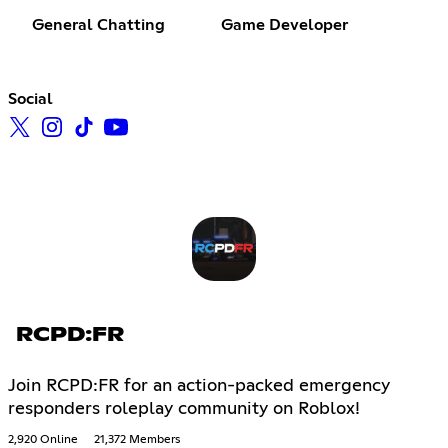
General Chatting
Game Developer
Social
RCPD:FR
Join RCPD:FR for an action-packed emergency
responders roleplay community on Roblox!
2,920 Online
21,372 Members