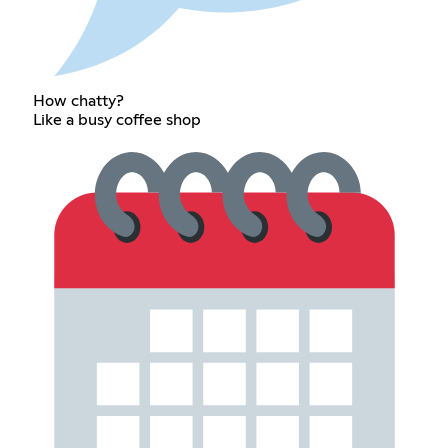
How chatty?
Like a busy coffee shop