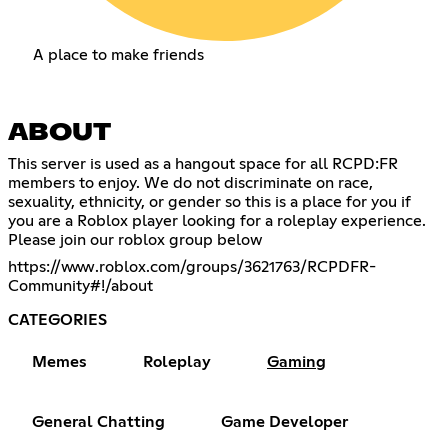
A place to make friends
ABOUT
This server is used as a hangout space for all RCPD:FR
members to enjoy. We do not discriminate on race,
sexuality, ethnicity, or gender so this is a place for you if
you are a Roblox player looking for a roleplay experience.
Please join our roblox group below
https://www.roblox.com/groups/3621763/RCPDFR-
Community#!/about
CATEGORIES
Memes
Roleplay
Gaming
General Chatting
Game Developer