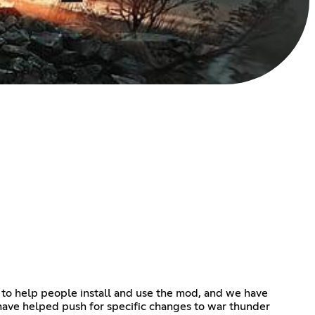
 to help people install and use the mod, and we have
ave helped push for specific changes to war thunder