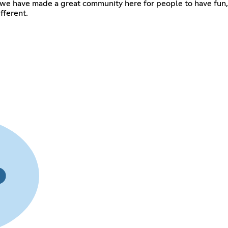
s! we have made a great community here for people to have fu
fferent.