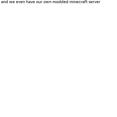
n, and we even have our own modded minecraft server