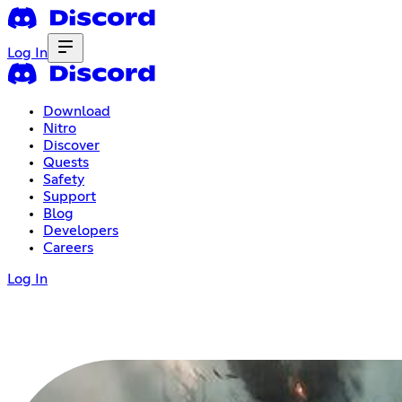
Log In
Download
Nitro
Discover
Quests
Safety
Support
Blog
Developers
Careers
Log In