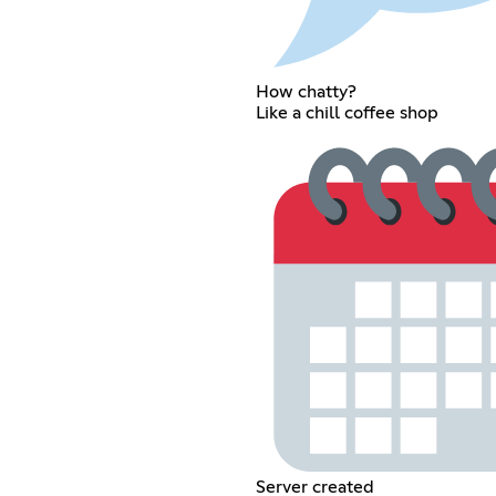
How chatty?
Like a chill coffee shop
Server created