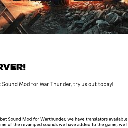
RVER!
t Sound Mod for War Thunder, try us out today!
mbat Sound Mod for Warthunder, we have translators available
some of the revamped sounds we have added to the game, we h