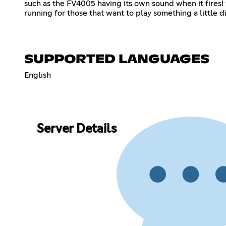
such as the FV4005 having its own sound when it fire
running for those that want to play something a little di
SUPPORTED LANGUAGES
English
Server Details