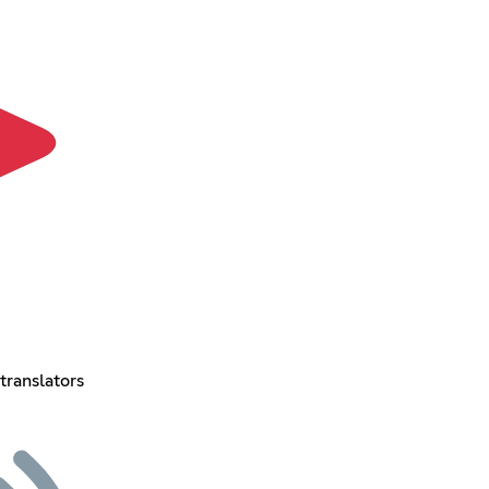
translators