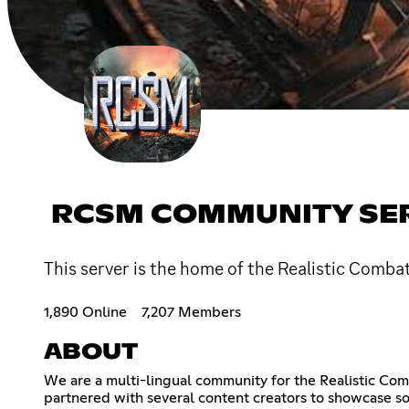
RCSM COMMUNITY SE
This server is the home of the Realistic Comba
1,890 Online
7,207 Members
ABOUT
We are a multi-lingual community for the Realistic Co
partnered with several content creators to showcase 