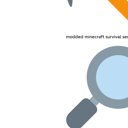
modded minecraft survival se