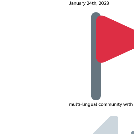
January 24th, 2023
multi-lingual community with 