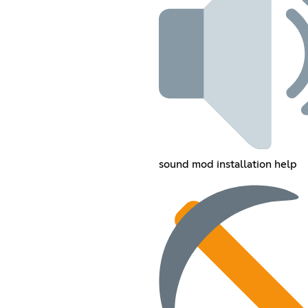
sound mod installation help