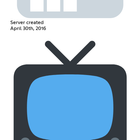
Server created
April 30th, 2016