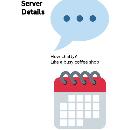
Server
Details
How chatty?
Like a busy coffee shop