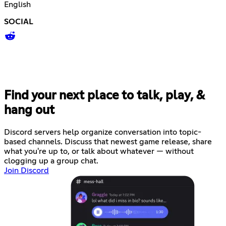
English
SOCIAL
Find your next place to talk, play, &
hang out
Discord servers help organize conversation into topic-
based channels. Discuss that newest game release, share
what you're up to, or talk about whatever — without
clogging up a group chat.
Join Discord