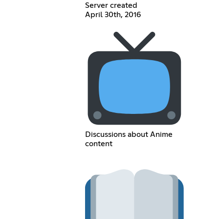
Server created
April 30th, 2016
Discussions about Anime
content