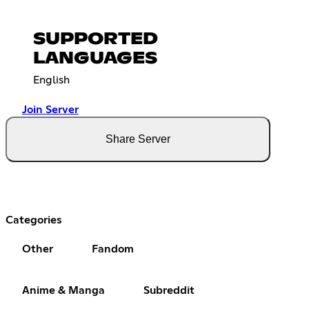
SUPPORTED
LANGUAGES
English
Join Server
Share Server
Categories
Other
Fandom
Anime & Manga
Subreddit