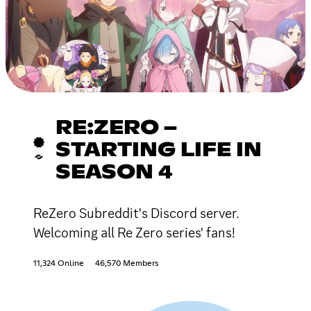
RE:ZERO −
STARTING LIFE IN
SEASON 4
ReZero Subreddit's Discord server.
Welcoming all Re Zero series' fans!
11,324 Online
46,570 Members