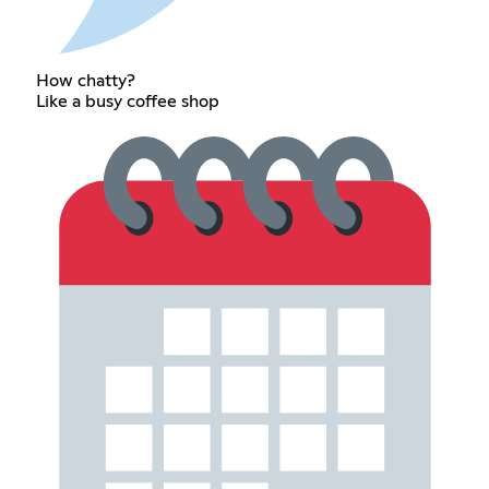
How chatty?
Like a busy coffee shop