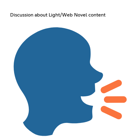
Discussion about Light/Web Novel content