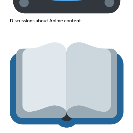
Discussions about Anime content