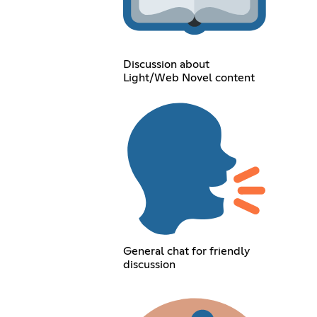
Discussion about
Light/Web Novel content
General chat for friendly
discussion