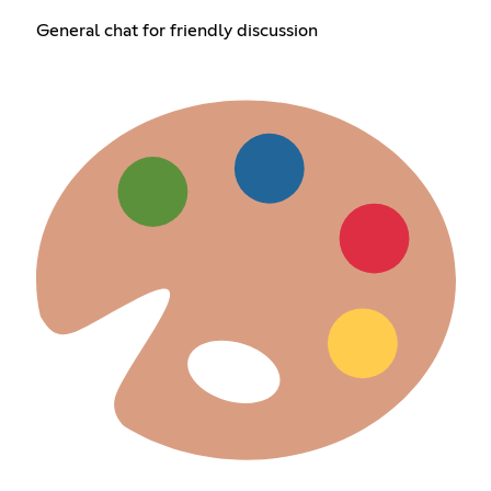
General chat for friendly discussion