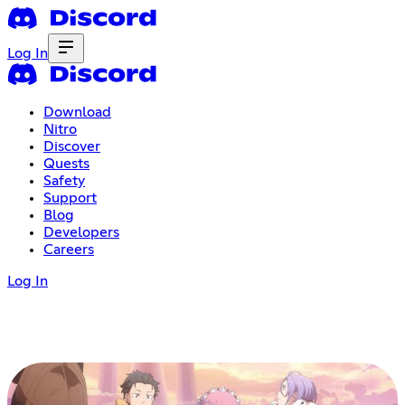
Log In
Download
Nitro
Discover
Quests
Safety
Support
Blog
Developers
Careers
Log In