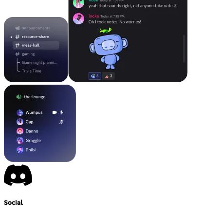
Social