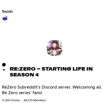
Social
RE:ZERO − STARTING LIFE IN
SEASON 4
ReZero Subreddit's Discord server. Welcoming all
Re Zero series' fans!
11,324 Online
46,570 Members