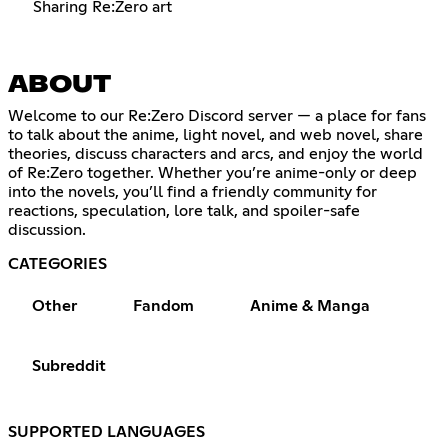
Sharing Re:Zero art
ABOUT
Welcome to our Re:Zero Discord server — a place for fans
to talk about the anime, light novel, and web novel, share
theories, discuss characters and arcs, and enjoy the world
of Re:Zero together. Whether you’re anime-only or deep
into the novels, you’ll find a friendly community for
reactions, speculation, lore talk, and spoiler-safe
discussion.
CATEGORIES
Other
Fandom
Anime & Manga
Subreddit
SUPPORTED LANGUAGES