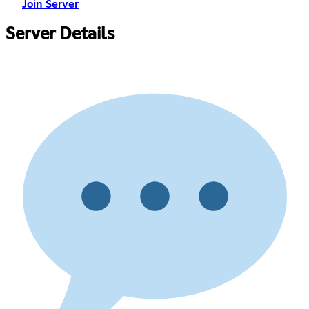
Join Server
Server Details