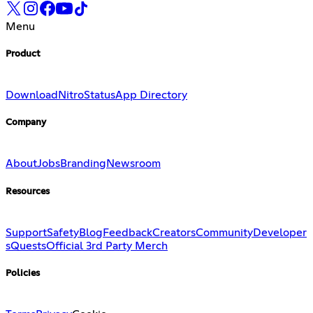
Menu
Product
Download
Nitro
Status
App Directory
Company
About
Jobs
Branding
Newsroom
Resources
Support
Safety
Blog
Feedback
Creators
Community
Developer
s
Quests
Official 3rd Party Merch
Policies