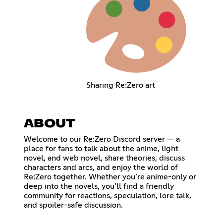
Sharing Re:Zero art
ABOUT
Welcome to our Re:Zero Discord server — a
place for fans to talk about the anime, light
novel, and web novel, share theories, discuss
characters and arcs, and enjoy the world of
Re:Zero together. Whether you’re anime-only or
deep into the novels, you’ll find a friendly
community for reactions, speculation, lore talk,
and spoiler-safe discussion.