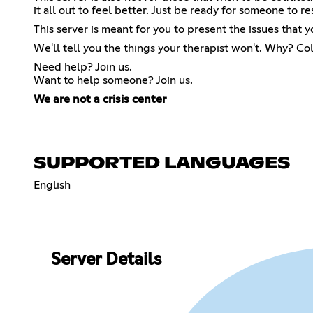
it all out to feel better. Just be ready for someone to 
This server is meant for you to present the issues that y
We'll tell you the things your therapist won't. Why? Col
Need help? Join us.
Want to help someone? Join us.
We are not a crisis center
SUPPORTED LANGUAGES
English
Server Details