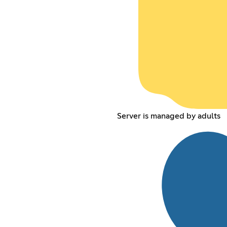
Server is managed by adults