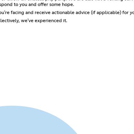
respond to you and offer some hope.
ou're facing and receive actionable advice (if applicable) for yo
lectively, we've experienced it.