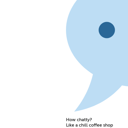
How chatty?
Like a chill coffee shop