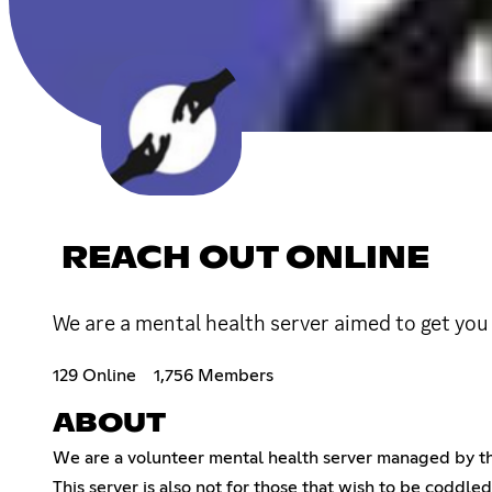
REACH OUT ONLINE
We are a mental health server aimed to get you 
129 Online
1,756 Members
ABOUT
We are a volunteer mental health server managed by thr
This server is also not for those that wish to be coddl