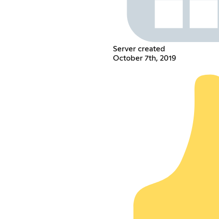
Server created
October 7th, 2019