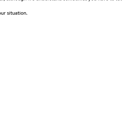
ur situation.