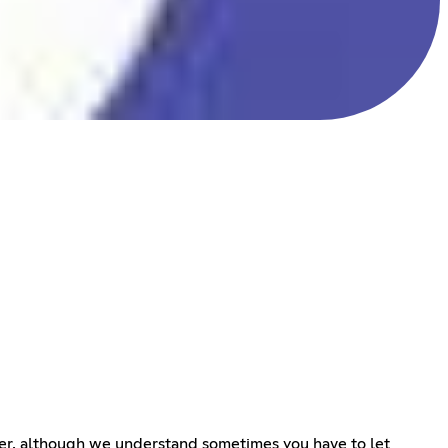
erver, although we understand sometimes you have to let