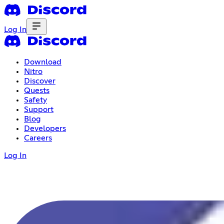
Log In
Download
Nitro
Discover
Quests
Safety
Support
Blog
Developers
Careers
Log In