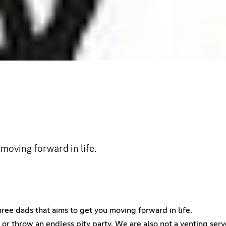
moving forward in life.
ee dads that aims to get you moving forward in life.
ed or throw an endless pity party. We are also not a venting s