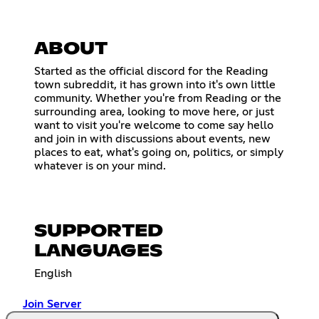
ABOUT
Started as the official discord for the Reading
town subreddit, it has grown into it's own little
community. Whether you're from Reading or the
surrounding area, looking to move here, or just
want to visit you're welcome to come say hello
and join in with discussions about events, new
places to eat, what's going on, politics, or simply
whatever is on your mind.
SUPPORTED
LANGUAGES
English
Join Server