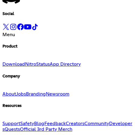
Social
Menu
Product
Download
Nitro
Status
App Directory
Company
About
Jobs
Branding
Newsroom
Resources
Support
Safety
Blog
Feedback
Creators
Community
Developer
s
Quests
Official 3rd Party Merch