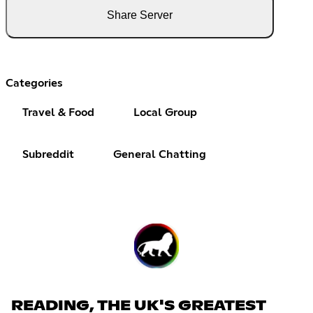
Share Server
Categories
Travel & Food
Local Group
Subreddit
General Chatting
READING, THE UK'S GREATEST