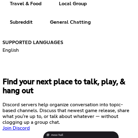
Travel & Food
Local Group
Subreddit
General Chatting
SUPPORTED LANGUAGES
English
Find your next place to talk, play, &
hang out
Discord servers help organize conversation into topic-
based channels. Discuss that newest game release, share
what you're up to, or talk about whatever — without
clogging up a group chat.
Join Discord