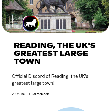
READING, THE UK'S
GREATEST LARGE
TOWN
Official Discord of Reading, the UK's
greatest large town!
71 Online
1,559 Members