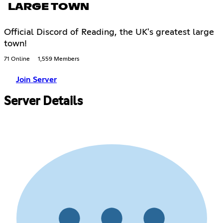
LARGE TOWN
Official Discord of Reading, the UK's greatest large
town!
71 Online
1,559 Members
Join Server
Server Details