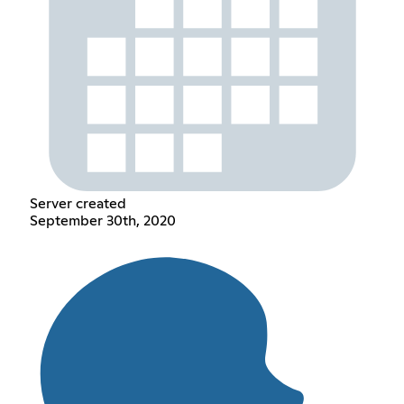
Server created
September 30th, 2020