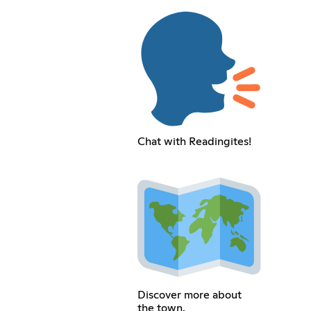
Chat with Readingites!
Discover more about
the town.