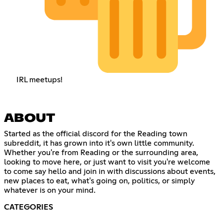
IRL meetups!
ABOUT
Started as the official discord for the Reading town
subreddit, it has grown into it's own little community.
Whether you're from Reading or the surrounding area,
looking to move here, or just want to visit you're welcome
to come say hello and join in with discussions about events,
new places to eat, what's going on, politics, or simply
whatever is on your mind.
CATEGORIES