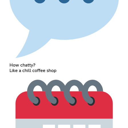
How chatty?
Like a chill coffee shop