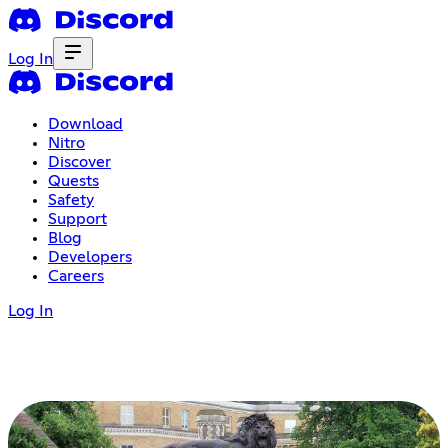
Log In
Download
Nitro
Discover
Quests
Safety
Support
Blog
Developers
Careers
Log In