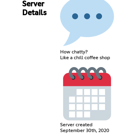
Server
Details
How chatty?
Like a chill coffee shop
Server created
September 30th, 2020