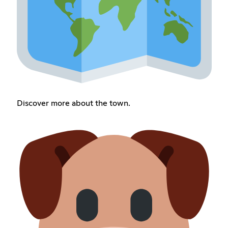
Discover more about the town.