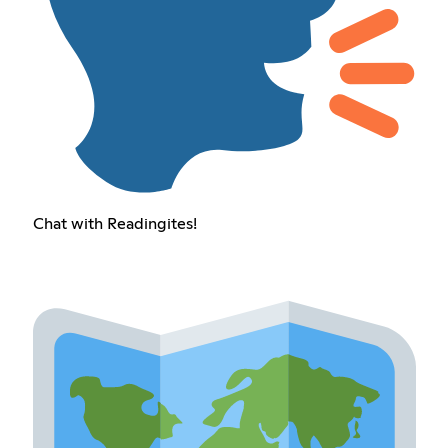
Chat with Readingites!