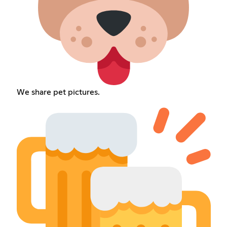
We share pet pictures.