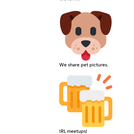
We share pet pictures.
IRL meetups!