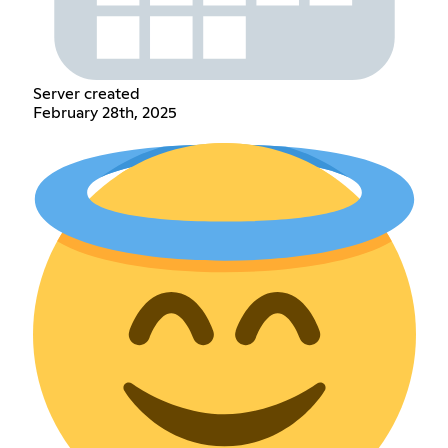
Server created
February 28th, 2025