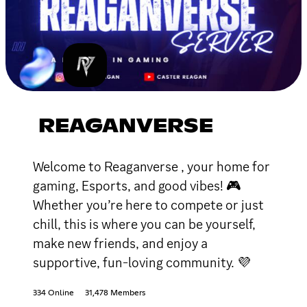
REAGANVERSE
Welcome to Reaganverse , your home for
gaming, Esports, and good vibes! 🎮
Whether you’re here to compete or just
chill, this is where you can be yourself,
make new friends, and enjoy a
supportive, fun-loving community. 💜
334 Online
31,478 Members