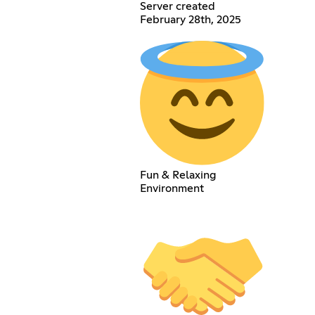
Server created
February 28th, 2025
Fun & Relaxing
Environment