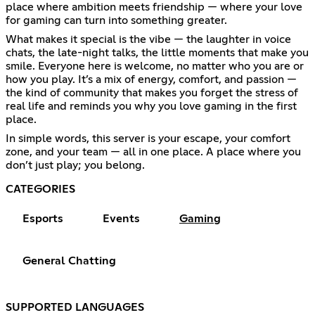
place where ambition meets friendship — where your love
for gaming can turn into something greater.
What makes it special is the vibe — the laughter in voice
chats, the late-night talks, the little moments that make you
smile. Everyone here is welcome, no matter who you are or
how you play. It’s a mix of energy, comfort, and passion —
the kind of community that makes you forget the stress of
real life and reminds you why you love gaming in the first
place.
In simple words, this server is your escape, your comfort
zone, and your team — all in one place. A place where you
don’t just play; you belong.
CATEGORIES
Esports
Events
Gaming
General Chatting
SUPPORTED LANGUAGES