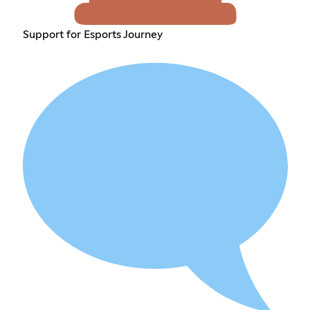
Support for Esports Journey