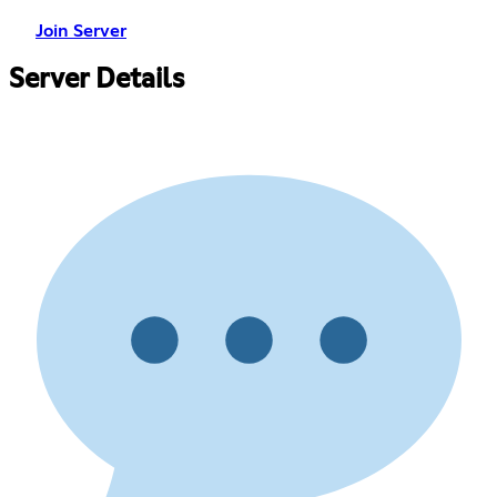
Join Server
Server Details