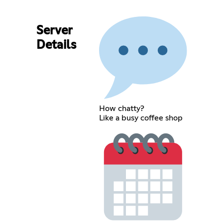
Server
Details
How chatty?
Like a busy coffee shop