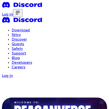
Log In
Download
Nitro
Discover
Quests
Safety
Support
Blog
Developers
Careers
Log In