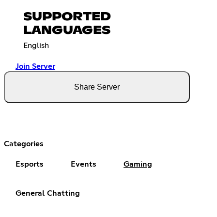
SUPPORTED
LANGUAGES
English
Join Server
Share Server
Categories
Esports
Events
Gaming
General Chatting