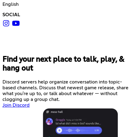
English
SOCIAL
Find your next place to talk, play, &
hang out
Discord servers help organize conversation into topic-
based channels. Discuss that newest game release, share
what you're up to, or talk about whatever — without
clogging up a group chat.
Join Discord