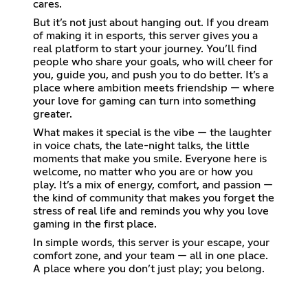
cares.
But it’s not just about hanging out. If you dream
of making it in esports, this server gives you a
real platform to start your journey. You’ll find
people who share your goals, who will cheer for
you, guide you, and push you to do better. It’s a
place where ambition meets friendship — where
your love for gaming can turn into something
greater.
What makes it special is the vibe — the laughter
in voice chats, the late-night talks, the little
moments that make you smile. Everyone here is
welcome, no matter who you are or how you
play. It’s a mix of energy, comfort, and passion —
the kind of community that makes you forget the
stress of real life and reminds you why you love
gaming in the first place.
In simple words, this server is your escape, your
comfort zone, and your team — all in one place.
A place where you don’t just play; you belong.