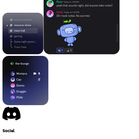
Social