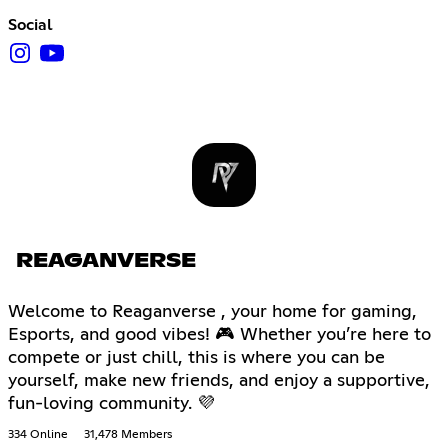
Social
REAGANVERSE
Welcome to Reaganverse , your home for gaming,
Esports, and good vibes! 🎮 Whether you’re here to
compete or just chill, this is where you can be
yourself, make new friends, and enjoy a supportive,
fun-loving community. 💜
334 Online
31,478 Members