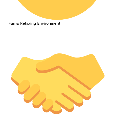
Fun & Relaxing Environment