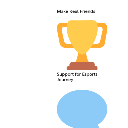
Make Real Friends
Support for Esports
Journey