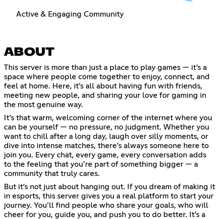
Active & Engaging Community
ABOUT
This server is more than just a place to play games — it’s a
space where people come together to enjoy, connect, and
feel at home. Here, it’s all about having fun with friends,
meeting new people, and sharing your love for gaming in
the most genuine way.
It’s that warm, welcoming corner of the internet where you
can be yourself — no pressure, no judgment. Whether you
want to chill after a long day, laugh over silly moments, or
dive into intense matches, there’s always someone here to
join you. Every chat, every game, every conversation adds
to the feeling that you’re part of something bigger — a
community that truly cares.
But it’s not just about hanging out. If you dream of making it
in esports, this server gives you a real platform to start your
journey. You’ll find people who share your goals, who will
cheer for you, guide you, and push you to do better. It’s a