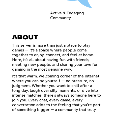
Active & Engaging
Community
ABOUT
This server is more than just a place to play
games — it’s a space where people come
together to enjoy, connect, and feel at home.
Here, it’s all about having fun with friends,
meeting new people, and sharing your love for
gaming in the most genuine way.
It’s that warm, welcoming corner of the internet
where you can be yourself — no pressure, no
judgment. Whether you want to chill after a
long day, laugh over silly moments, or dive into
intense matches, there’s always someone here to
join you. Every chat, every game, every
conversation adds to the feeling that you’re part
of something bigger — a community that truly