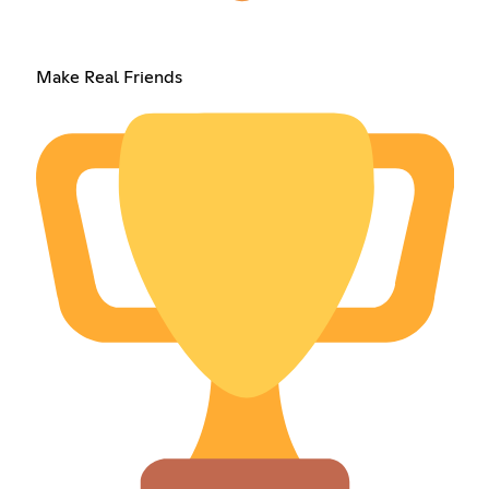
Make Real Friends