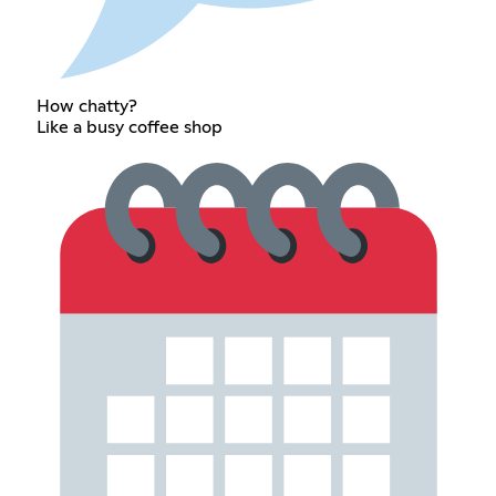
How chatty?
Like a busy coffee shop