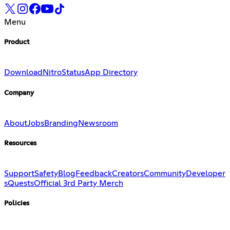
Menu
Product
Download
Nitro
Status
App Directory
Company
About
Jobs
Branding
Newsroom
Resources
Support
Safety
Blog
Feedback
Creators
Community
Developer
s
Quests
Official 3rd Party Merch
Policies