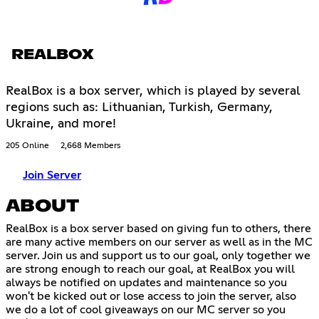
REALBOX
RealBox is a box server, which is played by several
regions such as: Lithuanian, Turkish, Germany,
Ukraine, and more!
205 Online
2,668 Members
Join Server
ABOUT
RealBox is a box server based on giving fun to others, there
are many active members on our server as well as in the MC
server. Join us and support us to our goal, only together we
are strong enough to reach our goal, at RealBox you will
always be notified on updates and maintenance so you
won't be kicked out or lose access to join the server, also
we do a lot of cool giveaways on our MC server so you