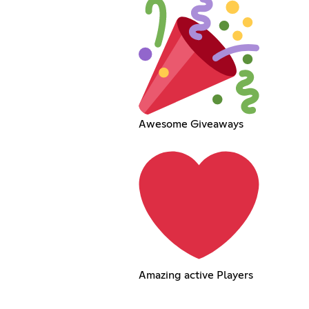
Awesome Giveaways
Amazing active Players