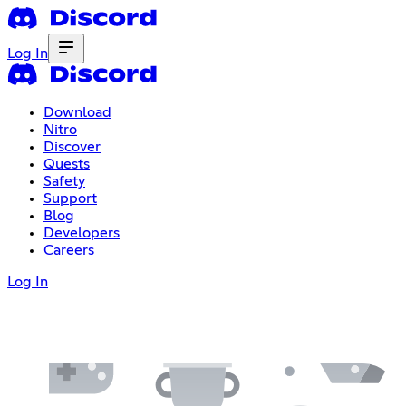
Log In
Download
Nitro
Discover
Quests
Safety
Support
Blog
Developers
Careers
Log In