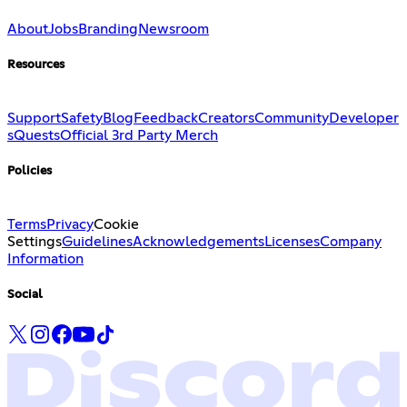
About
Jobs
Branding
Newsroom
Resources
Support
Safety
Blog
Feedback
Creators
Community
Developer
s
Quests
Official 3rd Party Merch
Policies
Terms
Privacy
Cookie
Settings
Guidelines
Acknowledgements
Licenses
Company
Information
Social