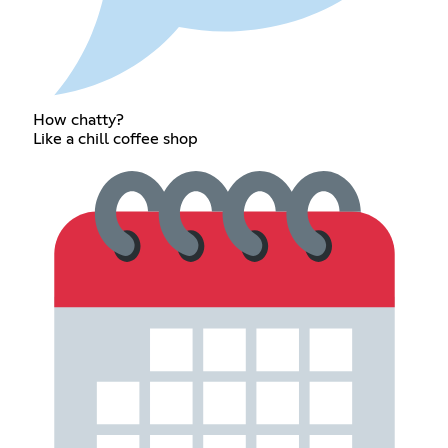
How chatty?
Like a chill coffee shop