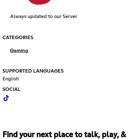
Always updated to our Server
CATEGORIES
Gaming
SUPPORTED LANGUAGES
English
SOCIAL
Find your next place to talk, play, &