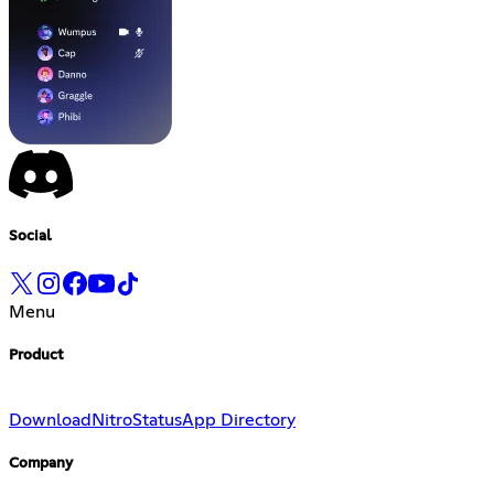
Social
Menu
Product
Download
Nitro
Status
App Directory
Company