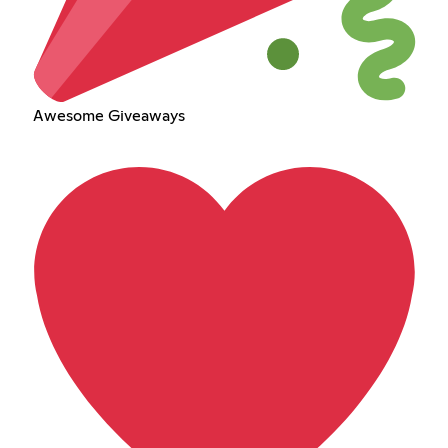
Awesome Giveaways