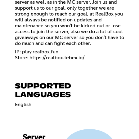
server as well as in the MC server. Join us and
support us to our goal, only together we are
strong enough to reach our goal, at RealBox you
will always be notified on updates and
maintenance so you won't be kicked out or lose
access to join the server, also we do a lot of cool
giveaways on our MC server so you don't have to
do much and can fight each other.
IP: play.realbox.fun
Store:
https://realbox.tebex.io/
SUPPORTED
LANGUAGES
English
Server