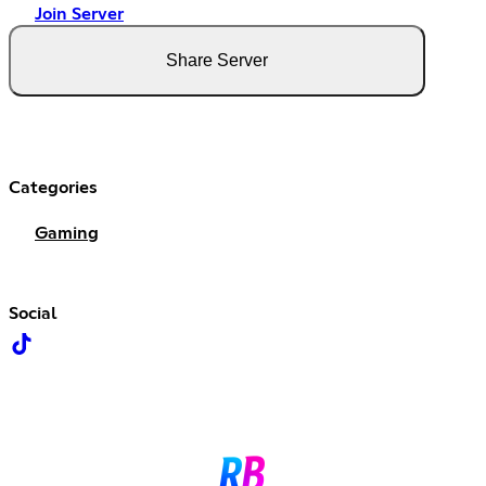
Join Server
Share Server
Categories
Gaming
Social