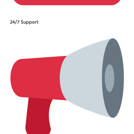
24/7 Support