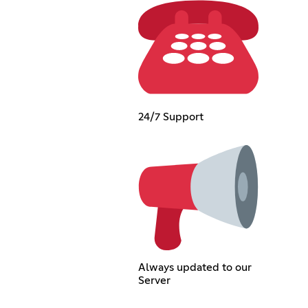
24/7 Support
Always updated to our
Server