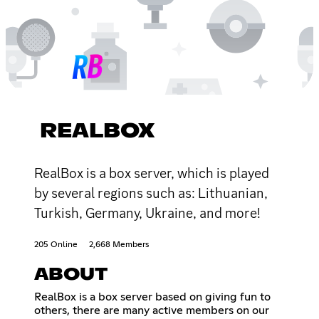
REALBOX
RealBox is a box server, which is played
by several regions such as: Lithuanian,
Turkish, Germany, Ukraine, and more!
205 Online
2,668 Members
ABOUT
RealBox is a box server based on giving fun to
others, there are many active members on our