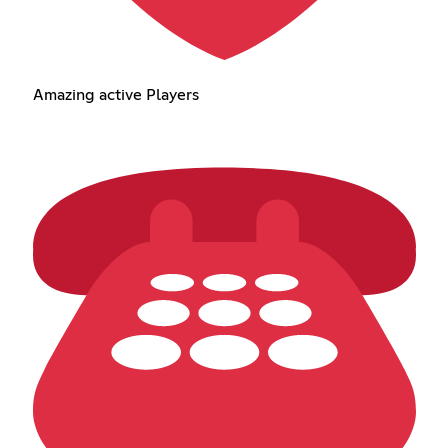
Amazing active Players