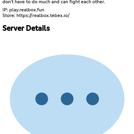
don't have to do much and can fight each other.
IP: play.realbox.fun
Store:
https://realbox.tebex.io/
Server Details