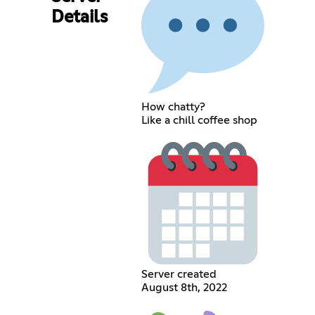
Details
How chatty?
Like a chill coffee shop
Server created
August 8th, 2022