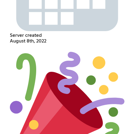
Server created
August 8th, 2022