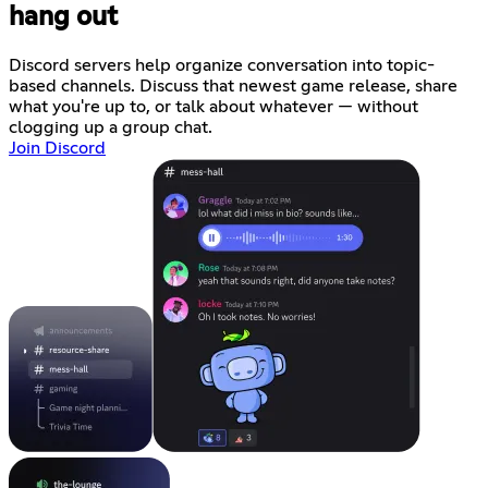
hang out
Discord servers help organize conversation into topic-
based channels. Discuss that newest game release, share
what you're up to, or talk about whatever — without
clogging up a group chat.
Join Discord