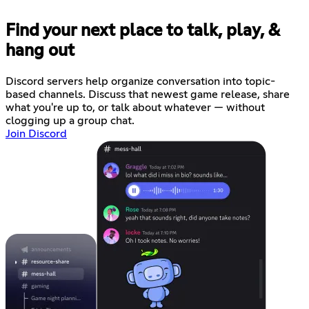
Find your next place to talk, play, &
hang out
Discord servers help organize conversation into topic-
based channels. Discuss that newest game release, share
what you're up to, or talk about whatever — without
clogging up a group chat.
Join Discord