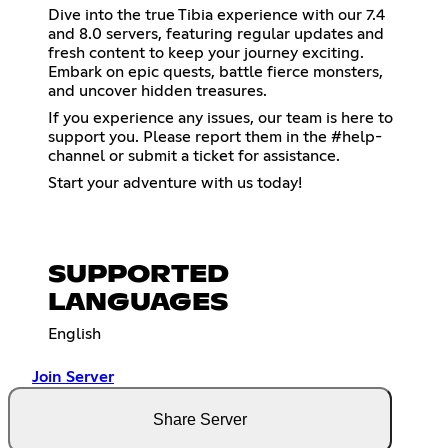
Dive into the true Tibia experience with our 7.4
and 8.0 servers, featuring regular updates and
fresh content to keep your journey exciting.
Embark on epic quests, battle fierce monsters,
and uncover hidden treasures.
If you experience any issues, our team is here to
support you. Please report them in the #help-
channel or submit a ticket for assistance.
Start your adventure with us today!
SUPPORTED
LANGUAGES
English
Join Server
Share Server