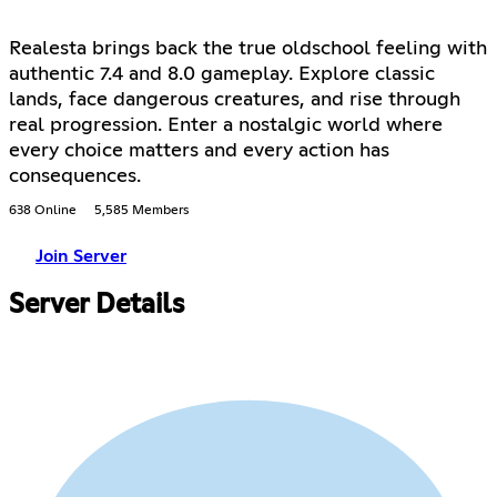
Realesta brings back the true oldschool feeling with
authentic 7.4 and 8.0 gameplay. Explore classic
lands, face dangerous creatures, and rise through
real progression. Enter a nostalgic world where
every choice matters and every action has
consequences.
638 Online
5,585 Members
Join Server
Server Details