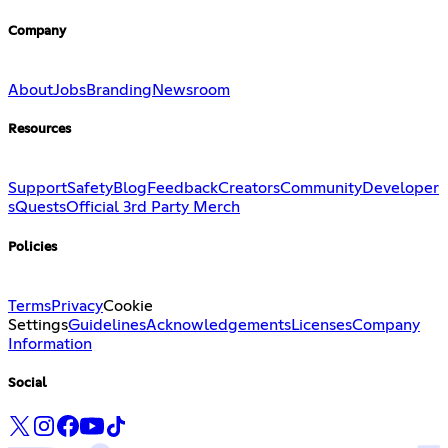
Company
About
Jobs
Branding
Newsroom
Resources
Support
Safety
Blog
Feedback
Creators
Community
Developer
s
Quests
Official 3rd Party Merch
Policies
Terms
Privacy
Cookie
Settings
Guidelines
Acknowledgements
Licenses
Company
Information
Social