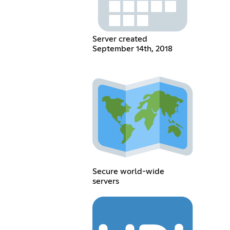
Server created
September 14th, 2018
Secure world-wide
servers