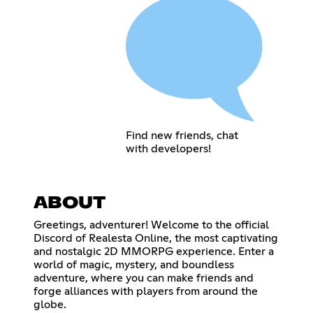
Find new friends, chat
with developers!
ABOUT
Greetings, adventurer! Welcome to the official
Discord of Realesta Online, the most captivating
and nostalgic 2D MMORPG experience. Enter a
world of magic, mystery, and boundless
adventure, where you can make friends and
forge alliances with players from around the
globe.