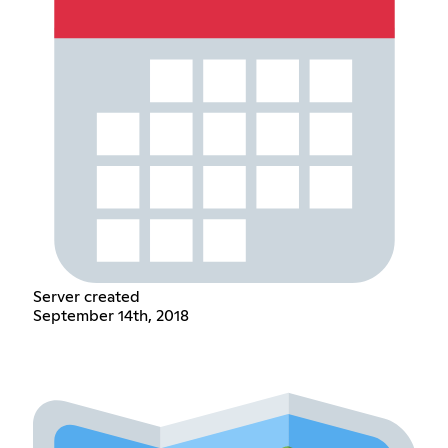
Server created
September 14th, 2018