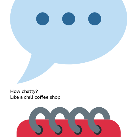
How chatty?
Like a chill coffee shop