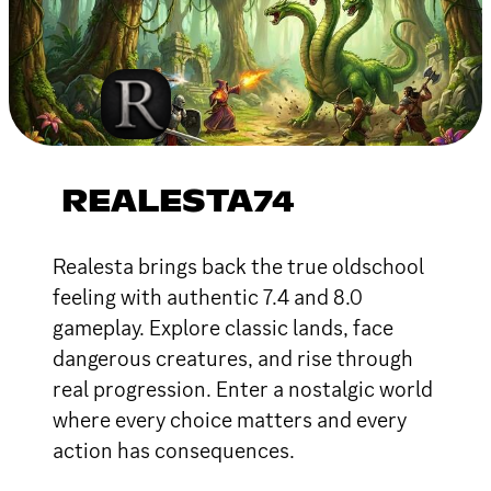
REALESTA74
Realesta brings back the true oldschool
feeling with authentic 7.4 and 8.0
gameplay. Explore classic lands, face
dangerous creatures, and rise through
real progression. Enter a nostalgic world
where every choice matters and every
action has consequences.