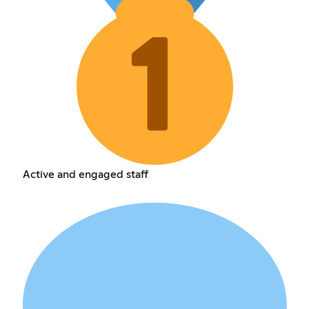
Active and engaged staff