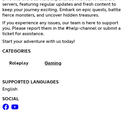
servers, featuring regular updates and fresh content to
keep your journey exciting. Embark on epic quests, battle
fierce monsters, and uncover hidden treasures.
If you experience any issues, our team is here to support
you. Please report them in the #help-channel or submit a
ticket for assistance.
Start your adventure with us today!
CATEGORIES
Roleplay
Gaming
SUPPORTED LANGUAGES
English
SOCIAL