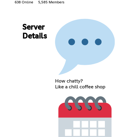
638 Online
5,585 Members
Server
Details
How chatty?
Like a chill coffee shop