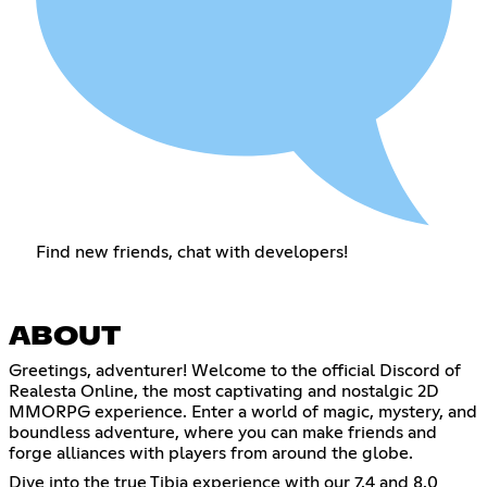
Find new friends, chat with developers!
ABOUT
Greetings, adventurer! Welcome to the official Discord of
Realesta Online, the most captivating and nostalgic 2D
MMORPG experience. Enter a world of magic, mystery, and
boundless adventure, where you can make friends and
forge alliances with players from around the globe.
Dive into the true Tibia experience with our 7.4 and 8.0