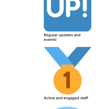
Regular updates and
events!
Active and engaged staff