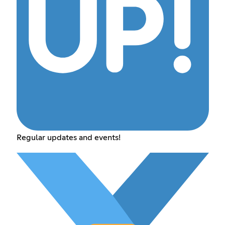
Regular updates and events!