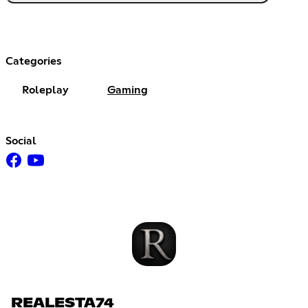
Categories
Roleplay
Gaming
Social
REALESTA74