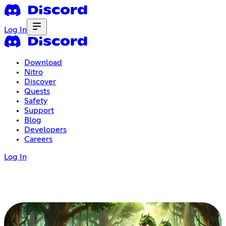
Log In
Download
Nitro
Discover
Quests
Safety
Support
Blog
Developers
Careers
Log In