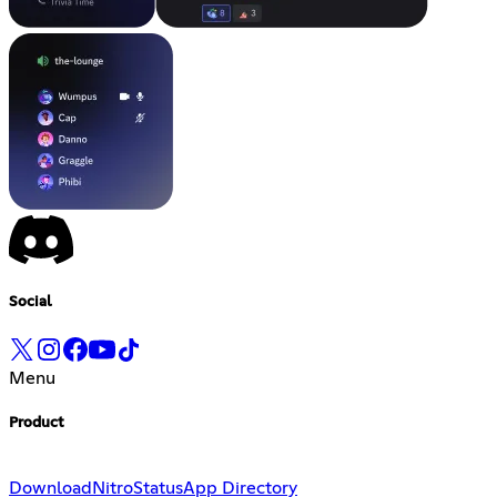
Social
Menu
Product
Download
Nitro
Status
App Directory