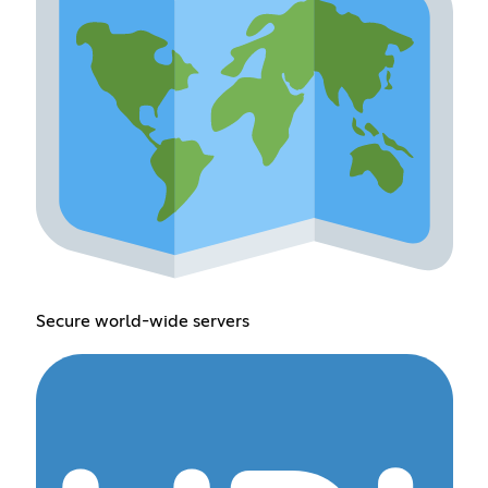
Secure world-wide servers