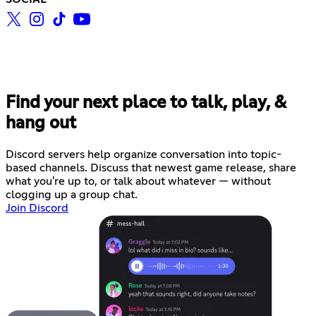
Find your next place to talk, play, &
hang out
Discord servers help organize conversation into topic-
based channels. Discuss that newest game release, share
what you're up to, or talk about whatever — without
clogging up a group chat.
Join Discord