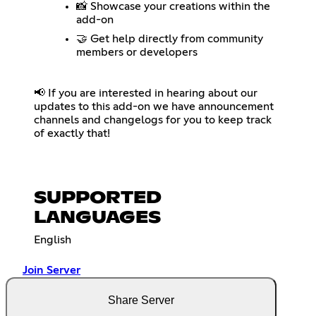
📸 Showcase your creations within the
add-on
🤝 Get help directly from community
members or developers
📢 If you are interested in hearing about our
updates to this add-on we have announcement
channels and changelogs for you to keep track
of exactly that!
SUPPORTED
LANGUAGES
English
Join Server
Share Server