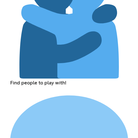
Find people to play with!