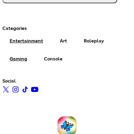
Categories
Entertainment
Art
Roleplay
Gaming
Console
Social