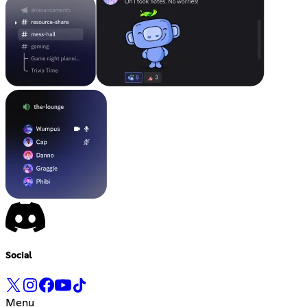
Social
Menu