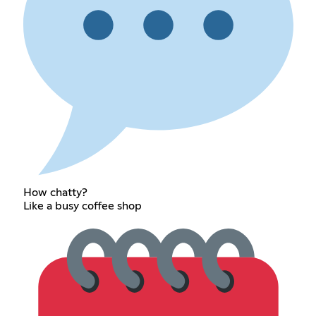
How chatty?
Like a busy coffee shop