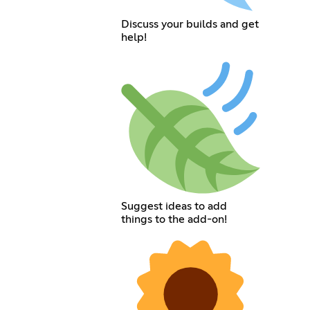
Discuss your builds and get
help!
Suggest ideas to add
things to the add-on!