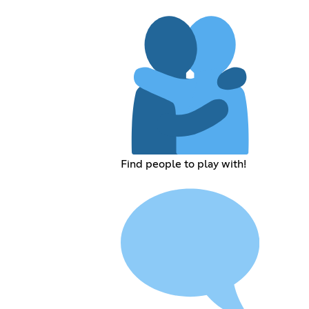
Find people to play with!