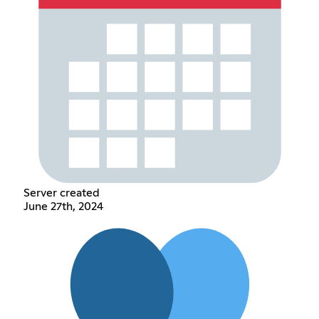
Server created
June 27th, 2024