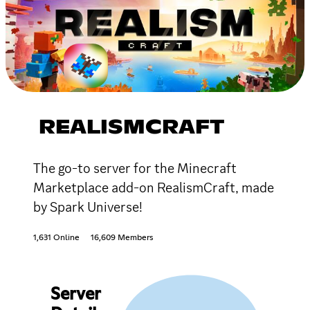
REALISMCRAFT
The go-to server for the Minecraft
Marketplace add-on RealismCraft, made
by Spark Universe!
1,631 Online
16,609 Members
Server