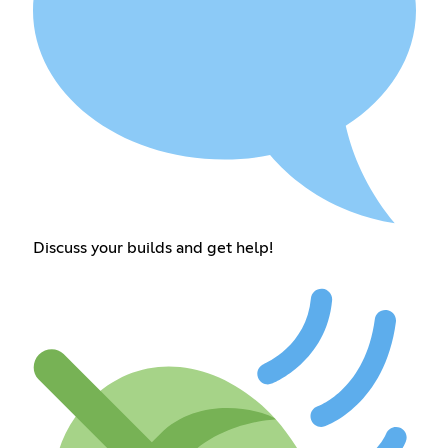
Discuss your builds and get help!