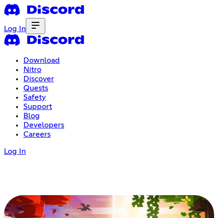
Log In
Download
Nitro
Discover
Quests
Safety
Support
Blog
Developers
Careers
Log In