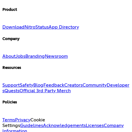
Product
Download
Nitro
Status
App Directory
Company
About
Jobs
Branding
Newsroom
Resources
Support
Safety
Blog
Feedback
Creators
Community
Developer
s
Quests
Official 3rd Party Merch
Policies
Terms
Privacy
Cookie
Settings
Guidelines
Acknowledgements
Licenses
Company
Information