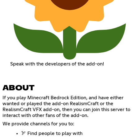
Speak with the developers of the add-on!
ABOUT
If you play Minecraft Bedrock Edition, and have either
wanted or played the add-on RealismCraft or the
RealismCraft VFX add-on, then you can join this server to
interact with other fans of the add-on.
We provide channels for you to:
🏹 Find people to play with