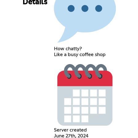
Details
How chatty?
Like a busy coffee shop
Server created
June 27th, 2024