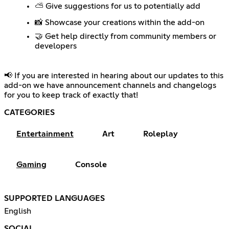
⛅ Give suggestions for us to potentially add
📸 Showcase your creations within the add-on
🤝 Get help directly from community members or
developers
📢 If you are interested in hearing about our updates to this
add-on we have announcement channels and changelogs
for you to keep track of exactly that!
CATEGORIES
Entertainment
Art
Roleplay
Gaming
Console
SUPPORTED LANGUAGES
English
SOCIAL