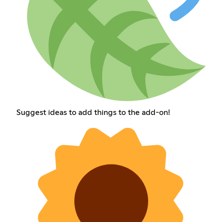
Suggest ideas to add things to the add-on!