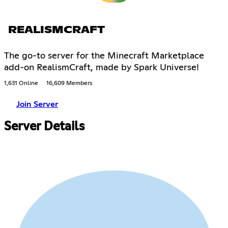
REALISMCRAFT
The go-to server for the Minecraft Marketplace
add-on RealismCraft, made by Spark Universe!
1,631 Online
16,609 Members
Join Server
Server Details