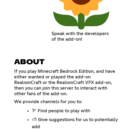
Speak with the developers
of the add-on!
ABOUT
If you play Minecraft Bedrock Edition, and have
either wanted or played the add-on
RealismCraft or the RealismCraft VFX add-on,
then you can join this server to interact with
other fans of the add-on.
We provide channels for you to:
🏹 Find people to play with
⛅ Give suggestions for us to potentially
add