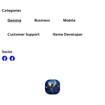
Categories
Gaming
Business
Mobile
Customer Support
Game Developer
Social