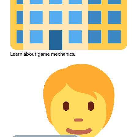
Learn about game mechanics.