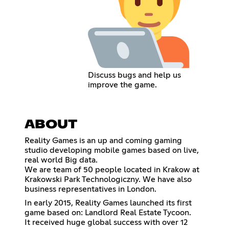
Discuss bugs and help us
improve the game.
ABOUT
Reality Games is an up and coming gaming
studio developing mobile games based on live,
real world Big data.
We are team of 50 people located in Krakow at
Krakowski Park Technologiczny. We have also
business representatives in London.
In early 2015, Reality Games launched its first
game based on: Landlord Real Estate Tycoon.
It received huge global success with over 12