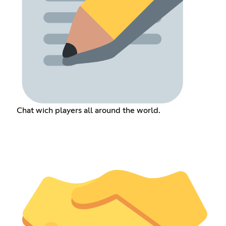
Chat wich players all around the world.