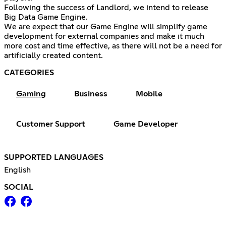
Following the success of Landlord, we intend to release
Big Data Game Engine.
We are expect that our Game Engine will simplify game
development for external companies and make it much
more cost and time effective, as there will not be a need for
artificially created content.
CATEGORIES
Gaming
Business
Mobile
Customer Support
Game Developer
SUPPORTED LANGUAGES
English
SOCIAL