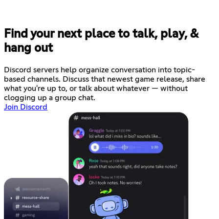
Find your next place to talk, play, &
hang out
Discord servers help organize conversation into topic-
based channels. Discuss that newest game release, share
what you're up to, or talk about whatever — without
clogging up a group chat.
Join Discord