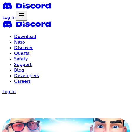
Log In
Download
Nitro
Discover
Quests
Safety
Support
Blog
Developers
Careers
Log In