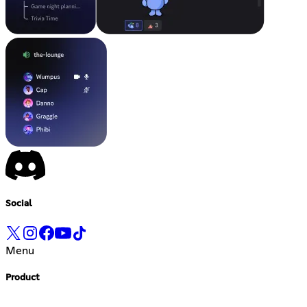
Social
Menu
Product