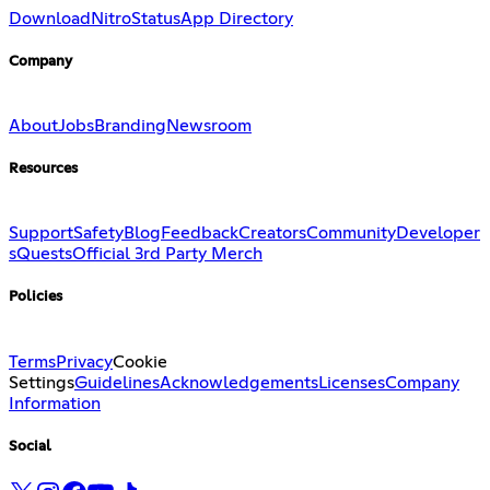
Download
Nitro
Status
App Directory
Company
About
Jobs
Branding
Newsroom
Resources
Support
Safety
Blog
Feedback
Creators
Community
Developer
s
Quests
Official 3rd Party Merch
Policies
Terms
Privacy
Cookie
Settings
Guidelines
Acknowledgements
Licenses
Company
Information
Social