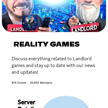
REALITY GAMES
Discuss everything related to Landlord
games and stay up to date with our news
and updates!
874 Online
20,855 Members
Server