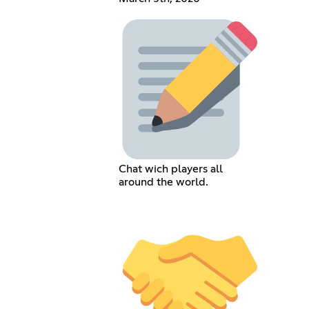
Chat wich players all
around the world.