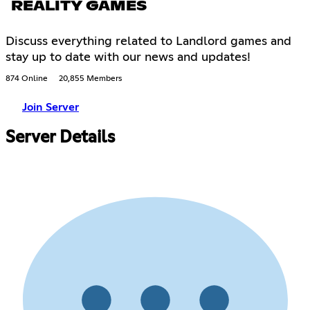
REALITY GAMES
Discuss everything related to Landlord games and
stay up to date with our news and updates!
874 Online
20,855 Members
Join Server
Server Details