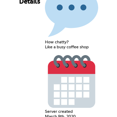
Details
How chatty?
Like a busy coffee shop
Server created
March 9th, 2020