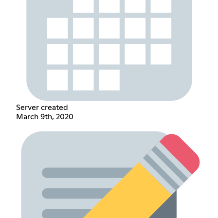
Server created
March 9th, 2020