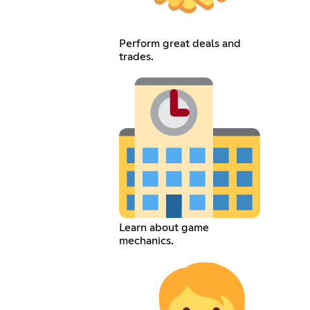
Perform great deals and
trades.
Learn about game
mechanics.