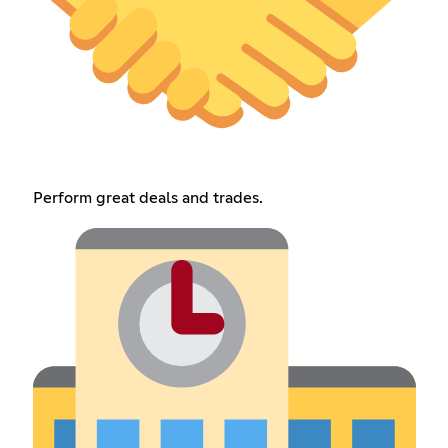
Perform great deals and trades.