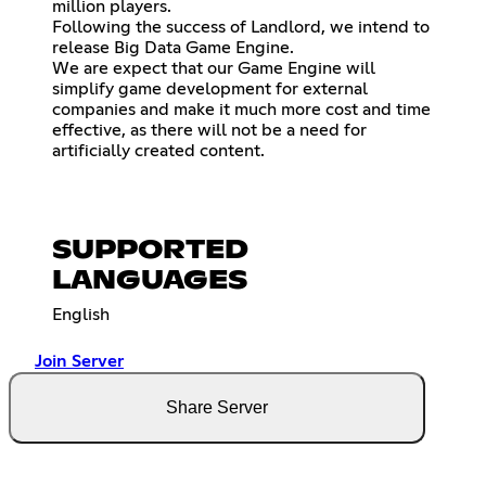
million players.
Following the success of Landlord, we intend to
release Big Data Game Engine.
We are expect that our Game Engine will
simplify game development for external
companies and make it much more cost and time
effective, as there will not be a need for
artificially created content.
SUPPORTED
LANGUAGES
English
Join Server
Share Server