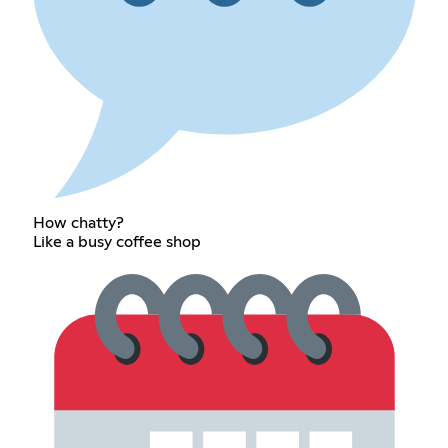
How chatty?
Like a busy coffee shop