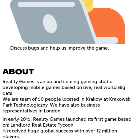
Discuss bugs and help us improve the game.
ABOUT
Reality Games is an up and coming gaming studio
developing mobile games based on live, real world Big
data.
We are team of 50 people located in Krakow at Krakowski
Park Technologiczny. We have also business
representatives in London.
In early 2015, Reality Games launched its first game based
on: Landlord Real Estate Tycoon.
It received huge global success with over 12 million
players.