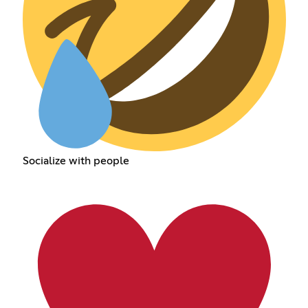
Socialize with people