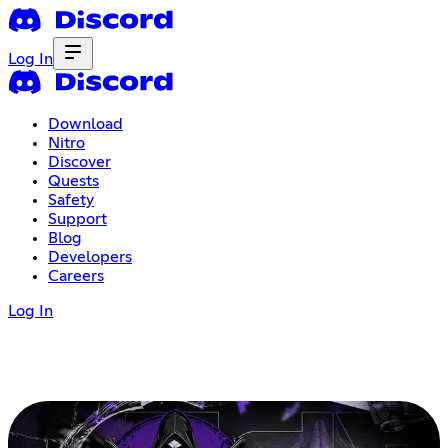
Log In
Download
Nitro
Discover
Quests
Safety
Support
Blog
Developers
Careers
Log In