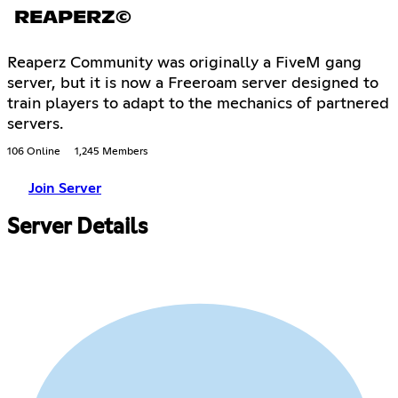
REAPERZ©
Reaperz Community was originally a FiveM gang
server, but it is now a Freeroam server designed to
train players to adapt to the mechanics of partnered
servers.
106 Online
1,245 Members
Join Server
Server Details