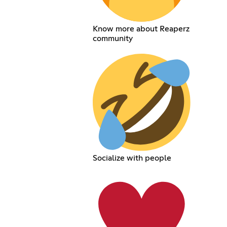
Know more about Reaperz
community
Socialize with people