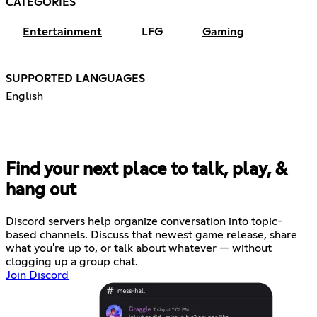
CATEGORIES
Entertainment
LFG
Gaming
SUPPORTED LANGUAGES
English
Find your next place to talk, play, &
hang out
Discord servers help organize conversation into topic-
based channels. Discuss that newest game release, share
what you're up to, or talk about whatever — without
clogging up a group chat.
Join Discord