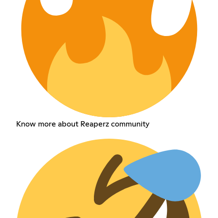
Know more about Reaperz community