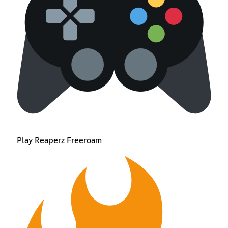
Play Reaperz Freeroam