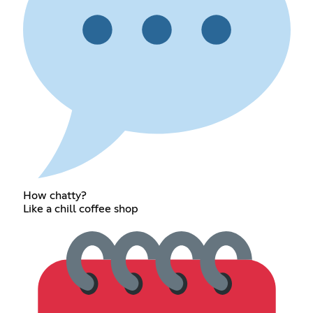
How chatty?
Like a chill coffee shop