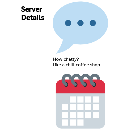
Server
Details
How chatty?
Like a chill coffee shop