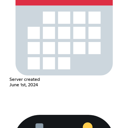
Server created
June 1st, 2024