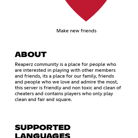
Make new friends
ABOUT
Reaperz community is a place for people who
are interested in playing with other members
and friends, its a place for our family, friends
and people who we love and admire the most,
this server is friendly and non toxic and clean of
cheaters and contains players who only play
clean and fair and square.
SUPPORTED
LANGUAGES