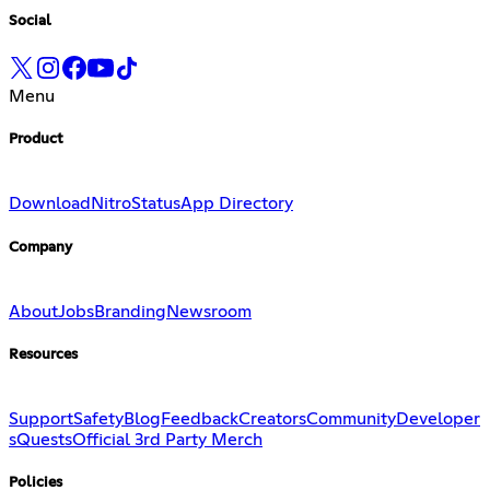
Social
Menu
Product
Download
Nitro
Status
App Directory
Company
About
Jobs
Branding
Newsroom
Resources
Support
Safety
Blog
Feedback
Creators
Community
Developer
s
Quests
Official 3rd Party Merch
Policies