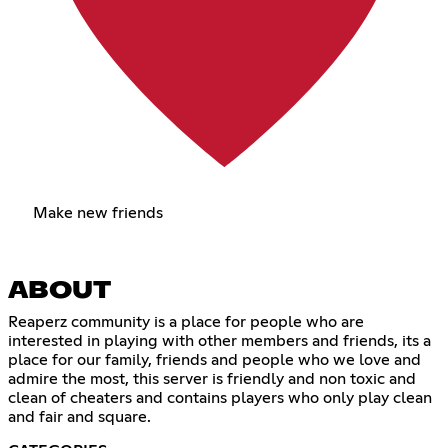
Make new friends
ABOUT
Reaperz community is a place for people who are
interested in playing with other members and friends, its a
place for our family, friends and people who we love and
admire the most, this server is friendly and non toxic and
clean of cheaters and contains players who only play clean
and fair and square.