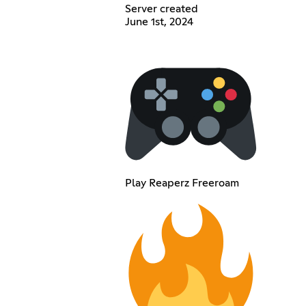
Server created
June 1st, 2024
Play Reaperz Freeroam