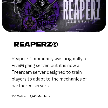
REAPERZ©
Reaperz Community was originally a
FiveM gang server, but it is now a
Freeroam server designed to train
players to adapt to the mechanics of
partnered servers.
106 Online
1,245 Members