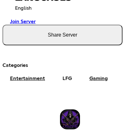
English
Join Server
Share Server
Categories
Entertainment
LFG
Gaming