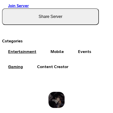
Join Server
Share Server
Categories
Entertainment
Mobile
Events
Gaming
Content Creator