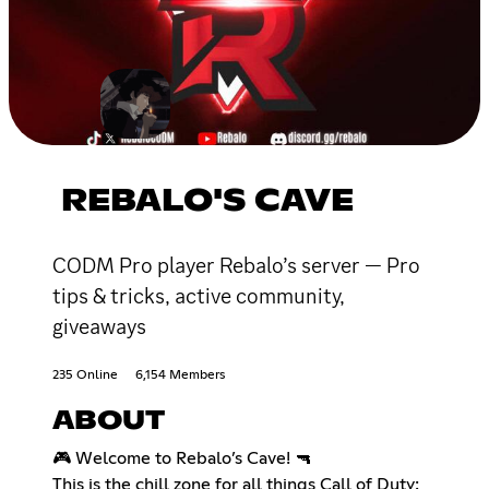
REBALO'S CAVE
CODM Pro player Rebalo’s server — Pro
tips & tricks, active community,
giveaways
235 Online
6,154 Members
ABOUT
🎮 Welcome to Rebalo’s Cave! 🔫
This is the chill zone for all things Call of Duty: