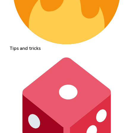
Tips and tricks