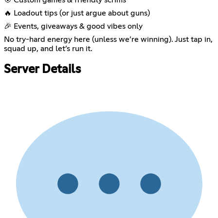
🔥 Loadout tips (or just argue about guns)
🎉 Events, giveaways & good vibes only
No try-hard energy here (unless we’re winning). Just tap in,
squad up, and let’s run it.
Server Details