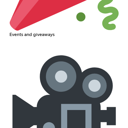
Events and giveaways