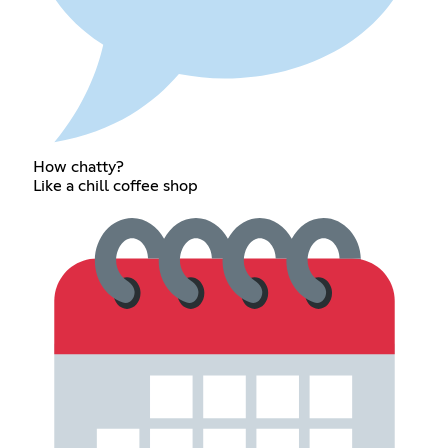
How chatty?
Like a chill coffee shop