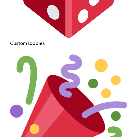
Custom lobbies