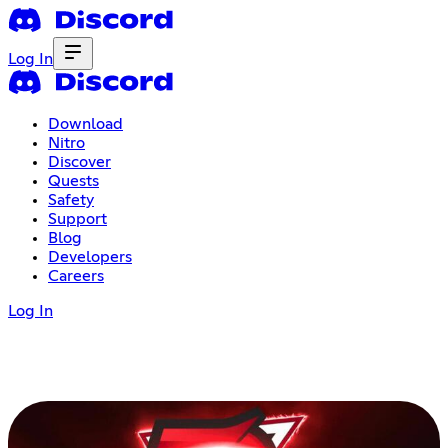
Log In
Download
Nitro
Discover
Quests
Safety
Support
Blog
Developers
Careers
Log In