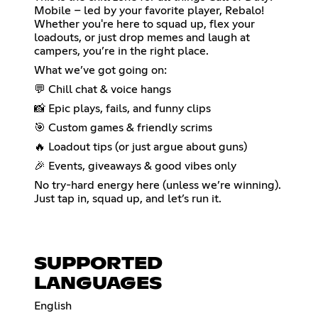
Mobile – led by your favorite player, Rebalo!
Whether you're here to squad up, flex your
loadouts, or just drop memes and laugh at
campers, you’re in the right place.
What we’ve got going on:
💬 Chill chat & voice hangs
📸 Epic plays, fails, and funny clips
🎯 Custom games & friendly scrims
🔥 Loadout tips (or just argue about guns)
🎉 Events, giveaways & good vibes only
No try-hard energy here (unless we’re winning).
Just tap in, squad up, and let’s run it.
SUPPORTED
LANGUAGES
English