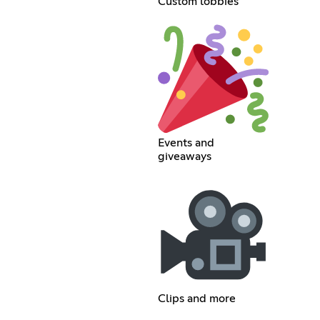
Custom lobbies
Events and
giveaways
Clips and more