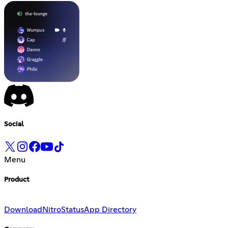
Social
Menu
Product
Download
Nitro
Status
App Directory