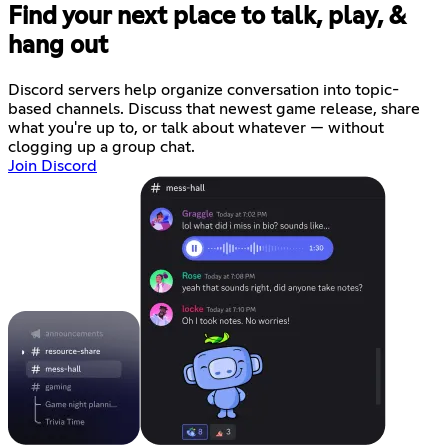
Find your next place to talk, play, &
hang out
Discord servers help organize conversation into topic-
based channels. Discuss that newest game release, share
what you're up to, or talk about whatever — without
clogging up a group chat.
Join Discord