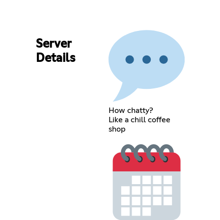
Server
Details
How chatty?
Like a chill coffee
shop