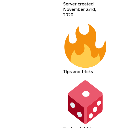
Server created
November 23rd,
2020
Tips and tricks