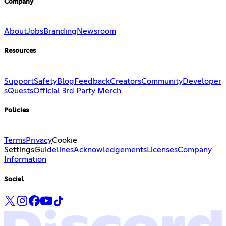
Company
About
Jobs
Branding
Newsroom
Resources
Support
Safety
Blog
Feedback
Creators
Community
Developer
s
Quests
Official 3rd Party Merch
Policies
Terms
Privacy
Cookie
Settings
Guidelines
Acknowledgements
Licenses
Company
Information
Social