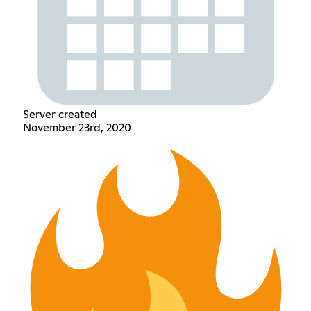
Server created
November 23rd, 2020