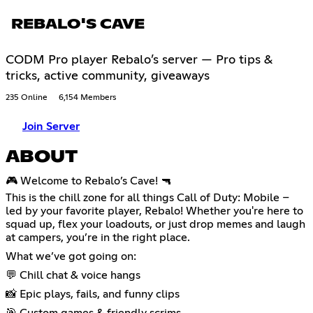
REBALO'S CAVE
CODM Pro player Rebalo’s server — Pro tips &
tricks, active community, giveaways
235 Online
6,154 Members
Join Server
ABOUT
🎮 Welcome to Rebalo’s Cave! 🔫
This is the chill zone for all things Call of Duty: Mobile –
led by your favorite player, Rebalo! Whether you're here to
squad up, flex your loadouts, or just drop memes and laugh
at campers, you’re in the right place.
What we’ve got going on:
💬 Chill chat & voice hangs
📸 Epic plays, fails, and funny clips
🎯 Custom games & friendly scrims