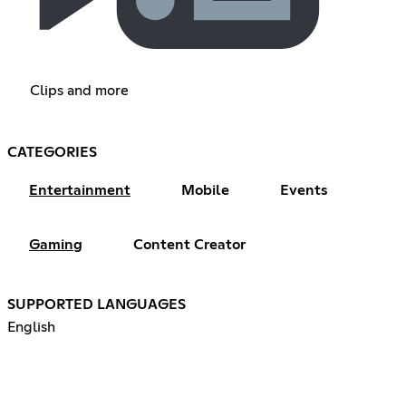
Clips and more
CATEGORIES
Entertainment
Mobile
Events
Gaming
Content Creator
SUPPORTED LANGUAGES
English