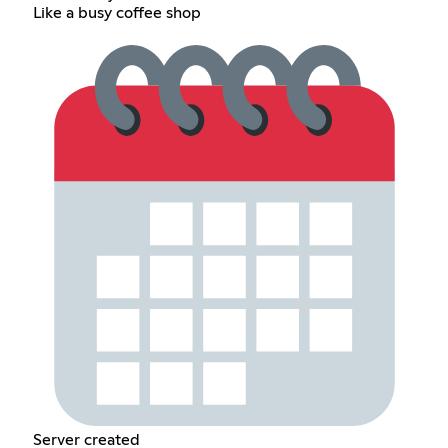
Like a busy coffee shop
Server created