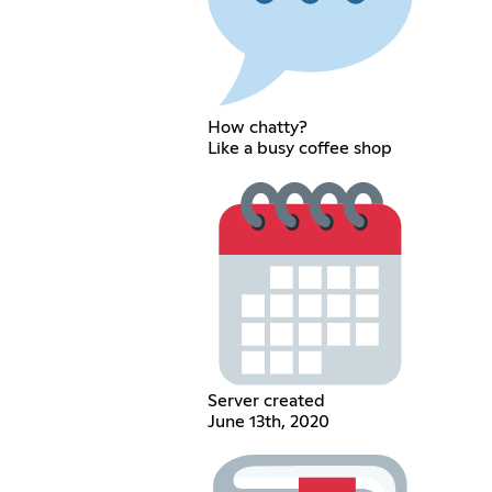
How chatty?
Like a busy coffee shop
Server created
June 13th, 2020