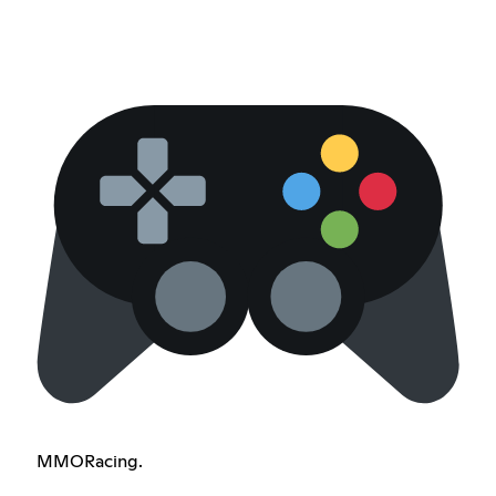
MMORacing.