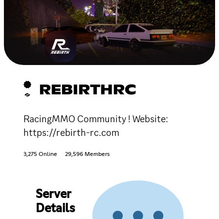
REBIRTHRC
RacingMMO Community ! Website:
https://rebirth-rc.com
3,275 Online
29,596 Members
Server
Details