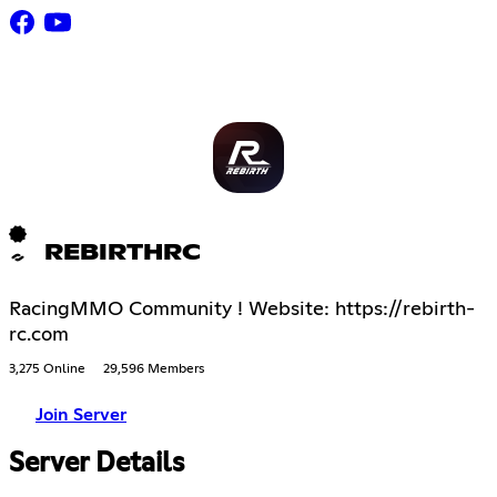
REBIRTHRC
RacingMMO Community ! Website: https://rebirth-
rc.com
3,275 Online
29,596 Members
Join Server
Server Details