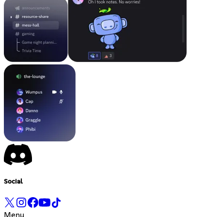
Social
Menu