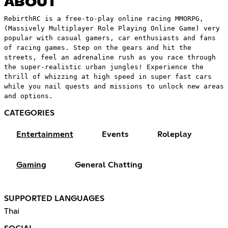
ABOUT
RebirthRC is a free-to-play online racing MMORPG,
(Massively Multiplayer Role Playing Online Game) very
popular with casual gamers, car enthusiasts and fans
of racing games. Step on the gears and hit the
streets, feel an adrenaline rush as you race through
the super-realistic urban jungles! Experience the
thrill of whizzing at high speed in super fast cars
while you nail quests and missions to unlock new areas
and options.
CATEGORIES
Entertainment
Events
Roleplay
Gaming
General Chatting
SUPPORTED LANGUAGES
Thai