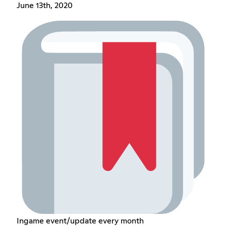
June 13th, 2020
Ingame event/update every month