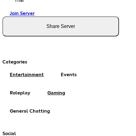
Thai
Join Server
Share Server
Categories
Entertainment
Events
Roleplay
Gaming
General Chatting
Social