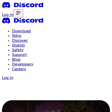
Log In
Download
Nitro
Discover
Quests
Safety
Support
Blog
Developers
Careers
Log In