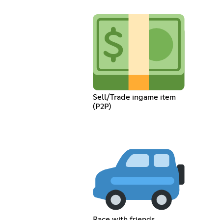
Sell/Trade ingame item
(P2P)
Race with friends