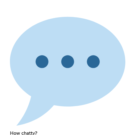
How chatty?