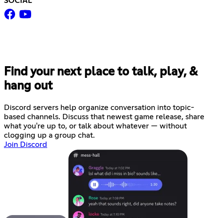
SOCIAL
Find your next place to talk, play, &
hang out
Discord servers help organize conversation into topic-
based channels. Discuss that newest game release, share
what you're up to, or talk about whatever — without
clogging up a group chat.
Join Discord