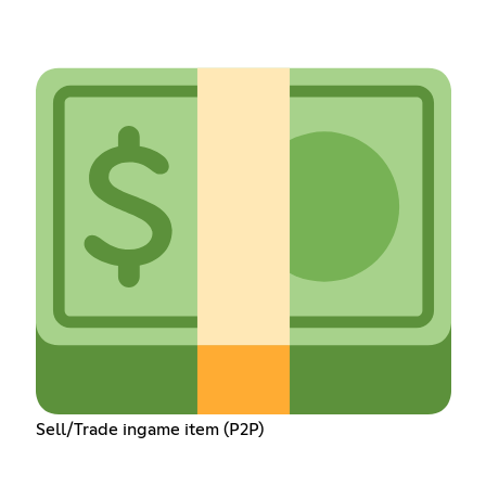
Sell/Trade ingame item (P2P)