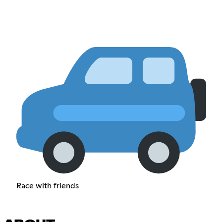
Race with friends