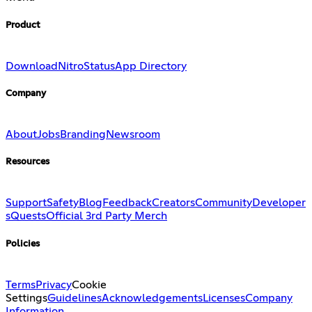
Product
Download
Nitro
Status
App Directory
Company
About
Jobs
Branding
Newsroom
Resources
Support
Safety
Blog
Feedback
Creators
Community
Developer
s
Quests
Official 3rd Party Merch
Policies
Terms
Privacy
Cookie
Settings
Guidelines
Acknowledgements
Licenses
Company
Information