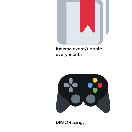
Ingame event/update
every month
MMORacing.