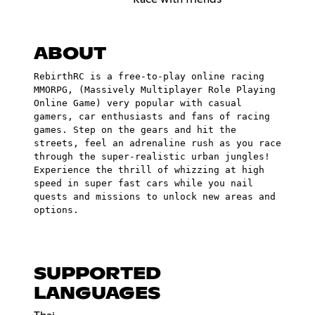
ABOUT
RebirthRC is a free-to-play online racing
MMORPG, (Massively Multiplayer Role Playing
Online Game) very popular with casual
gamers, car enthusiasts and fans of racing
games. Step on the gears and hit the
streets, feel an adrenaline rush as you race
through the super-realistic urban jungles!
Experience the thrill of whizzing at high
speed in super fast cars while you nail
quests and missions to unlock new areas and
options.
SUPPORTED
LANGUAGES