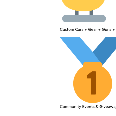
Custom Cars + Gear + Guns + 
Community Events & Giveawa