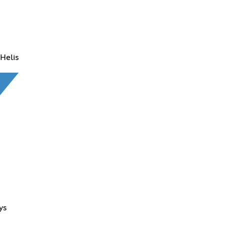
Helis
ys