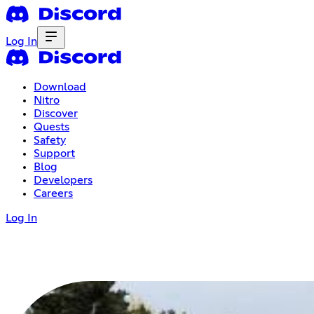
Log In
Download
Nitro
Discover
Quests
Safety
Support
Blog
Developers
Careers
Log In