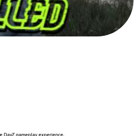
the DayZ gameplay experience.