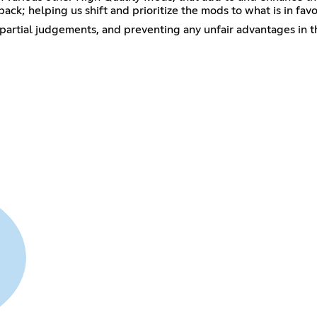
ck; helping us shift and prioritize the mods to what is in fav
partial judgements, and preventing any unfair advantages in t