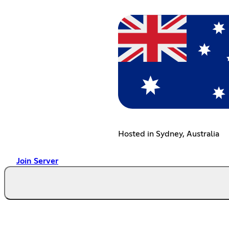
Hosted in Sydney, Australia
Join Server