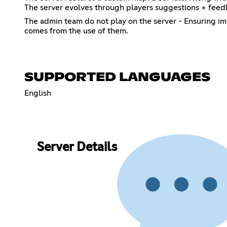
The server evolves through players suggestions + feedba
The admin team do not play on the server - Ensuring im
comes from the use of them.
SUPPORTED LANGUAGES
English
Server Details