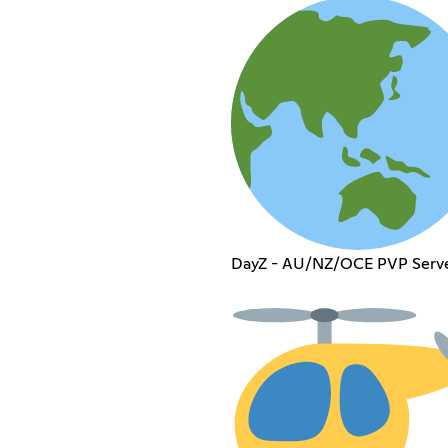
DayZ - AU/NZ/OCE PVP Serv