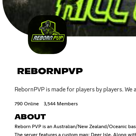
REBORNPVP
RebornPVP is made for players by players. We 
790 Online
3,544 Members
ABOUT
Reborn PVP is an Australian/New Zealand/Oceanic base
The server features a custom map: Deer Isle. Along wi