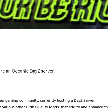
are an Oceanic DayZ server.
d gaming community, currently hosting a DayZ Server.
th various other High Quality Mods, that add to and enhance 