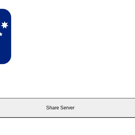
Share Server