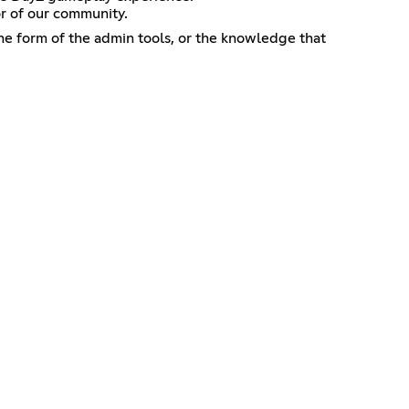
or of our community.
he form of the admin tools, or the knowledge that