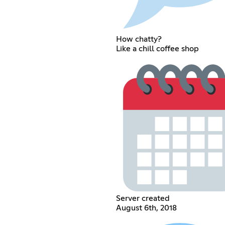
How chatty?
Like a chill coffee shop
Server created
August 6th, 2018