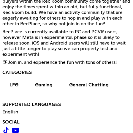
players within the Rec Room community come together and
enjoy the times spent within an old, but fully functional,
Rec Room build. We have an activity community that are
eagerly awaiting for others to hop in and play with each
other in RecPlace, so why not join in on the fun?
RecPlace is currently available to PC and PCVR users,
however Meta is in experimental phase so it is likely to
release soon! iOS and Android users will still have to wait
just a little longer to play so we can properly test and
experiment with!
👋 Join in, and experience the fun with tons of others!
CATEGORIES
LFG
Gaming
General Chatting
SUPPORTED LANGUAGES
English
SOCIAL