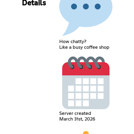
Details
How chatty?
Like a busy coffee shop
Server created
March 31st, 2026