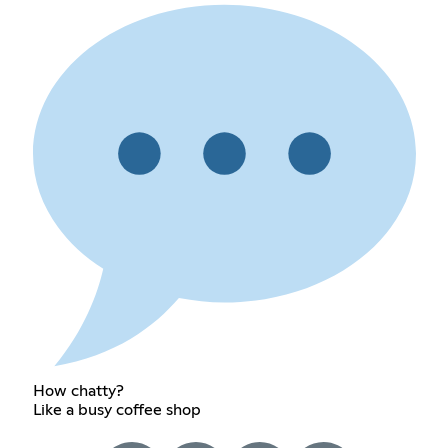
How chatty?
Like a busy coffee shop