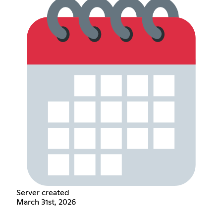
Server created
March 31st, 2026