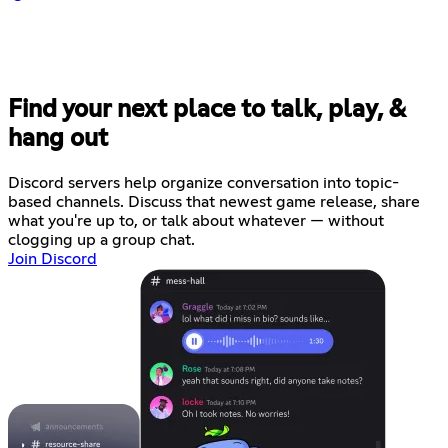
Find your next place to talk, play, &
hang out
Discord servers help organize conversation into topic-
based channels. Discuss that newest game release, share
what you're up to, or talk about whatever — without
clogging up a group chat.
Join Discord