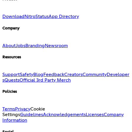
Download
Nitro
Status
App Directory
Company
About
Jobs
Branding
Newsroom
Resources
Support
Safety
Blog
Feedback
Creators
Community
Developer
s
Quests
Official 3rd Party Merch
Policies
Terms
Privacy
Cookie
Settings
Guidelines
Acknowledgements
Licenses
Company
Information