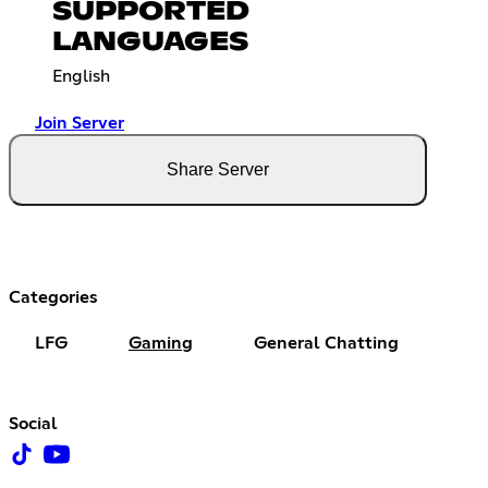
SUPPORTED
LANGUAGES
English
Join Server
Share Server
Categories
LFG
Gaming
General Chatting
Social