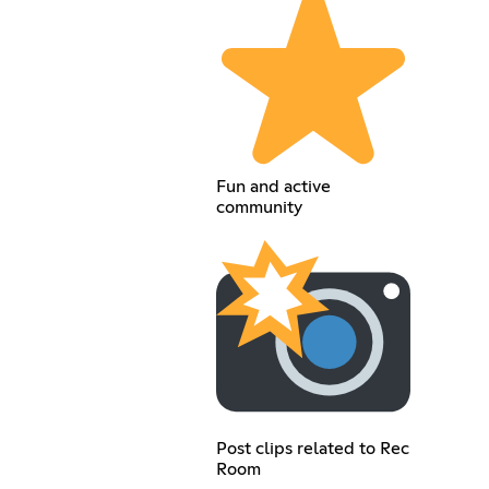
Fun and active
community
Post clips related to Rec
Room