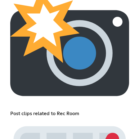
Post clips related to Rec Room