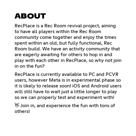
ABOUT
RecPlace is a Rec Room revival project, aiming
to have all players within the Rec Room
community come together and enjoy the times
spent within an old, but fully functional, Rec
Room build. We have an activity community that
are eagerly awaiting for others to hop in and
play with each other in RecPlace, so why not join
in on the fun?
RecPlace is currently available to PC and PCVR
users, however Meta is in experimental phase so
it is likely to release soon! iOS and Android users
will still have to wait just a little longer to play
so we can properly test and experiment with!
👋 Join in, and experience the fun with tons of
others!