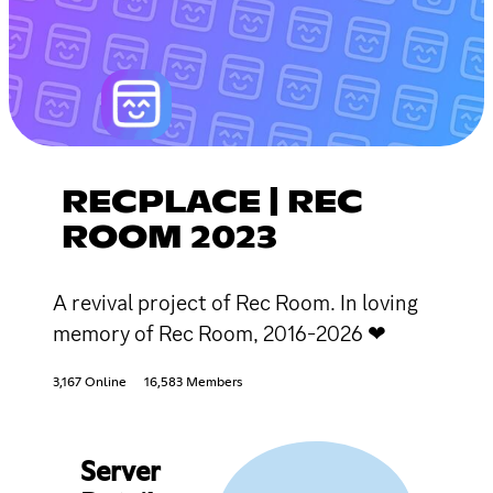
RECPLACE | REC
ROOM 2023
A revival project of Rec Room. In loving
memory of Rec Room, 2016-2026 ❤
3,167 Online
16,583 Members
Server