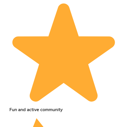
Fun and active community