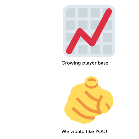
Growing player base
We would like YOU!