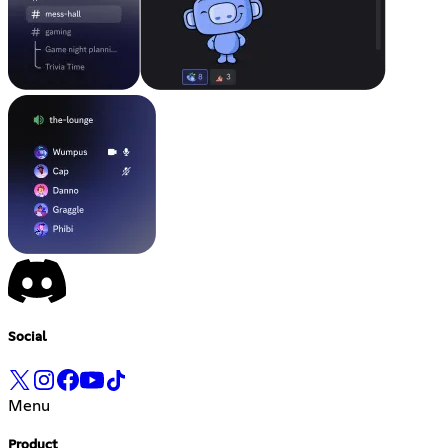
Social
Menu
Product