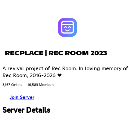
RECPLACE | REC ROOM 2023
A revival project of Rec Room. In loving memory of
Rec Room, 2016-2026 ❤
3,167 Online
16,583 Members
Join Server
Server Details