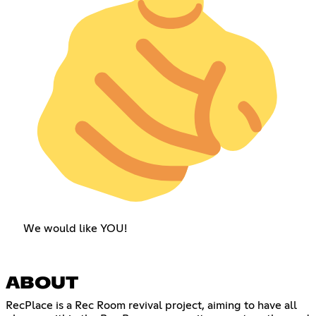
We would like YOU!
ABOUT
RecPlace is a Rec Room revival project, aiming to have all