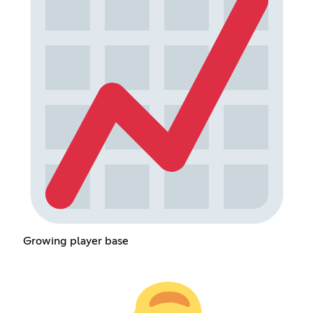
Growing player base