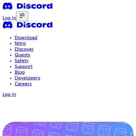
Log In
Download
Nitro
Discover
Quests
Safety
Support
Blog
Developers
Careers
Log In