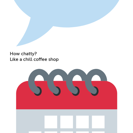
How chatty?
Like a chill coffee shop