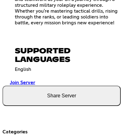
structured military roleplay experience.
Whether you're mastering tactical drills, rising
through the ranks, or leading soldiers into
battle, every mission brings new experience!
SUPPORTED
LANGUAGES
English
Join Server
Share Server
Categories