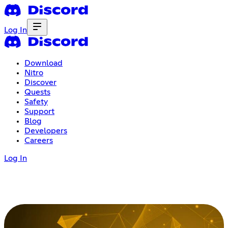
Log In
Download
Nitro
Discover
Quests
Safety
Support
Blog
Developers
Careers
Log In