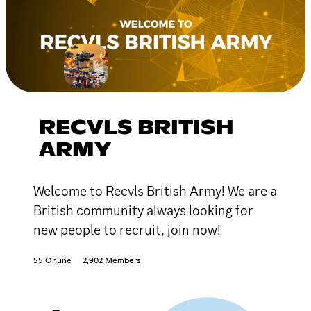
RECVLS BRITISH
ARMY
Welcome to Recvls British Army! We are a
British community always looking for
new people to recruit, join now!
55 Online
2,902 Members