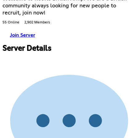
community always looking for new people to
recruit, join now!
55 Online
2,902 Members
Join Server
Server Details