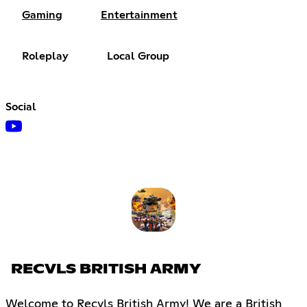
Gaming
Entertainment
Roleplay
Local Group
Social
RECVLS BRITISH ARMY
Welcome to Recvls British Army! We are a British