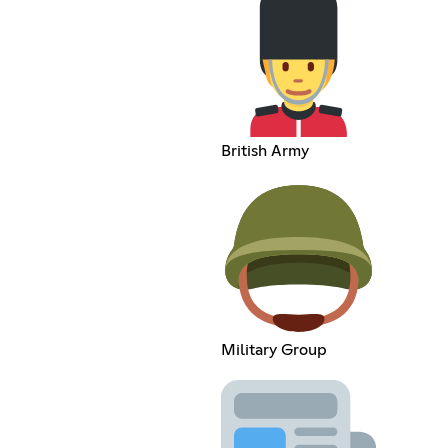
British Army
Military Group