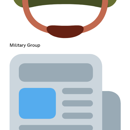
Military Group