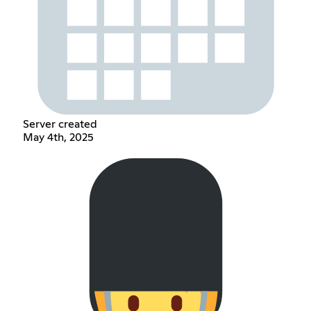
Server created
May 4th, 2025