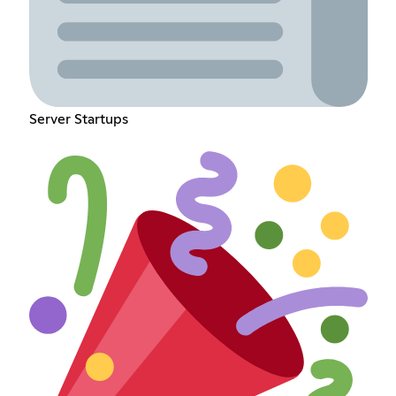
Server Startups