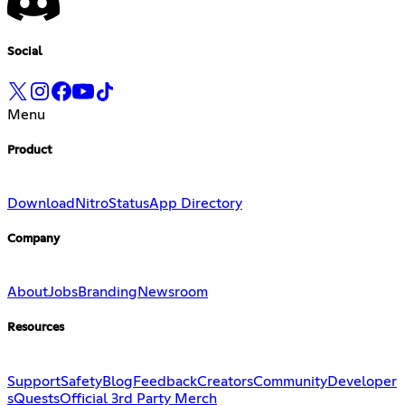
Social
Menu
Product
Download
Nitro
Status
App Directory
Company
About
Jobs
Branding
Newsroom
Resources
Support
Safety
Blog
Feedback
Creators
Community
Developer
s
Quests
Official 3rd Party Merch