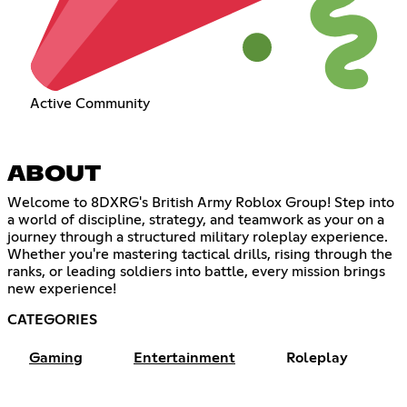
Active Community
ABOUT
Welcome to 8DXRG's British Army Roblox Group! Step into
a world of discipline, strategy, and teamwork as your on a
journey through a structured military roleplay experience.
Whether you're mastering tactical drills, rising through the
ranks, or leading soldiers into battle, every mission brings
new experience!
CATEGORIES
Gaming
Entertainment
Roleplay