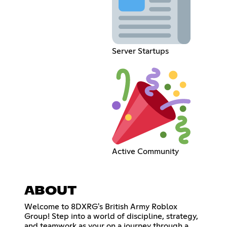
Server Startups
Active Community
ABOUT
Welcome to 8DXRG's British Army Roblox
Group! Step into a world of discipline, strategy,
and teamwork as your on a journey through a