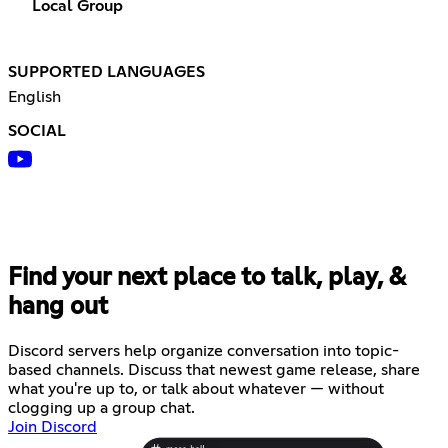
Local Group
SUPPORTED LANGUAGES
English
SOCIAL
Find your next place to talk, play, &
hang out
Discord servers help organize conversation into topic-
based channels. Discuss that newest game release, share
what you're up to, or talk about whatever — without
clogging up a group chat.
Join Discord