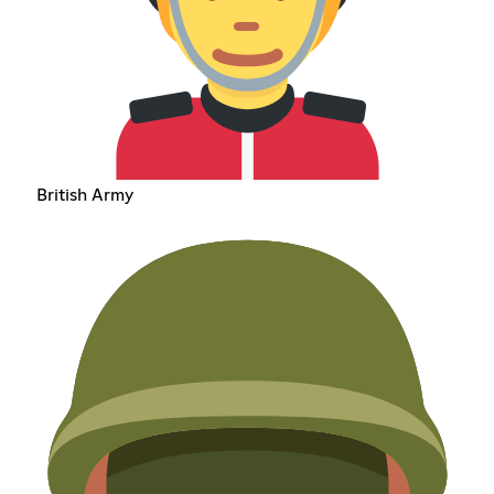
British Army