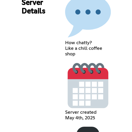
Server
Details
How chatty?
Like a chill coffee
shop
Server created
May 4th, 2025