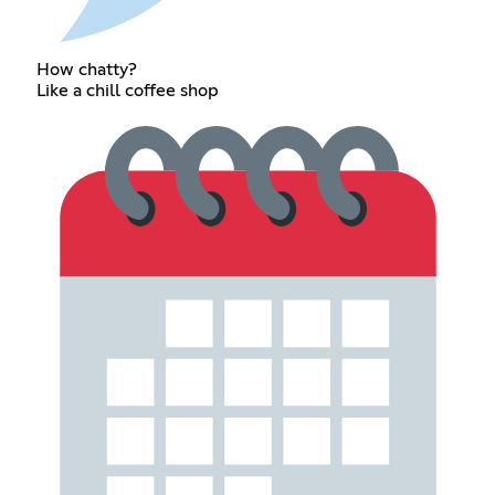
How chatty?
Like a chill coffee shop