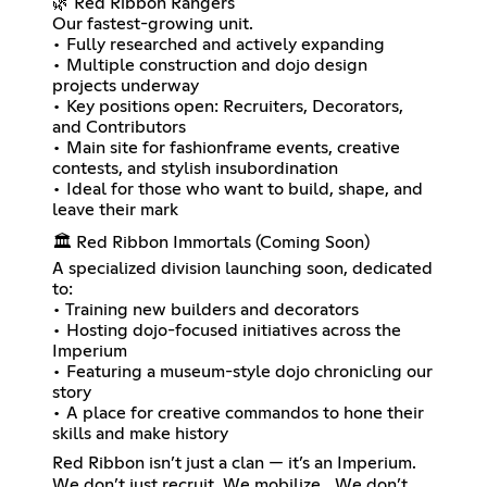
🌿 Red Ribbon Rangers
Our fastest-growing unit.
• Fully researched and actively expanding
• Multiple construction and dojo design
projects underway
• Key positions open: Recruiters, Decorators,
and Contributors
• Main site for fashionframe events, creative
contests, and stylish insubordination
• Ideal for those who want to build, shape, and
leave their mark
🏛️ Red Ribbon Immortals (Coming Soon)
A specialized division launching soon, dedicated
to:
• Training new builders and decorators
• Hosting dojo-focused initiatives across the
Imperium
• Featuring a museum-style dojo chronicling our
story
• A place for creative commandos to hone their
skills and make history
Red Ribbon isn’t just a clan — it’s an Imperium.
We don’t just recruit. We mobilize. We don’t