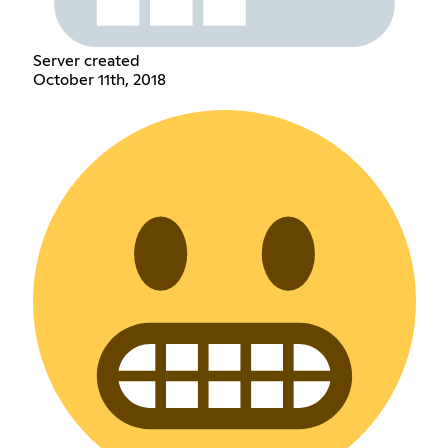
Server created
October 11th, 2018