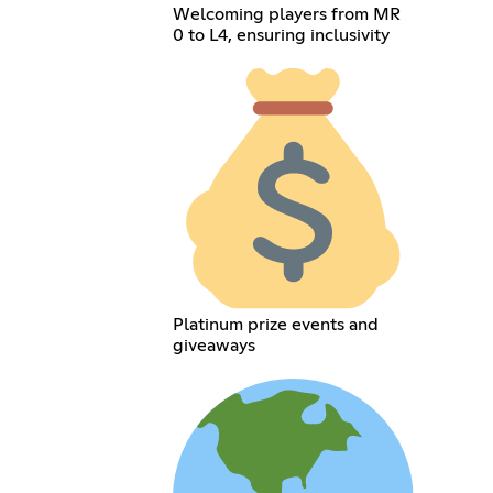
Welcoming players from MR
0 to L4, ensuring inclusivity
Platinum prize events and
giveaways