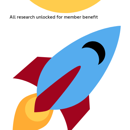
All research unlocked for member benefit