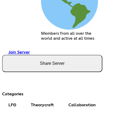
Members from all over the
world and active at all times
Join Server
Share Server
Categories
LFG
Theorycraft
Collaboration