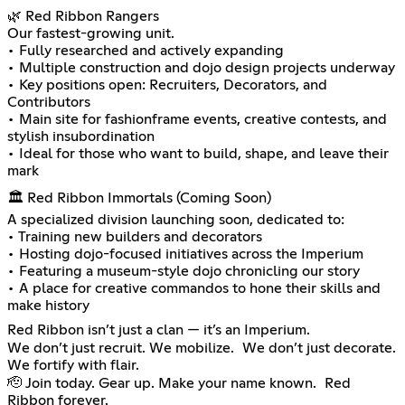
🌿 Red Ribbon Rangers
Our fastest-growing unit.
• Fully researched and actively expanding
• Multiple construction and dojo design projects underway
• Key positions open: Recruiters, Decorators, and
Contributors
• Main site for fashionframe events, creative contests, and
stylish insubordination
• Ideal for those who want to build, shape, and leave their
mark
🏛️ Red Ribbon Immortals (Coming Soon)
A specialized division launching soon, dedicated to:
• Training new builders and decorators
• Hosting dojo-focused initiatives across the Imperium
• Featuring a museum-style dojo chronicling our story
• A place for creative commandos to hone their skills and
make history
Red Ribbon isn’t just a clan — it’s an Imperium.
We don’t just recruit. We mobilize. We don’t just decorate.
We fortify with flair.
🫡 Join today. Gear up. Make your name known. Red
Ribbon forever.