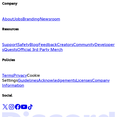
Company
About
Jobs
Branding
Newsroom
Resources
Support
Safety
Blog
Feedback
Creators
Community
Developer
s
Quests
Official 3rd Party Merch
Policies
Terms
Privacy
Cookie
Settings
Guidelines
Acknowledgements
Licenses
Company
Information
Social