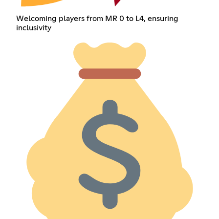
Welcoming players from MR 0 to L4, ensuring
inclusivity