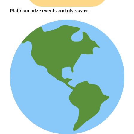
Platinum prize events and giveaways