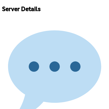
Server Details