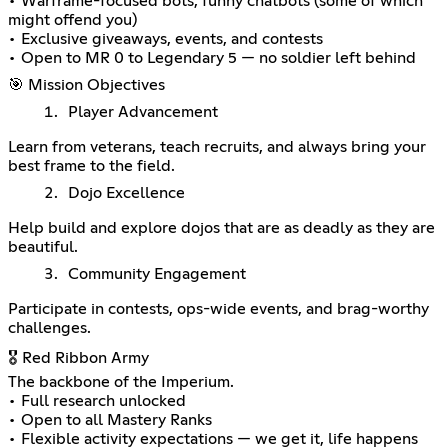
• Warframe-focused bots, funny chatbots (some of which
might offend you)
• Exclusive giveaways, events, and contests
• Open to MR 0 to Legendary 5 — no soldier left behind
🎯 Mission Objectives
Player Advancement
Learn from veterans, teach recruits, and always bring your
best frame to the field.
Dojo Excellence
Help build and explore dojos that are as deadly as they are
beautiful.
Community Engagement
Participate in contests, ops-wide events, and brag-worthy
challenges.
🎖️ Red Ribbon Army
The backbone of the Imperium.
• Full research unlocked
• Open to all Mastery Ranks
• Flexible activity expectations — we get it, life happens