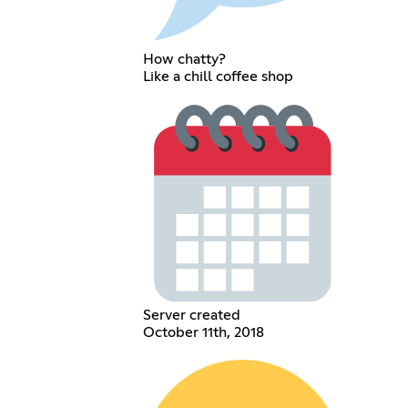
How chatty?
Like a chill coffee shop
Server created
October 11th, 2018