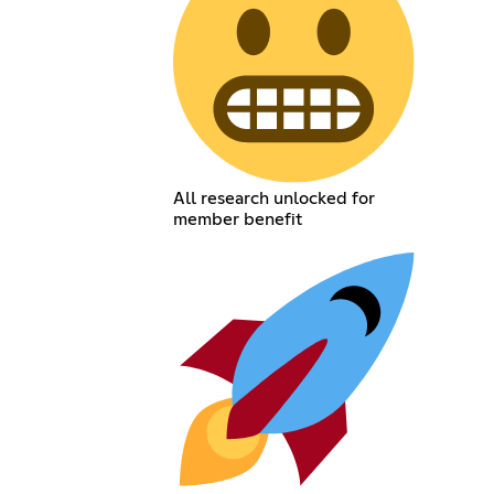
All research unlocked for
member benefit