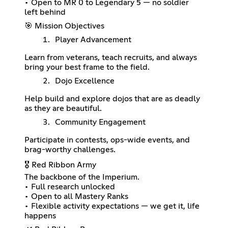
• Open to MR 0 to Legendary 5 — no soldier
left behind
🎯 Mission Objectives
Player Advancement
Learn from veterans, teach recruits, and always
bring your best frame to the field.
Dojo Excellence
Help build and explore dojos that are as deadly
as they are beautiful.
Community Engagement
Participate in contests, ops-wide events, and
brag-worthy challenges.
🎖️ Red Ribbon Army
The backbone of the Imperium.
• Full research unlocked
• Open to all Mastery Ranks
• Flexible activity expectations — we get it, life
happens