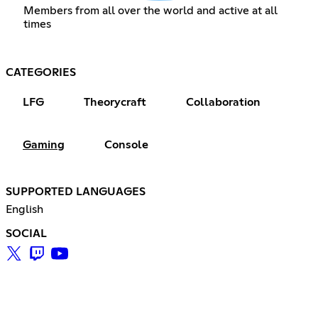
Members from all over the world and active at all
times
CATEGORIES
LFG
Theorycraft
Collaboration
Gaming
Console
SUPPORTED LANGUAGES
English
SOCIAL