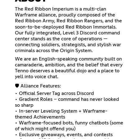
The Red Ribbon Imperium is a multi-clan
Warframe alliance, proudly composed of the
Red Ribbon Army, Red Ribbon Rangers, and the
soon-to-be-deployed Red Ribbon Immortals.
Our fully integrated, Level 3 Discord command
center stands as the core of operations —
connecting soldiers, strategists, and stylish war
criminals across the Origin System.
We are an English-speaking community built on
camaraderie, ambition, and the belief that every
Tenno deserves a beautiful dojo and a place to
yell into voice chat.
🛡️ Alliance Features:
• Official Server Tag across Discord
• Gradient Roles – command has never looked
so sharp
• In-server Leveling System + Warframe-
themed Achievements
• Warframe-focused bots, funny chatbots (some
of which might offend you)
• Exclusive giveaways, events, and contests