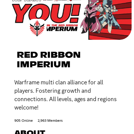
RED RIBBON
IMPERIUM
Warframe multi clan alliance for all
players. Fostering growth and
connections. All levels, ages and regions
welcome!
905 Online
2,963 Members
ABOUT