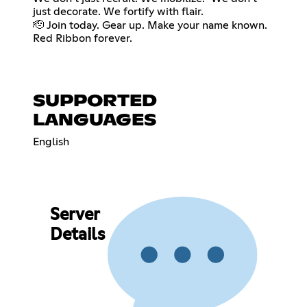
just decorate. We fortify with flair.
🫡 Join today. Gear up. Make your name known.
Red Ribbon forever.
SUPPORTED
LANGUAGES
English
Server
Details