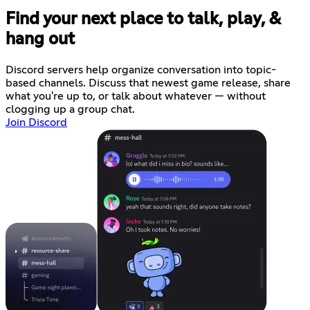
Find your next place to talk, play, &
hang out
Discord servers help organize conversation into topic-
based channels. Discuss that newest game release, share
what you're up to, or talk about whatever — without
clogging up a group chat.
Join Discord