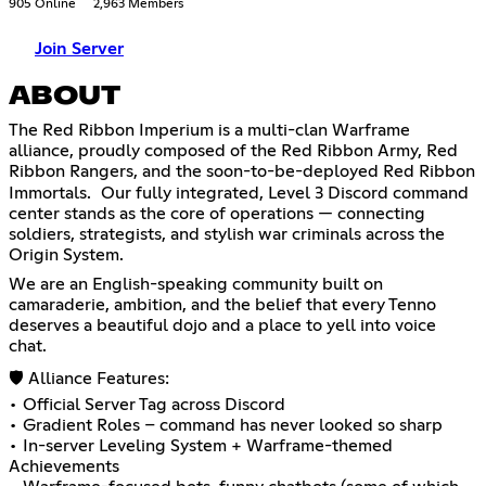
905 Online
2,963 Members
Join Server
ABOUT
The Red Ribbon Imperium is a multi-clan Warframe
alliance, proudly composed of the Red Ribbon Army, Red
Ribbon Rangers, and the soon-to-be-deployed Red Ribbon
Immortals. Our fully integrated, Level 3 Discord command
center stands as the core of operations — connecting
soldiers, strategists, and stylish war criminals across the
Origin System.
We are an English-speaking community built on
camaraderie, ambition, and the belief that every Tenno
deserves a beautiful dojo and a place to yell into voice
chat.
🛡️ Alliance Features:
• Official Server Tag across Discord
• Gradient Roles – command has never looked so sharp
• In-server Leveling System + Warframe-themed
Achievements