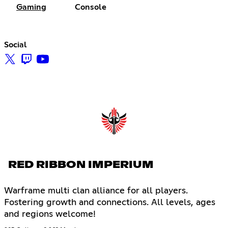
Gaming
Console
Social
RED RIBBON IMPERIUM
Warframe multi clan alliance for all players.
Fostering growth and connections. All levels, ages
and regions welcome!