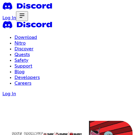
Log In
Download
Nitro
Discover
Quests
Safety
Support
Blog
Developers
Careers
Log In