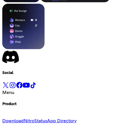
Social
Menu
Product
Download
Nitro
Status
App Directory