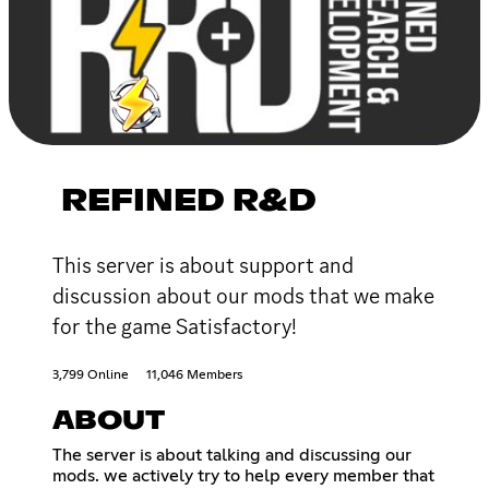
REFINED R&D
This server is about support and
discussion about our mods that we make
for the game Satisfactory!
3,799 Online
11,046 Members
ABOUT
The server is about talking and discussing our
mods. we actively try to help every member that