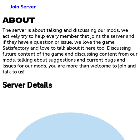
Join Server
ABOUT
The server is about talking and discussing our mods. we
actively try to help every member that joins the server and
if they have a question or issue. we love the game
Satisfactory and love to talk about it here too. Discussing
future content of the game and discussing content from our
mods. talking about suggestions and current bugs and
issues for our mods. you are more than welcome to join and
talk to us!
Server Details