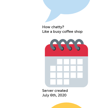
How chatty?
Like a busy coffee shop
Server created
July 6th, 2020