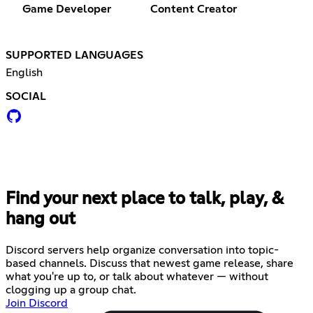
Game Developer
Content Creator
SUPPORTED LANGUAGES
English
SOCIAL
Find your next place to talk, play, &
hang out
Discord servers help organize conversation into topic-
based channels. Discuss that newest game release, share
what you're up to, or talk about whatever — without
clogging up a group chat.
Join Discord