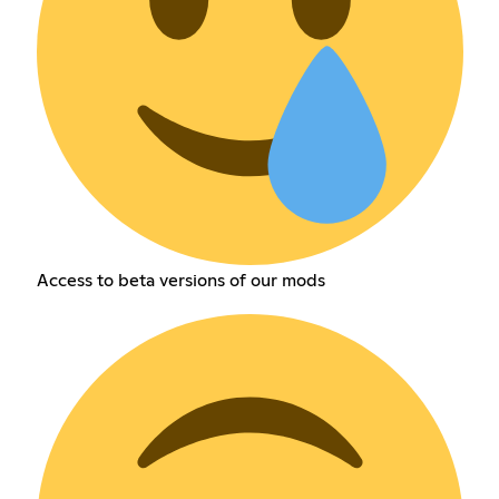
Access to beta versions of our mods