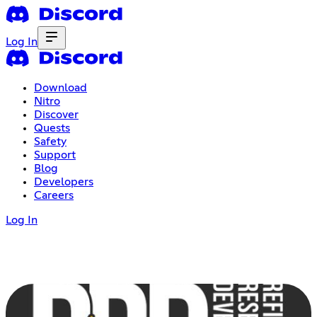
Log In
Download
Nitro
Discover
Quests
Safety
Support
Blog
Developers
Careers
Log In