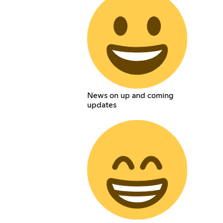
News on up and coming
updates