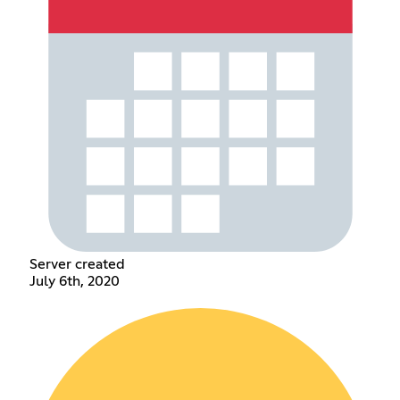
Server created
July 6th, 2020