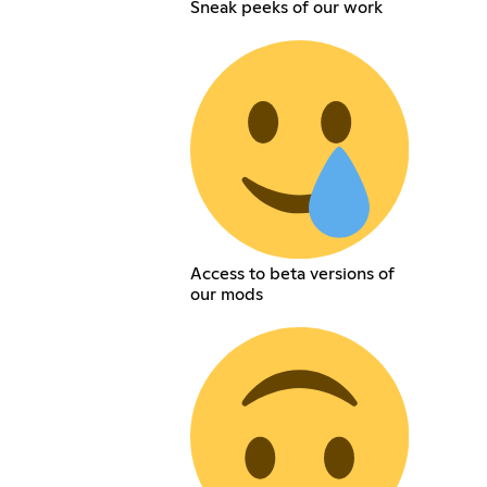
Sneak peeks of our work
Access to beta versions of
our mods