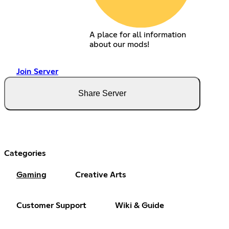
A place for all information
about our mods!
Join Server
Share Server
Categories
Gaming
Creative Arts
Customer Support
Wiki & Guide