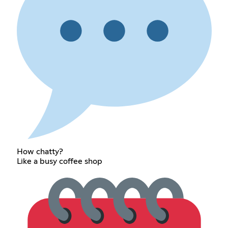
How chatty?
Like a busy coffee shop