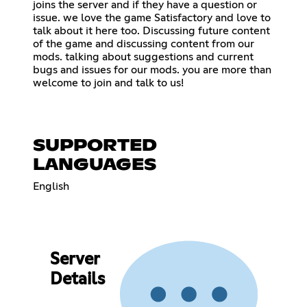
joins the server and if they have a question or
issue. we love the game Satisfactory and love to
talk about it here too. Discussing future content
of the game and discussing content from our
mods. talking about suggestions and current
bugs and issues for our mods. you are more than
welcome to join and talk to us!
SUPPORTED
LANGUAGES
English
Server
Details