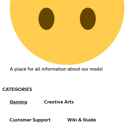
A place for all information about our mods!
CATEGORIES
Gaming
Creative Arts
Customer Support
Wiki & Guide