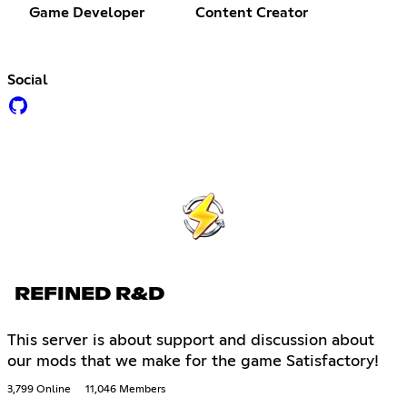
Game Developer
Content Creator
Social
REFINED R&D
This server is about support and discussion about
our mods that we make for the game Satisfactory!
3,799 Online
11,046 Members