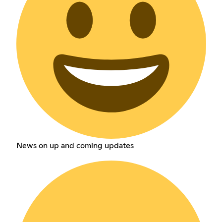
News on up and coming updates