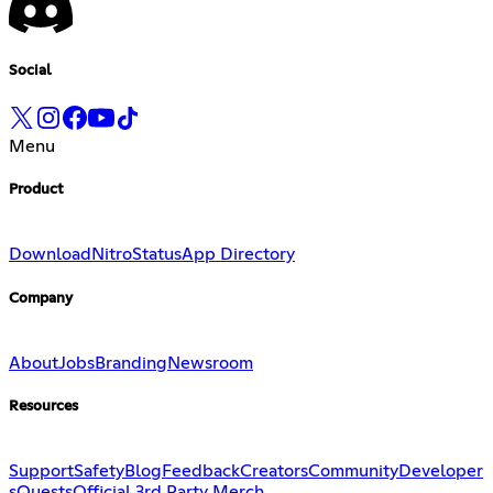
Social
Menu
Product
Download
Nitro
Status
App Directory
Company
About
Jobs
Branding
Newsroom
Resources
Support
Safety
Blog
Feedback
Creators
Community
Developer
s
Quests
Official 3rd Party Merch