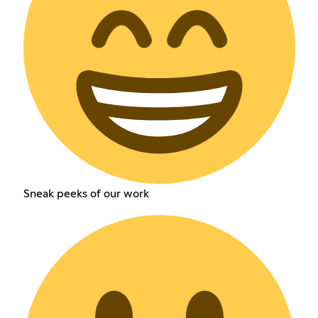
Sneak peeks of our work