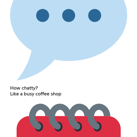
How chatty?
Like a busy coffee shop