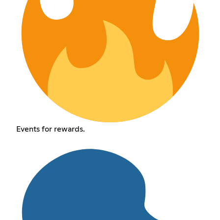
Events for rewards.