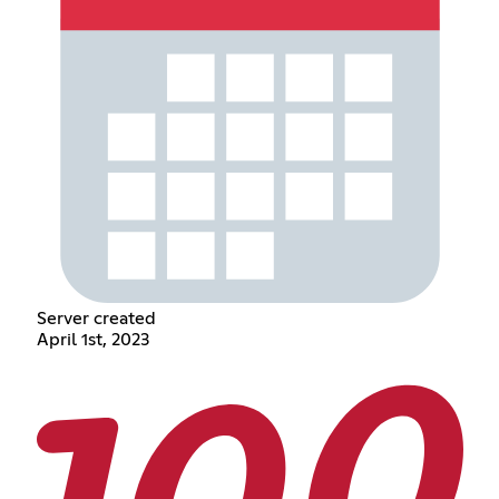
Server created
April 1st, 2023