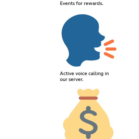
Events for rewards.
Active voice calling in
our server.