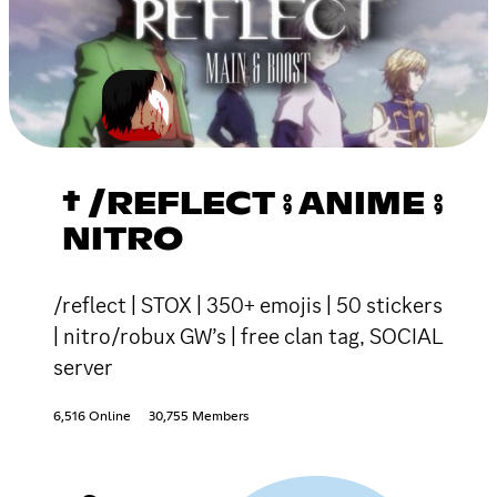
† /REFLECT ⨾ ANIME ⨾
NITRO
/reflect | STOX | 350+ emojis | 50 stickers
| nitro/robux GW’s | free clan tag, SOCIAL
server
6,516 Online
30,755 Members