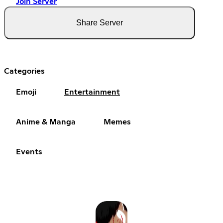
Join Server
Share Server
Categories
Emoji
Entertainment
Anime & Manga
Memes
Events