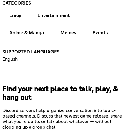
CATEGORIES
Emoji
Entertainment
Anime & Manga
Memes
Events
SUPPORTED LANGUAGES
English
Find your next place to talk, play, &
hang out
Discord servers help organize conversation into topic-
based channels. Discuss that newest game release, share
what you're up to, or talk about whatever — without
clogging up a group chat.