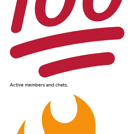
Active members and chats.