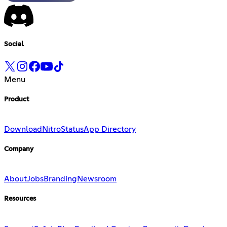
Social
Menu
Product
Download
Nitro
Status
App Directory
Company
About
Jobs
Branding
Newsroom
Resources