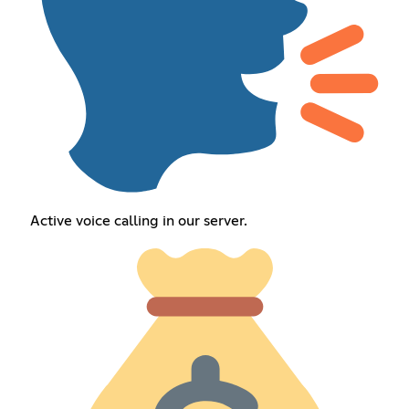
Active voice calling in our server.