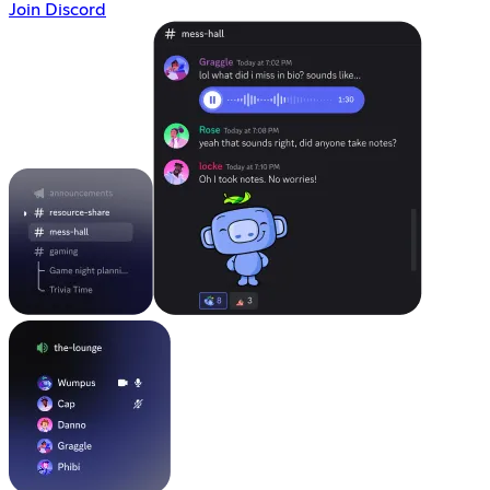
Join Discord