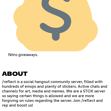
Nitro giveaways.
ABOUT
/reflect is a social hangout community server, filled with
hundreds of emojis and plenty of stickers. Active chats and
channels for art, media and memes. We are a STOX server
so saying certain things is allowed and we are more
forgiving on rules regarding the server. Join /reflect and
rep and boost us!