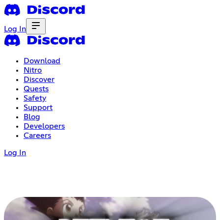
Log In
Download
Nitro
Discover
Quests
Safety
Support
Blog
Developers
Careers
Log In