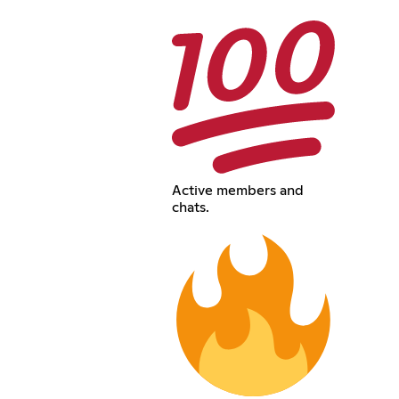
Active members and
chats.