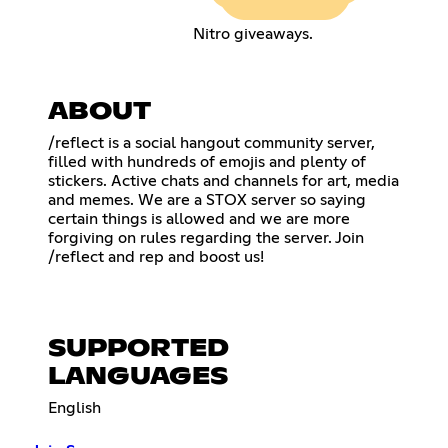
Nitro giveaways.
ABOUT
/reflect is a social hangout community server,
filled with hundreds of emojis and plenty of
stickers. Active chats and channels for art, media
and memes. We are a STOX server so saying
certain things is allowed and we are more
forgiving on rules regarding the server. Join
/reflect and rep and boost us!
SUPPORTED
LANGUAGES
English