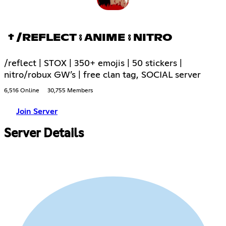
† /REFLECT ⨾ ANIME ⨾ NITRO
/reflect | STOX | 350+ emojis | 50 stickers |
nitro/robux GW’s | free clan tag, SOCIAL server
6,516 Online
30,755 Members
Join Server
Server Details