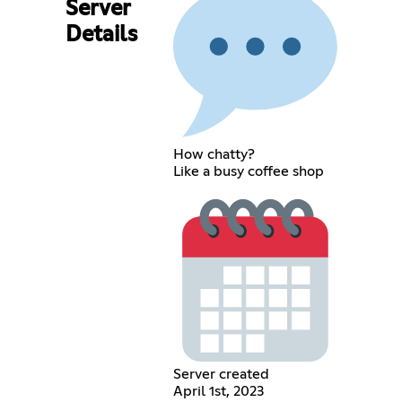
Server
Details
How chatty?
Like a busy coffee shop
Server created
April 1st, 2023