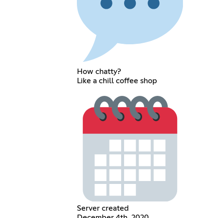
How chatty?
Like a chill coffee shop
Server created
December 4th, 2020