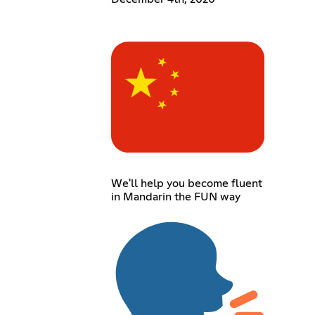
We'll help you become fluent
in Mandarin the FUN way