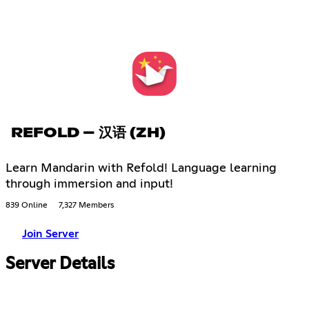
REFOLD – 汉语 (ZH)
Learn Mandarin with Refold! Language learning
through immersion and input!
839 Online
7,327 Members
Join Server
Server Details