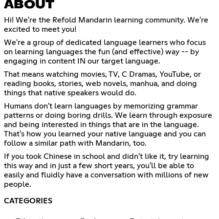
ABOUT
Hi! We're the Refold Mandarin learning community. We're
excited to meet you!
We're a group of dedicated language learners who focus
on learning languages the fun (and effective) way -- by
engaging in content IN our target language.
That means watching movies, TV, C Dramas, YouTube, or
reading books, stories, web novels, manhua, and doing
things that native speakers would do.
Humans don't learn languages by memorizing grammar
patterns or doing boring drills. We learn through exposure
and being interested in things that are in the language.
That's how you learned your native language and you can
follow a similar path with Mandarin, too.
If you took Chinese in school and didn't like it, try learning
this way and in just a few short years, you'll be able to
easily and fluidly have a conversation with millions of new
people.
CATEGORIES