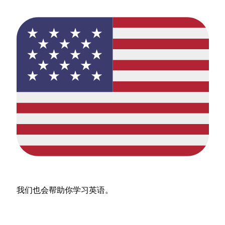
我们也会帮助你学习英语。