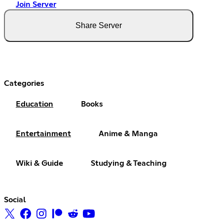
Join Server
Share Server
Categories
Education
Books
Entertainment
Anime & Manga
Wiki & Guide
Studying & Teaching
Social