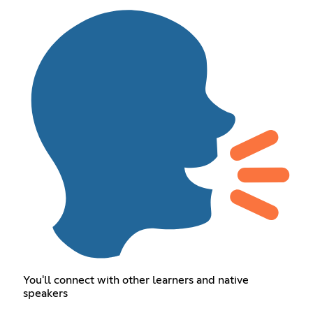
You'll connect with other learners and native
speakers