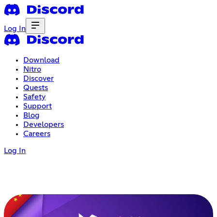
Log In
Download
Nitro
Discover
Quests
Safety
Support
Blog
Developers
Careers
Log In