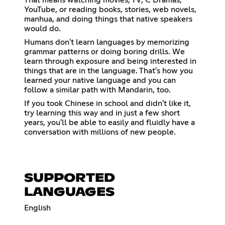
YouTube, or reading books, stories, web novels,
manhua, and doing things that native speakers
would do.
Humans don't learn languages by memorizing
grammar patterns or doing boring drills. We
learn through exposure and being interested in
things that are in the language. That's how you
learned your native language and you can
follow a similar path with Mandarin, too.
If you took Chinese in school and didn't like it,
try learning this way and in just a few short
years, you'll be able to easily and fluidly have a
conversation with millions of new people.
SUPPORTED
LANGUAGES
English