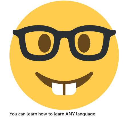
You can learn how to learn ANY language