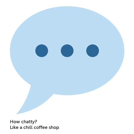
How chatty?
Like a chill coffee shop