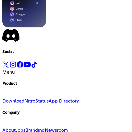
Social
Menu
Product
Download
Nitro
Status
App Directory
Company
About
Jobs
Branding
Newsroom