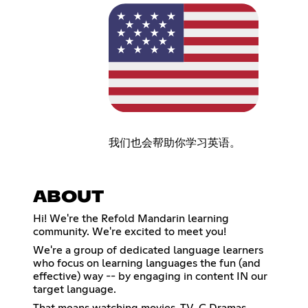
我们也会帮助你学习英语。
ABOUT
Hi! We're the Refold Mandarin learning
community. We're excited to meet you!
We're a group of dedicated language learners
who focus on learning languages the fun (and
effective) way -- by engaging in content IN our
target language.
That means watching movies, TV, C Dramas,