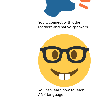
You'll connect with other
learners and native speakers
You can learn how to learn
ANY language