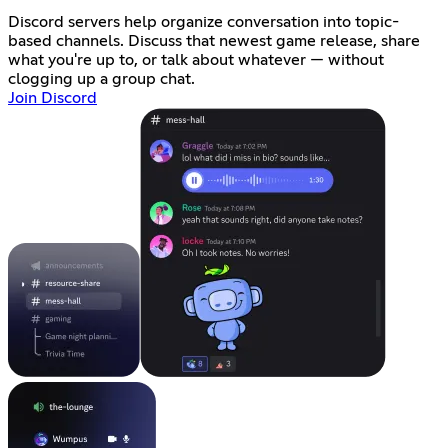
Discord servers help organize conversation into topic-
based channels. Discuss that newest game release, share
what you're up to, or talk about whatever — without
clogging up a group chat.
Join Discord