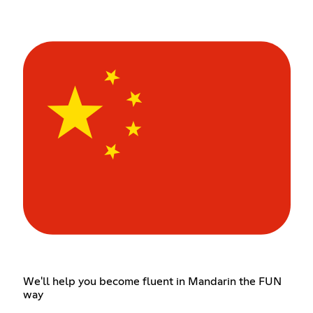
We'll help you become fluent in Mandarin the FUN
way