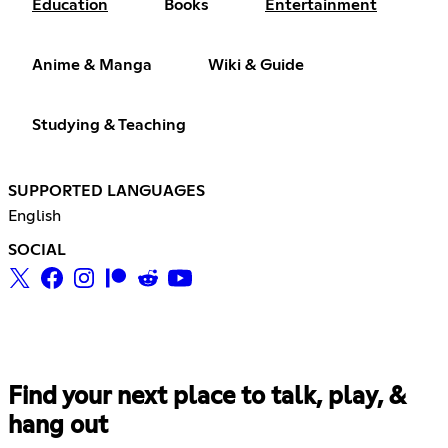
Education
Books
Entertainment
Anime & Manga
Wiki & Guide
Studying & Teaching
SUPPORTED LANGUAGES
English
SOCIAL
Find your next place to talk, play, &
hang out