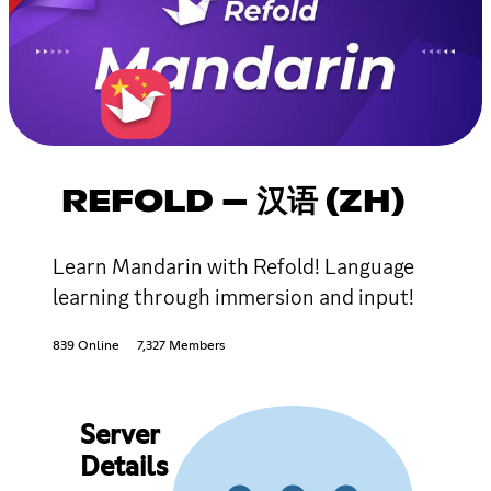
REFOLD – 汉语 (ZH)
Learn Mandarin with Refold! Language
learning through immersion and input!
839 Online
7,327 Members
Server
Details