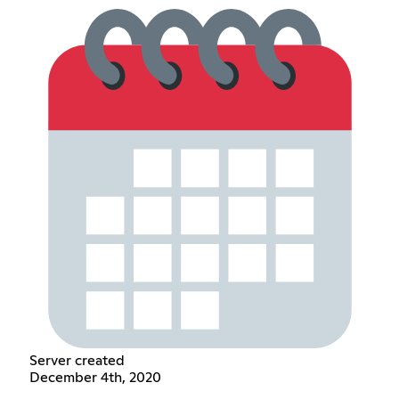
Server created
December 4th, 2020