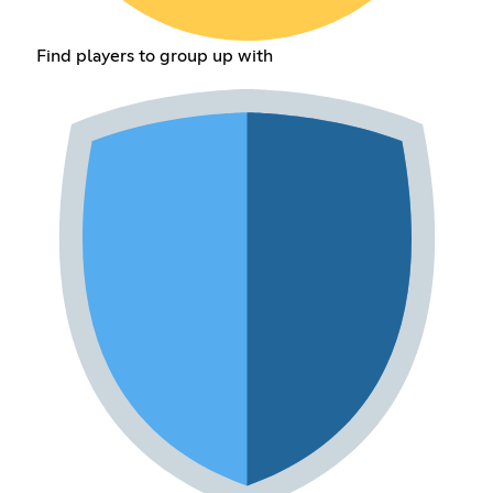
Find players to group up with