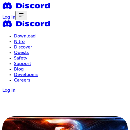
Log In
Download
Nitro
Discover
Quests
Safety
Support
Blog
Developers
Careers
Log In