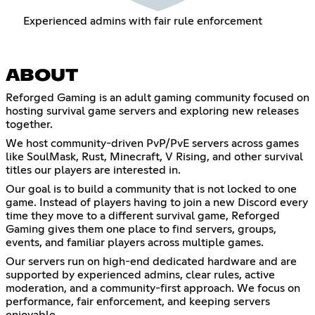
Experienced admins with fair rule enforcement
ABOUT
Reforged Gaming is an adult gaming community focused on
hosting survival game servers and exploring new releases
together.
We host community-driven PvP/PvE servers across games
like SoulMask, Rust, Minecraft, V Rising, and other survival
titles our players are interested in.
Our goal is to build a community that is not locked to one
game. Instead of players having to join a new Discord every
time they move to a different survival game, Reforged
Gaming gives them one place to find servers, groups,
events, and familiar players across multiple games.
Our servers run on high-end dedicated hardware and are
supported by experienced admins, clear rules, active
moderation, and a community-first approach. We focus on
performance, fair enforcement, and keeping servers
enjoyable.