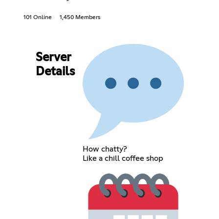
101 Online
1,450 Members
Server
Details
How chatty?
Like a chill coffee shop