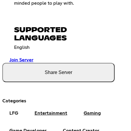
minded people to play with.
SUPPORTED
LANGUAGES
English
Join Server
Share Server
Categories
LFG
Entertainment
Gaming
Game Developer
Content Creator