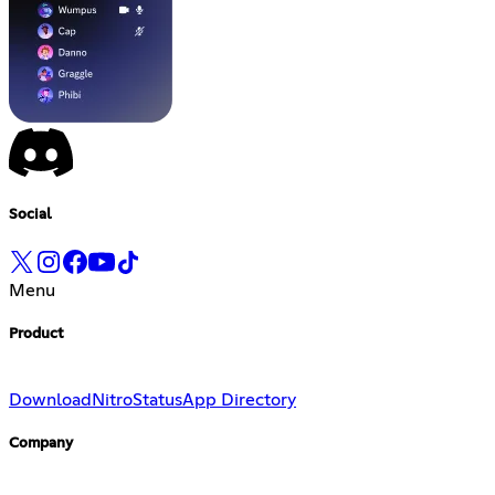
Social
Menu
Product
Download
Nitro
Status
App Directory
Company