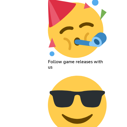
Follow game releases with
us