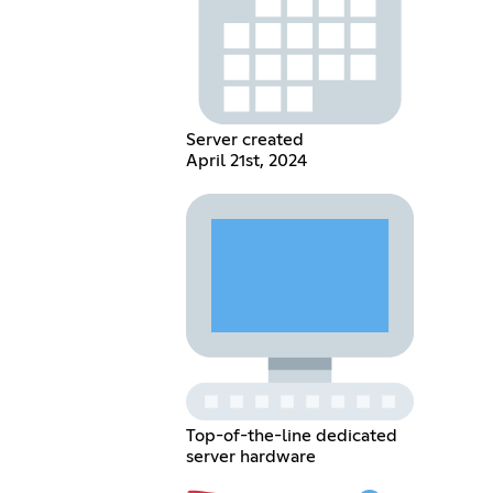
Server created
April 21st, 2024
Top-of-the-line dedicated
server hardware