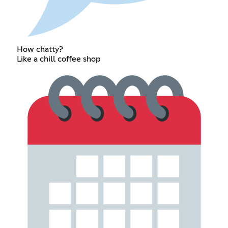
How chatty?
Like a chill coffee shop