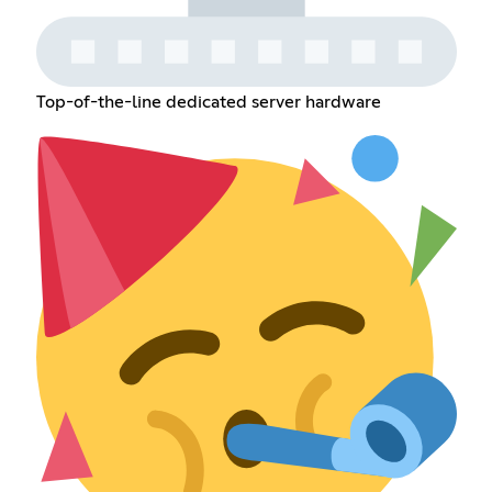
Top-of-the-line dedicated server hardware