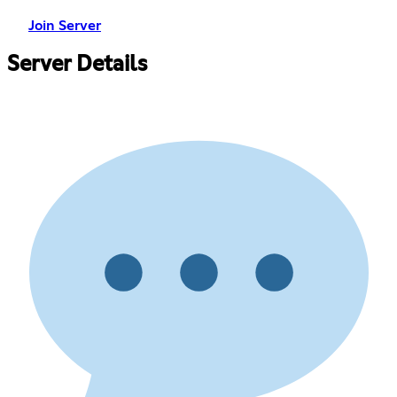
Join Server
Server Details