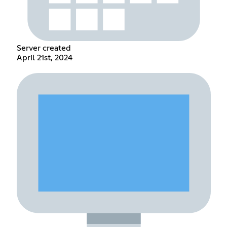
Server created
April 21st, 2024