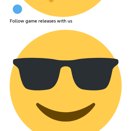
Follow game releases with us