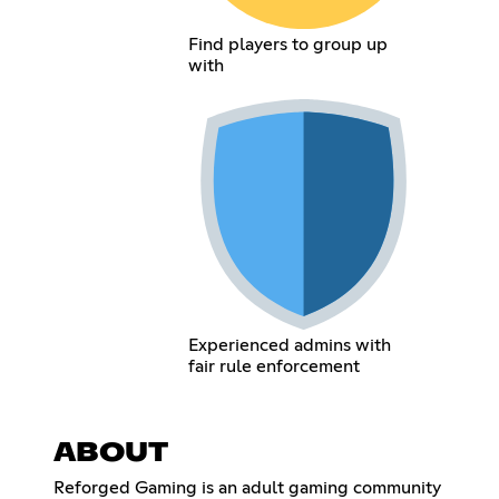
Find players to group up
with
Experienced admins with
fair rule enforcement
ABOUT
Reforged Gaming is an adult gaming community