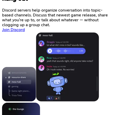
Discord servers help organize conversation into topic-
based channels. Discuss that newest game release, share
what you're up to, or talk about whatever — without
clogging up a group chat.
Join Discord