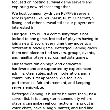
focused on hosting survival game servers and
exploring new releases together.
We host community-driven PvP/PvE servers
across games like SoulMask, Rust, Minecraft, V
Rising, and other survival titles our players are
interested in.
Our goal is to build a community that is not
locked to one game. Instead of players having to
join a new Discord every time they move to a
different survival game, Reforged Gaming gives
them one place to find servers, groups, events,
and familiar players across multiple games.
Our servers run on high-end dedicated
hardware and are supported by experienced
admins, clear rules, active moderation, and a
community-first approach. We focus on
performance, fair enforcement, and keeping
servers enjoyable.
Reforged Gaming is built to be more than just a
server list. It is a long-term community where
players can make real connections, hang out in
voice chats, have a laugh, banter, and find like-