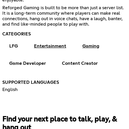
Reforged Gaming is built to be more than just a server list.
It is a long-term community where players can make real
connections, hang out in voice chats, have a laugh, banter,
and find like-minded people to play with.
CATEGORIES
LFG
Entertainment
Gaming
Game Developer
Content Creator
SUPPORTED LANGUAGES
English
Find your next place to talk, play, &
hang out