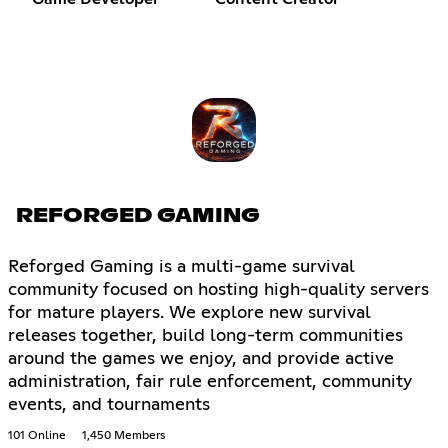
REFORGED GAMING
Reforged Gaming is a multi-game survival
community focused on hosting high-quality servers
for mature players. We explore new survival
releases together, build long-term communities
around the games we enjoy, and provide active
administration, fair rule enforcement, community
events, and tournaments
101 Online
1,450 Members