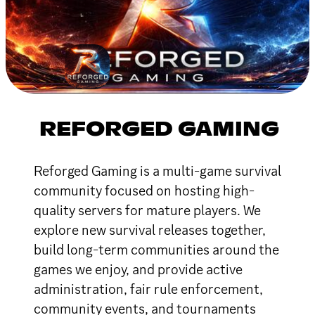
REFORGED GAMING
Reforged Gaming is a multi-game survival
community focused on hosting high-
quality servers for mature players. We
explore new survival releases together,
build long-term communities around the
games we enjoy, and provide active
administration, fair rule enforcement,
community events, and tournaments