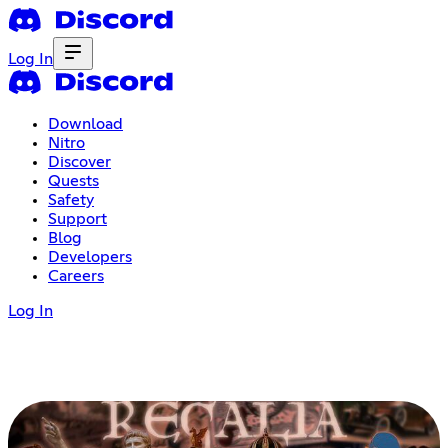
Log In
Download
Nitro
Discover
Quests
Safety
Support
Blog
Developers
Careers
Log In