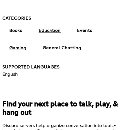
CATEGORIES
Books
Education
Events
Gaming
General Chatting
SUPPORTED LANGUAGES
English
Find your next place to talk, play, &
hang out
Discord servers help organize conversation into topic-