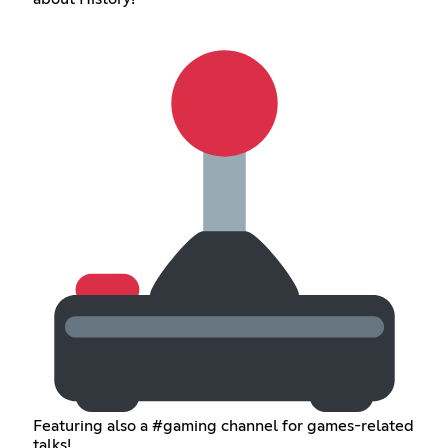
Featuring also a #gaming channel for games-related
talks!