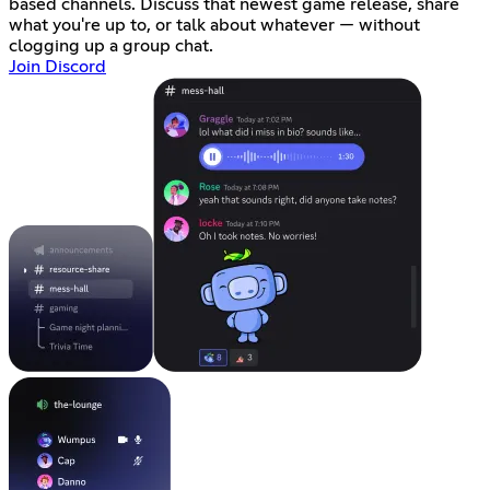
based channels. Discuss that newest game release, share
what you're up to, or talk about whatever — without
clogging up a group chat.
Join Discord