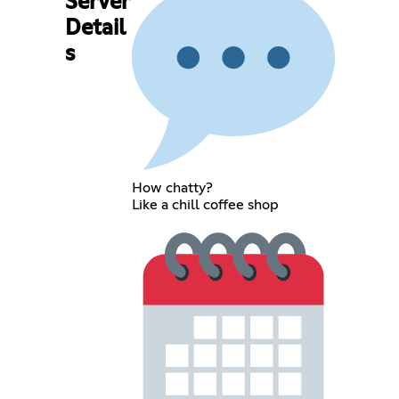
Server
Detail
s
How chatty?
Like a chill coffee shop