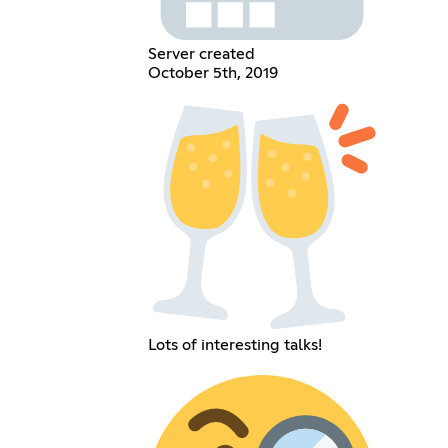
Server created
October 5th, 2019
Lots of interesting talks!