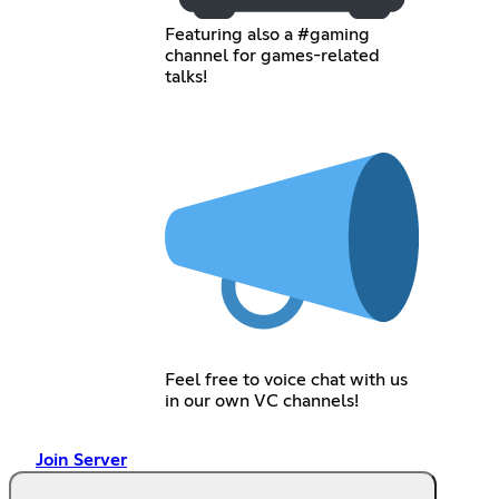
Featuring also a #gaming
channel for games-related
talks!
Feel free to voice chat with us
in our own VC channels!
Join Server