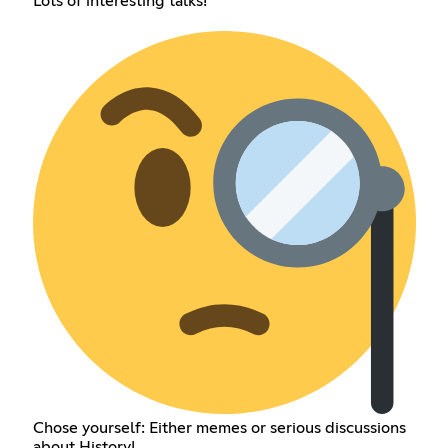
Lots of interesting talks!
Chose yourself: Either memes or serious discussions
about History!