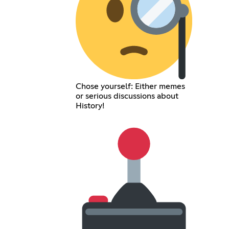
Chose yourself: Either memes
or serious discussions about
History!