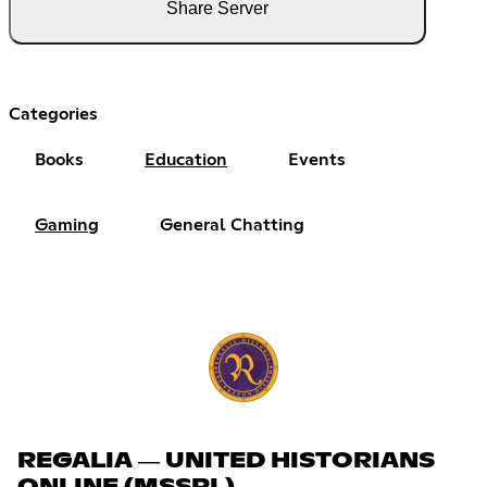
Share Server
Categories
Books
Education
Events
Gaming
General Chatting
REGALIA ― UNITED HISTORIANS