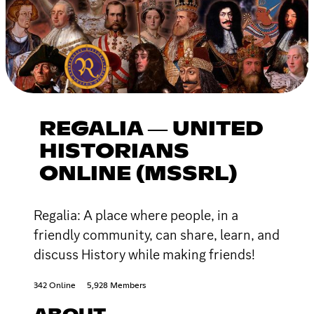
REGALIA ― UNITED
HISTORIANS
ONLINE (MSSRL)
Regalia: A place where people, in a
friendly community, can share, learn, and
discuss History while making friends!
342 Online
5,928 Members