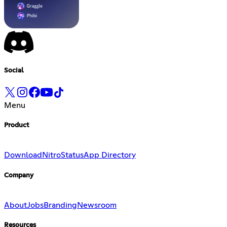
Social
Menu
Product
Download
Nitro
Status
App Directory
Company
About
Jobs
Branding
Newsroom
Resources