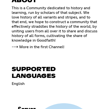
ABOUT
This is a Community dedicated to history and
learning, run by scholars of that subject. We
love history of all variants and stripes, and to
that end, we hope to construct a community that
effectively straddles the history of the world, by
uniting users from all over it to share and discuss
history of all forms, cultivating the share of
knowledge in Goodfaith!
---> More in the first Channel!
SUPPORTED
LANGUAGES
English