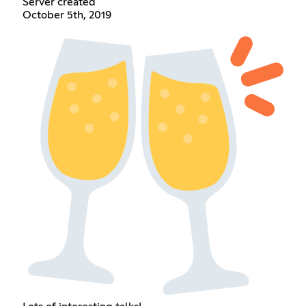
Server created
October 5th, 2019