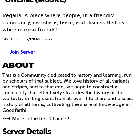
ONLINE (MSSRL)
Regalia: A place where people, in a friendly
community, can share, learn, and discuss History
while making friends!
342 Online
5,928 Members
Join Server
ABOUT
This is a Community dedicated to history and learning, run
by scholars of that subject. We love history of all variants
and stripes, and to that end, we hope to construct a
community that effectively straddles the history of the
world, by uniting users from all over it to share and discuss
history of all forms, cultivating the share of knowledge in
Goodfaith!
---> More in the first Channel!
Server Details