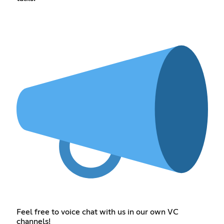
Feel free to voice chat with us in our own VC
channels!