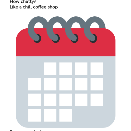
How chatty?
Like a chill coffee shop