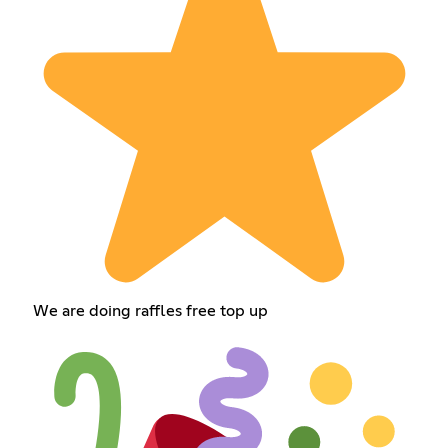
We are doing raffles free top up