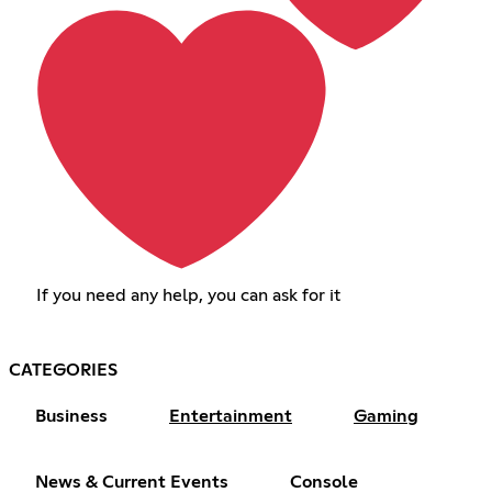
If you need any help, you can ask for it
CATEGORIES
Business
Entertainment
Gaming
News & Current Events
Console