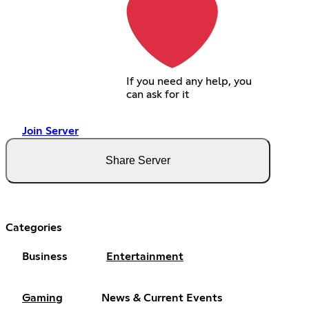
If you need any help, you
can ask for it
Join Server
Share Server
Categories
Business
Entertainment
Gaming
News & Current Events