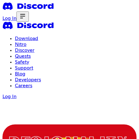
Log In
Download
Nitro
Discover
Quests
Safety
Support
Blog
Developers
Careers
Log In