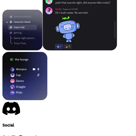
Social