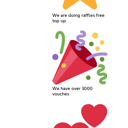
We are doing raffles free
top up
We have over 3000
vouches