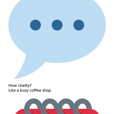
How chatty?
Like a busy coffee shop