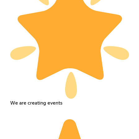
We are creating events