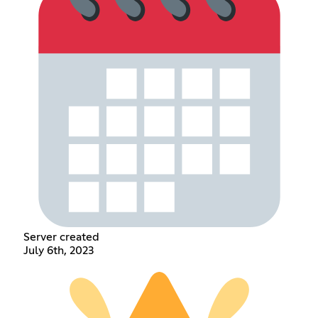
Server created
July 6th, 2023