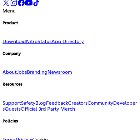
Menu
Product
Download
Nitro
Status
App Directory
Company
About
Jobs
Branding
Newsroom
Resources
Support
Safety
Blog
Feedback
Creators
Community
Developer
s
Quests
Official 3rd Party Merch
Policies
Terms
Privacy
Cookie