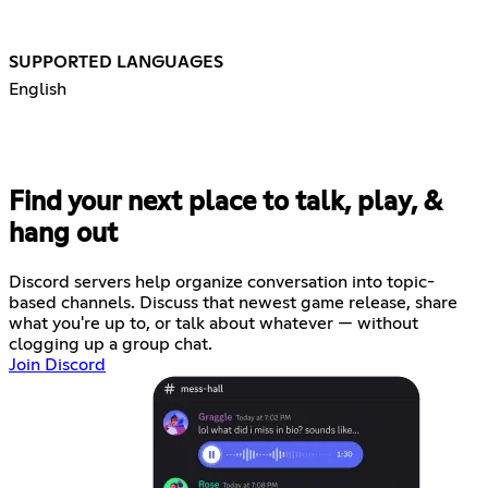
SUPPORTED LANGUAGES
English
Find your next place to talk, play, &
hang out
Discord servers help organize conversation into topic-
based channels. Discuss that newest game release, share
what you're up to, or talk about whatever — without
clogging up a group chat.
Join Discord