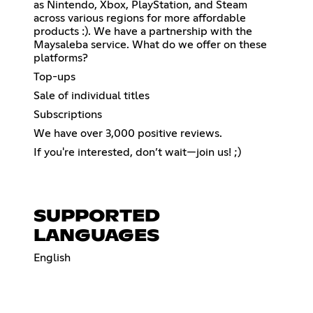
as Nintendo, Xbox, PlayStation, and Steam
across various regions for more affordable
products :). We have a partnership with the
Maysaleba service. What do we offer on these
platforms?
Top-ups
Sale of individual titles
Subscriptions
We have over 3,000 positive reviews.
If you're interested, don’t wait—join us! ;)
SUPPORTED
LANGUAGES
English