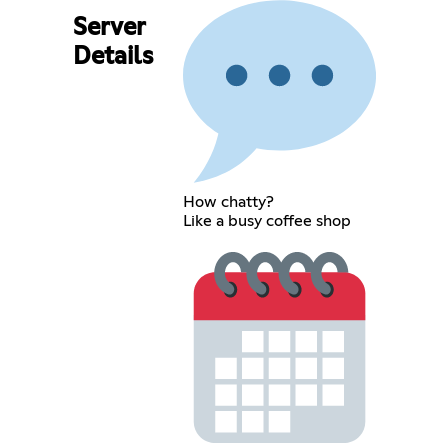
Server
Details
How chatty?
Like a busy coffee shop