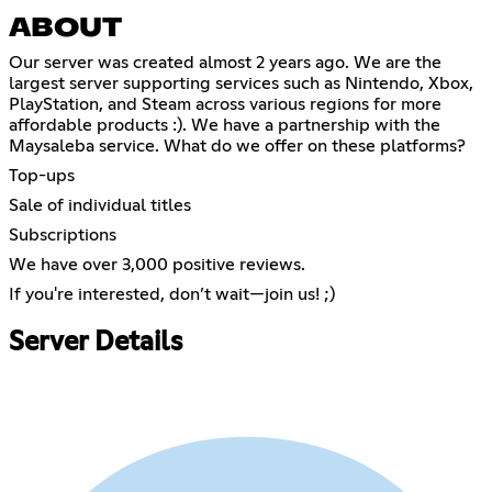
ABOUT
Our server was created almost 2 years ago. We are the
largest server supporting services such as Nintendo, Xbox,
PlayStation, and Steam across various regions for more
affordable products :). We have a partnership with the
Maysaleba service. What do we offer on these platforms?
Top-ups
Sale of individual titles
Subscriptions
We have over 3,000 positive reviews.
If you're interested, don’t wait—join us! ;)
Server Details