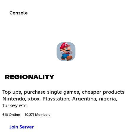
Console
REGIONALITY
Top ups, purchase single games, cheaper products
Nintendo, xbox, Playstation, Argentina, nigeria,
turkey etc.
610 Online
10,271 Members
Join Server