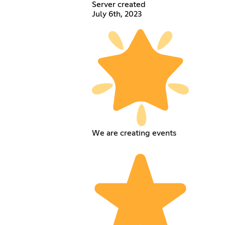
Server created
July 6th, 2023
We are creating events