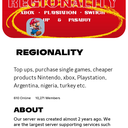
REGIONALITY
Top ups, purchase single games, cheaper
products Nintendo, xbox, Playstation,
Argentina, nigeria, turkey etc.
610 Online
10,271 Members
ABOUT
Our server was created almost 2 years ago. We
are the largest server supporting services such