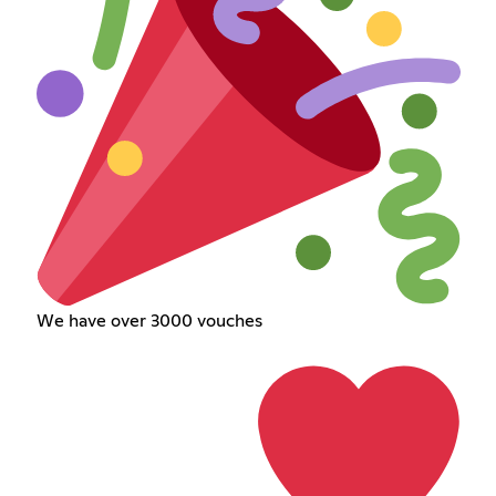
We have over 3000 vouches