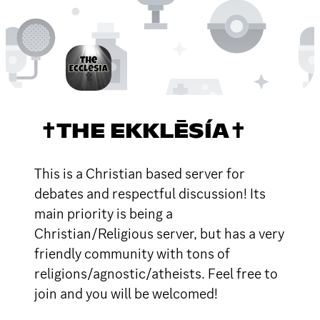
✝THE EKKLĒSÍA✝
This is a Christian based server for
debates and respectful discussion! Its
main priority is being a
Christian/Religious server, but has a very
friendly community with tons of
religions/agnostic/atheists. Feel free to
join and you will be welcomed!