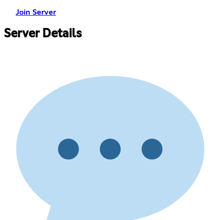
Join Server
Server Details