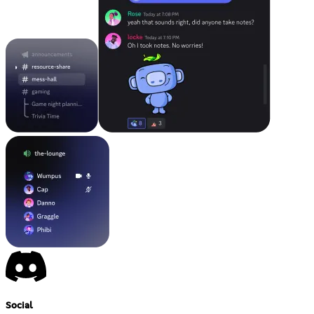
Social