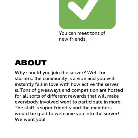
You can meet tons of
new friends!
ABOUT
Why should you join the server? Well for
starters, the community is a vibe and you will
instantly fall in love with how active the server
is. Tons of giveaways and competition are hosted
for all sorts of different rewards that will make
everybody involved want to participate in more!
The staff is super friendly and the members
would be glad to welcome you into the server!
We want you!