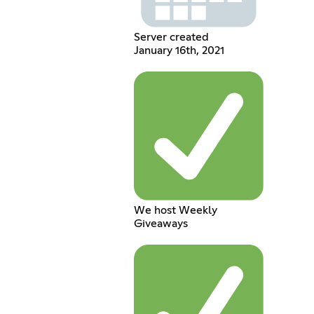
Server created
January 16th, 2021
We host Weekly
Giveaways