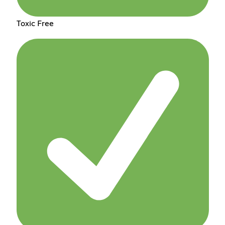
Toxic Free