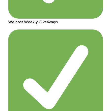
We host Weekly Giveaways