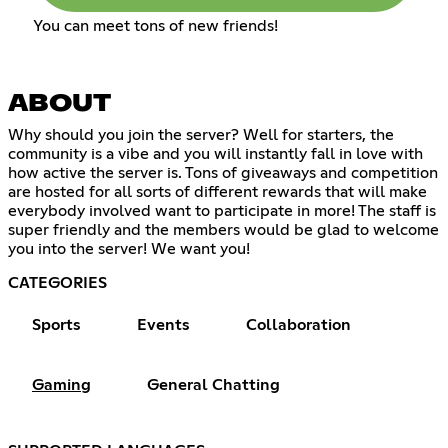
You can meet tons of new friends!
ABOUT
Why should you join the server? Well for starters, the
community is a vibe and you will instantly fall in love with
how active the server is. Tons of giveaways and competition
are hosted for all sorts of different rewards that will make
everybody involved want to participate in more! The staff is
super friendly and the members would be glad to welcome
you into the server! We want you!
CATEGORIES
Sports
Events
Collaboration
Gaming
General Chatting