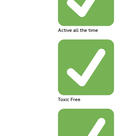
Active all the time
Toxic Free