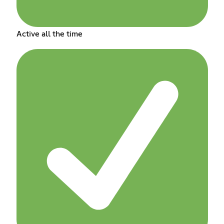
Active all the time