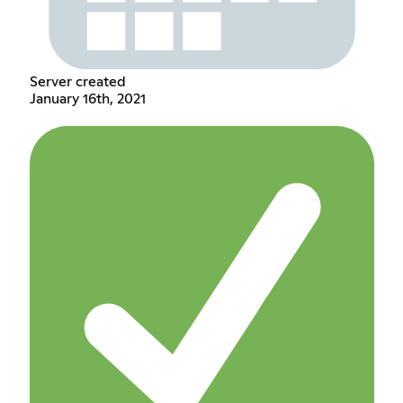
Server created
January 16th, 2021