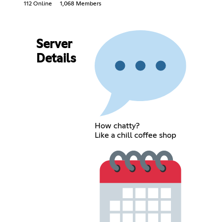
112 Online
1,068 Members
Server
Details
How chatty?
Like a chill coffee shop