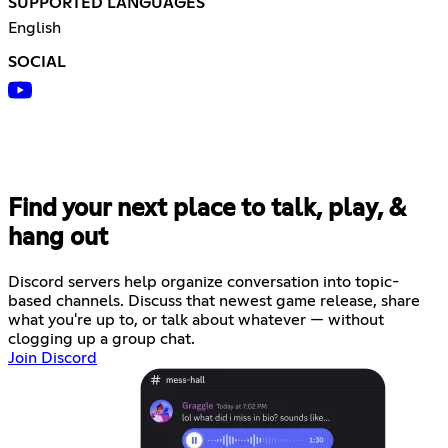
SUPPORTED LANGUAGES
English
SOCIAL
Find your next place to talk, play, &
hang out
Discord servers help organize conversation into topic-
based channels. Discuss that newest game release, share
what you're up to, or talk about whatever — without
clogging up a group chat.
Join Discord