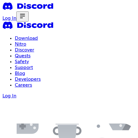
Log In
Download
Nitro
Discover
Quests
Safety
Support
Blog
Developers
Careers
Log In