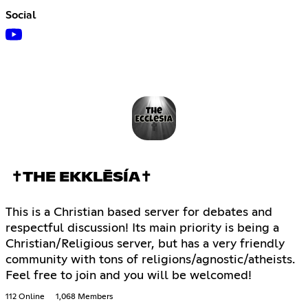
Social
✝THE EKKLĒSÍA✝
This is a Christian based server for debates and
respectful discussion! Its main priority is being a
Christian/Religious server, but has a very friendly
community with tons of religions/agnostic/atheists.
Feel free to join and you will be welcomed!
112 Online
1,068 Members