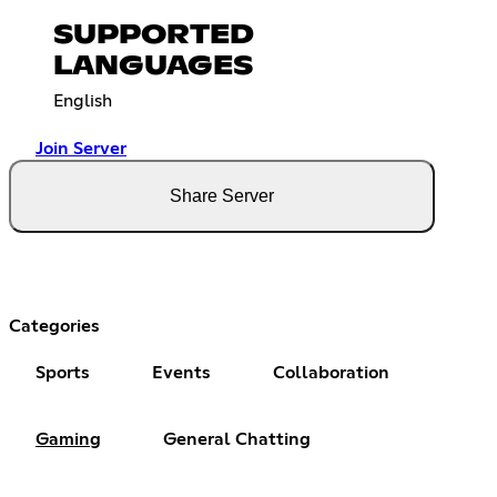
SUPPORTED
LANGUAGES
English
Join Server
Share Server
Categories
Sports
Events
Collaboration
Gaming
General Chatting