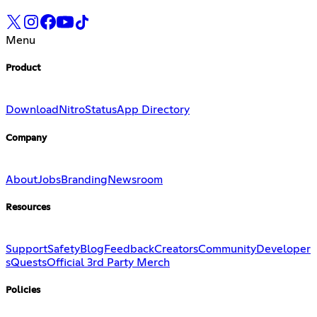
Menu
Product
Download
Nitro
Status
App Directory
Company
About
Jobs
Branding
Newsroom
Resources
Support
Safety
Blog
Feedback
Creators
Community
Developer
s
Quests
Official 3rd Party Merch
Policies