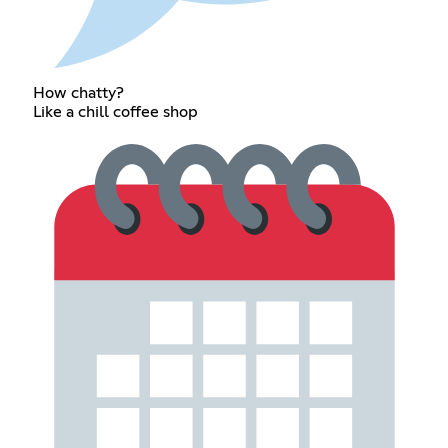
How chatty?
Like a chill coffee shop