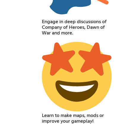
Engage in deep discussions of
Company of Heroes, Dawn of
War and more.
Learn to make maps, mods or
improve your gameplay!