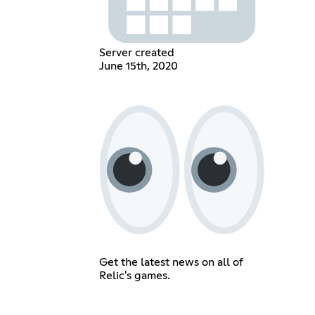
Server created
June 15th, 2020
Get the latest news on all of
Relic's games.