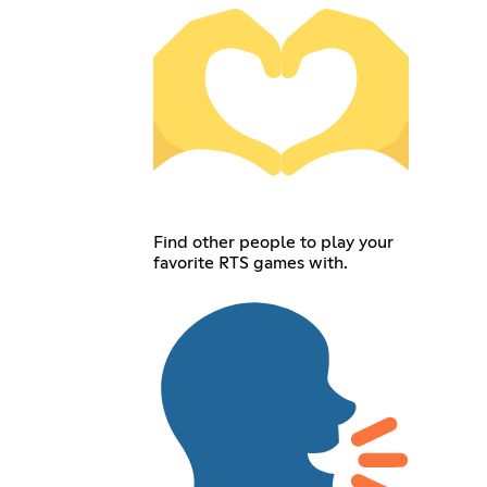
Find other people to play your
favorite RTS games with.