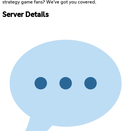
strategy game fans? We've got you covered.
Server Details