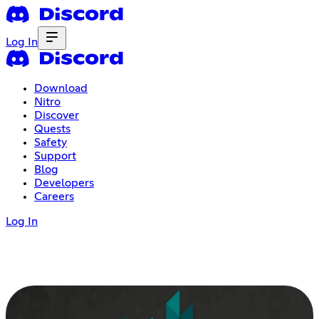
Log In
Download
Nitro
Discover
Quests
Safety
Support
Blog
Developers
Careers
Log In