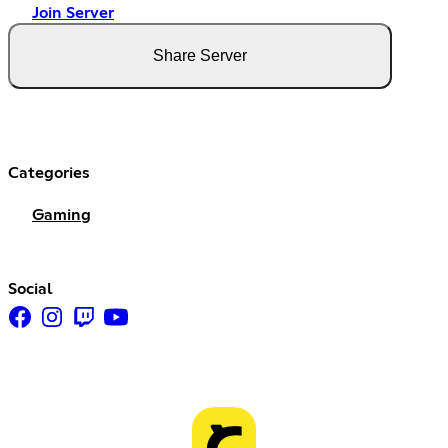
Join Server
Share Server
Categories
Gaming
Social