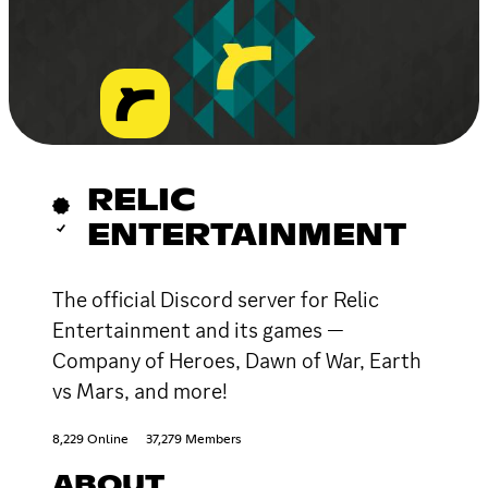
RELIC
ENTERTAINMENT
The official Discord server for Relic
Entertainment and its games —
Company of Heroes, Dawn of War, Earth
vs Mars, and more!
8,229 Online
37,279 Members
ABOUT