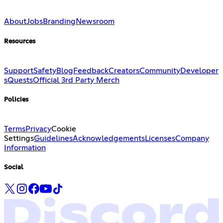
About
Jobs
Branding
Newsroom
Resources
Support
Safety
Blog
Feedback
Creators
Community
Developer
s
Quests
Official 3rd Party Merch
Policies
Terms
Privacy
Cookie
Settings
Guidelines
Acknowledgements
Licenses
Company
Information
Social