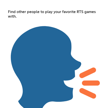
Find other people to play your favorite RTS games
with.