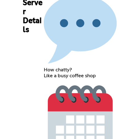
Serve
r
Detai
ls
How chatty?
Like a busy coffee shop