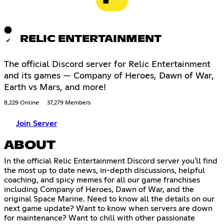
RELIC ENTERTAINMENT
The official Discord server for Relic Entertainment
and its games — Company of Heroes, Dawn of War,
Earth vs Mars, and more!
8,229 Online
37,279 Members
Join Server
ABOUT
In the official Relic Entertainment Discord server you'll find
the most up to date news, in-depth discussions, helpful
coaching, and spicy memes for all our game franchises
including Company of Heroes, Dawn of War, and the
original Space Marine. Need to know all the details on our
next game update? Want to know when servers are down
for maintenance? Want to chill with other passionate