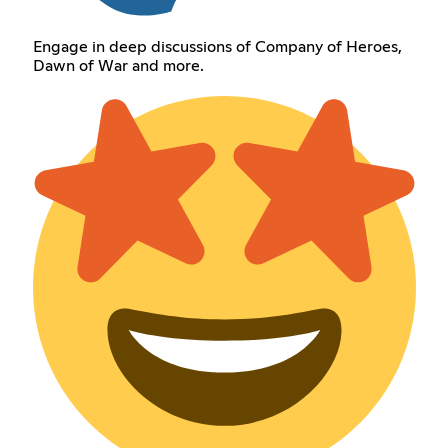
Engage in deep discussions of Company of Heroes,
Dawn of War and more.