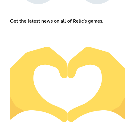
Get the latest news on all of Relic's games.