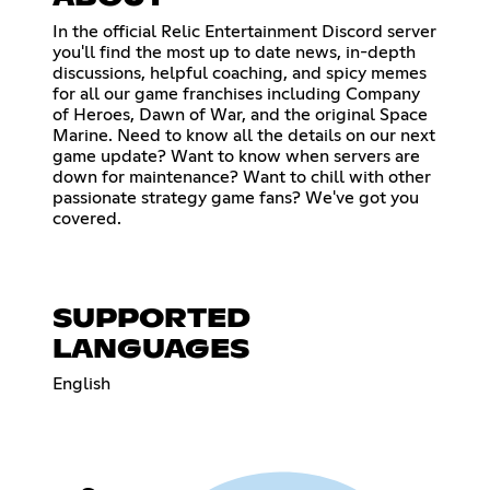
In the official Relic Entertainment Discord server
you'll find the most up to date news, in-depth
discussions, helpful coaching, and spicy memes
for all our game franchises including Company
of Heroes, Dawn of War, and the original Space
Marine. Need to know all the details on our next
game update? Want to know when servers are
down for maintenance? Want to chill with other
passionate strategy game fans? We've got you
covered.
SUPPORTED
LANGUAGES
English