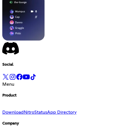
Social
Menu
Product
Download
Nitro
Status
App Directory
Company