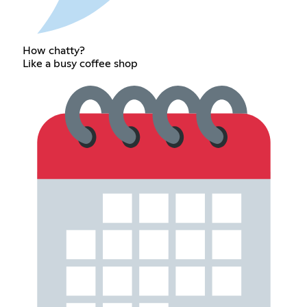
How chatty?
Like a busy coffee shop