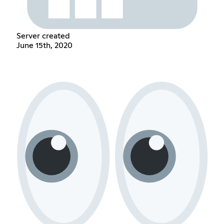
Server created
June 15th, 2020