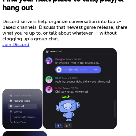
hang out
Discord servers help organize conversation into topic-
based channels. Discuss that newest game release, share
what you're up to, or talk about whatever — without
clogging up a group chat.
Join Discord