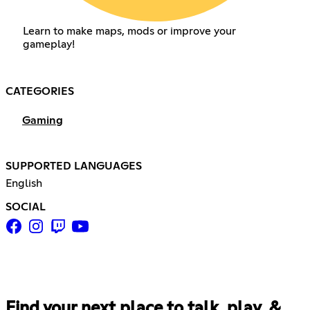
Learn to make maps, mods or improve your
gameplay!
CATEGORIES
Gaming
SUPPORTED LANGUAGES
English
SOCIAL
Find your next place to talk, play, &