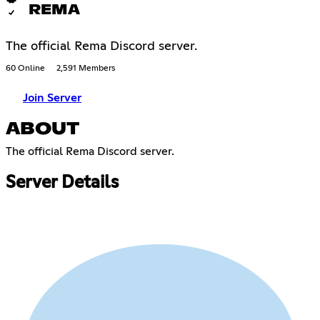
REMA
The official Rema Discord server.
60 Online
2,591 Members
Join Server
ABOUT
The official Rema Discord server.​​​​​​​​​​​​​​​​​​​​​​​​​​​​​​​​​​​​​​​​​​​​​​​​​​​​​​​​​​​​​​​​​​​​​​​​​​​​​​​​​​​​​​​​​​​​​​​​​​​​​​​​​​​​​​​​​​​​​​​​​​​​​​​​​​​​​​​​​​​​​​​​​​​​​​​​​​​​​​​​​​​​​​​​​​​​​​​​​​​​​​​​​​​​​​​​​​​​​​​​​​​​​​​​​​​​​​​​​​​​​​​​​​​​​​​​​​​​​​​​​​​​​​​​​​​​​​​​​​​​​​​​​​​
Server Details