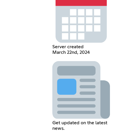
Server created
March 22nd, 2024
Get updated on the latest
news.