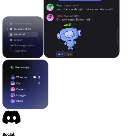
Social