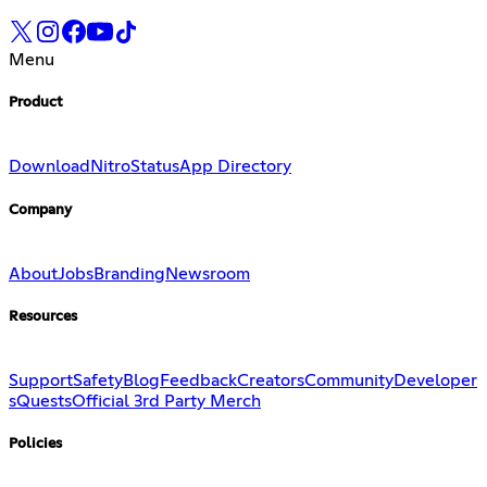
Menu
Product
Download
Nitro
Status
App Directory
Company
About
Jobs
Branding
Newsroom
Resources
Support
Safety
Blog
Feedback
Creators
Community
Developer
s
Quests
Official 3rd Party Merch
Policies