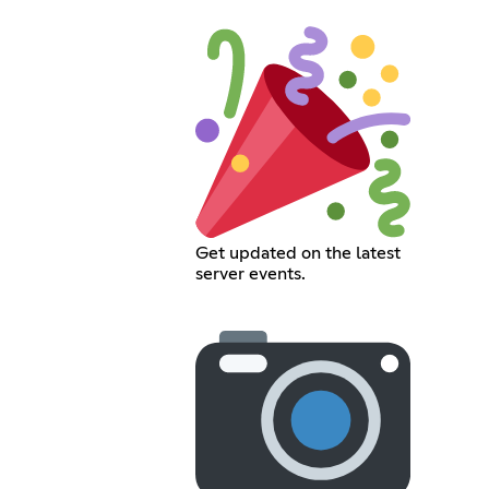
Get updated on the latest
server events.