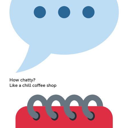
How chatty?
Like a chill coffee shop