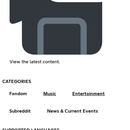
View the latest content.
CATEGORIES
Fandom
Music
Entertainment
Subreddit
News & Current Events