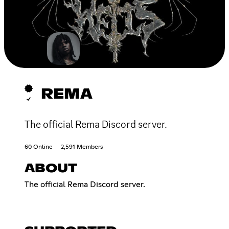
REMA
The official Rema Discord server.
60 Online
2,591 Members
ABOUT
The official Rema Discord server.​​​​​​​​​​​​​​​​​​​​​​​​​​​​​​​​​​​​​​​​​​​​​​​​​​​​​​​​​​​​​​​​​​​​​​​​​​​​​​​​​​​​​​​​​​​​​​​​​​​​​​​​​​​​​​​​​​​​​​​​​​​​​​​​​​​​​​​​​​​​​​​​​​​​​​​​​​​​​​​​​​​​​​​​​​​​​​​​​​​​​​​​​​​​​​​​​​​​​​​​​​​​​​​​​​​​​​​​​​​​​​​​​​​​​​​​​​​​​​​​​​​​​​​​​​​​​​​​​​​​​​​​​​​