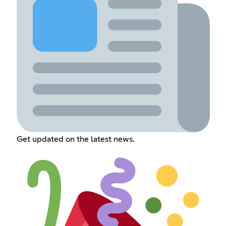
Get updated on the latest news.