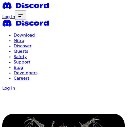
Log In
Download
Nitro
Discover
Quests
Safety
Support
Blog
Developers
Careers
Log In