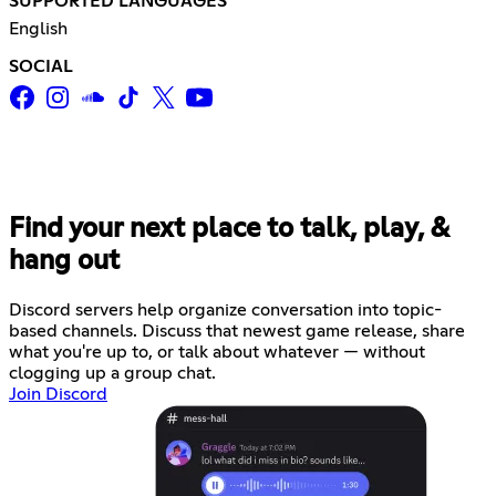
SUPPORTED LANGUAGES
English
SOCIAL
Find your next place to talk, play, &
hang out
Discord servers help organize conversation into topic-
based channels. Discuss that newest game release, share
what you're up to, or talk about whatever — without
clogging up a group chat.
Join Discord