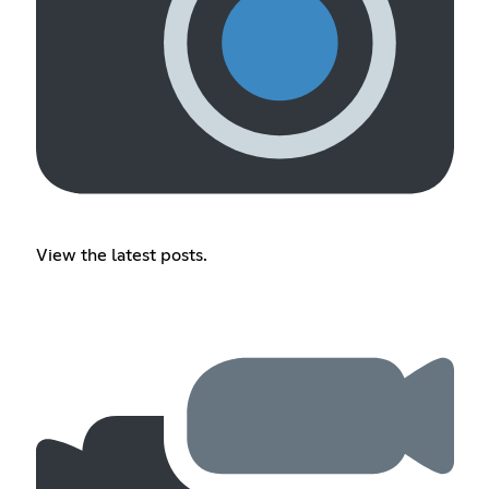
View the latest posts.