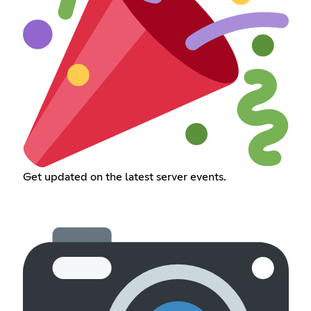
Get updated on the latest server events.