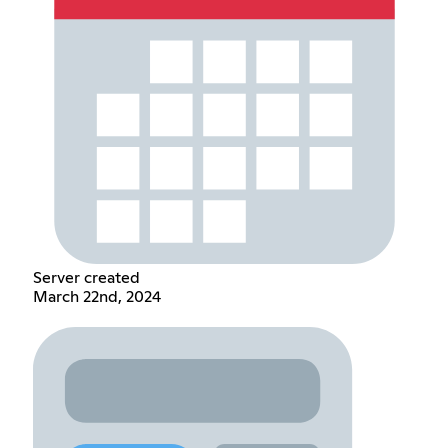
Server created
March 22nd, 2024