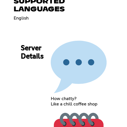
SUPPORTED
LANGUAGES
English
Server
Details
How chatty?
Like a chill coffee shop