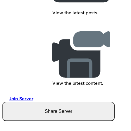
View the latest posts.
View the latest content.
Join Server
Share Server