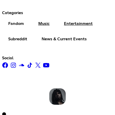
Categories
Fandom
Music
Entertainment
Subreddit
News & Current Events
Social