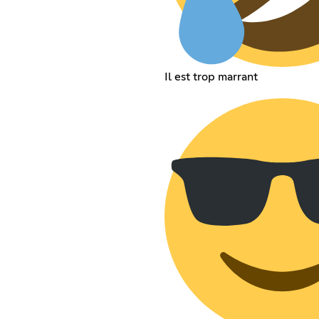
Il est trop marrant