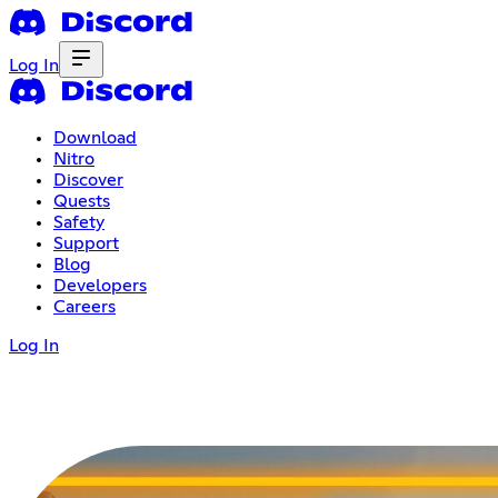
Log In
Download
Nitro
Discover
Quests
Safety
Support
Blog
Developers
Careers
Log In