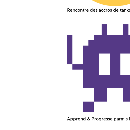
Rencontre des accros de tank
Apprend & Progresse parmis 