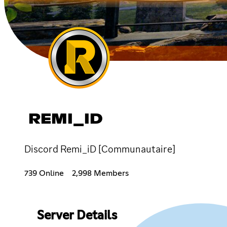
REMI_ID
Discord Remi_iD [Communautaire]
739 Online
2,998 Members
Server Details