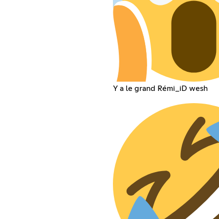
Y a le grand Rémi_iD wesh