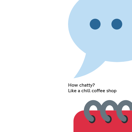
How chatty?
Like a chill coffee shop