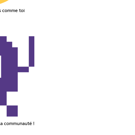
s comme toi
la communauté !