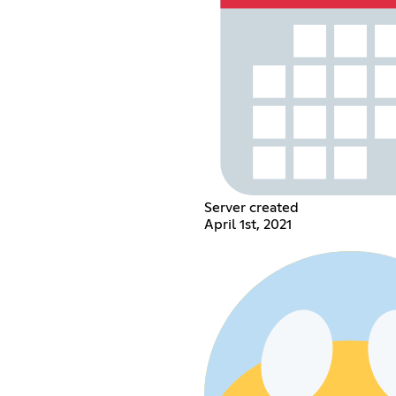
Server created
April 1st, 2021