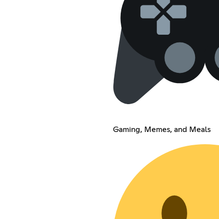
Gaming, Memes, and Meals