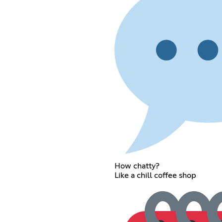
How chatty?
Like a chill coffee shop