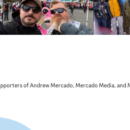
nd supporters of Andrew Mercado, Mercado Media, an