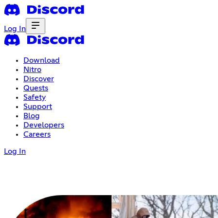
Log In
Download
Nitro
Discover
Quests
Safety
Support
Blog
Developers
Careers
Log In