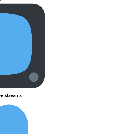
ive streams