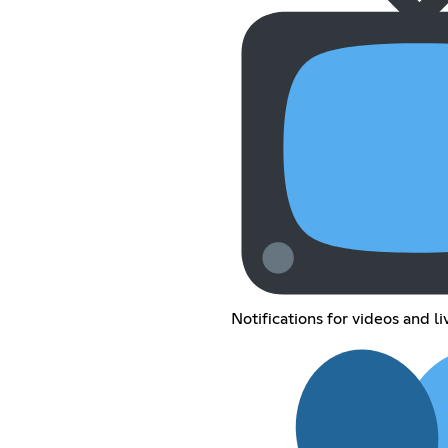
Notifications for videos and l