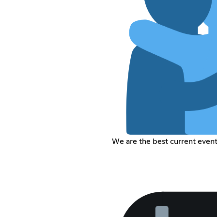
We are the best current even