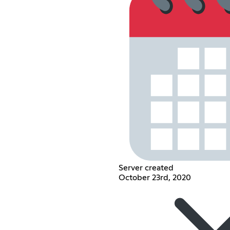
Server created
October 23rd, 2020