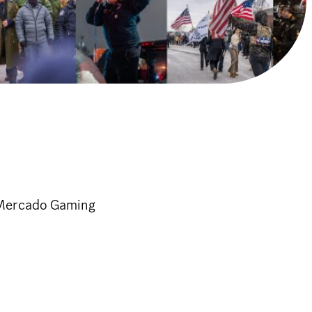
d Mercado Gaming