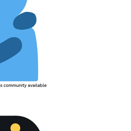
ts community available