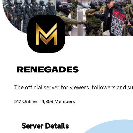
RENEGADES
The official server for viewers, followers a
517 Online
4,303 Members
Server Details