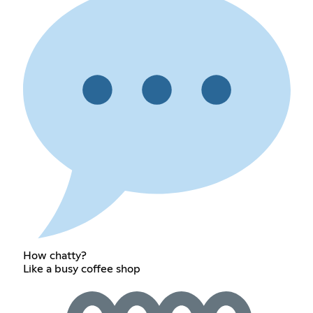
How chatty?
Like a busy coffee shop