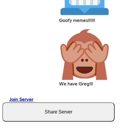
Goofy memes!!!!!!
We have Greg!!!
Join Server
Share Server