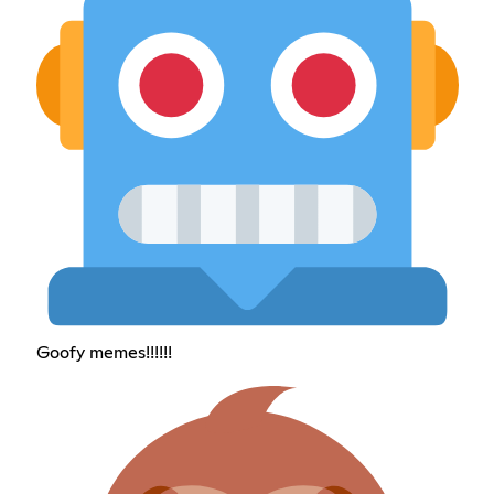
Goofy memes!!!!!!