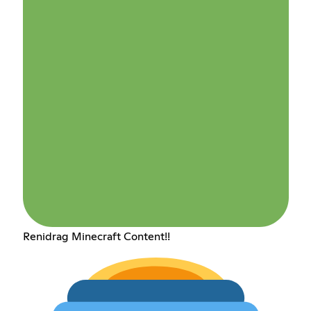
Renidrag Minecraft Content!!