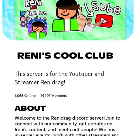
RENI'S COOL CLUB
This server is for the Youtuber and
Streamer Renidrag!
1,068 Online
14,107 Members
ABOUT
Welcome to the Renidrag discord server! Join to
connect with our community, get updates on
Reni's content, and meet cool people! We host
in-server events, work with other streamers and