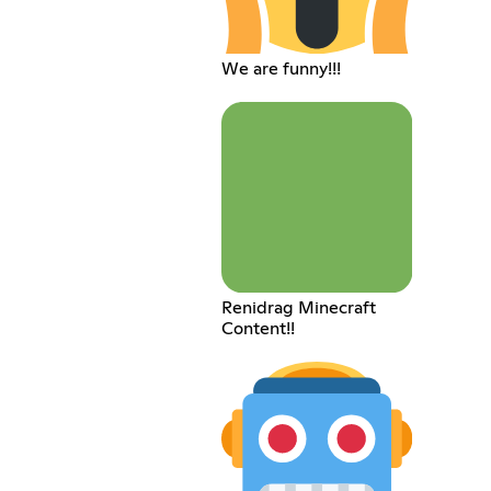
We are funny!!!
Renidrag Minecraft
Content!!