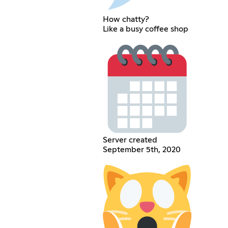
How chatty?
Like a busy coffee shop
Server created
September 5th, 2020