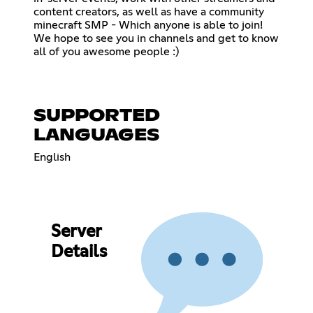
content creators, as well as have a community
minecraft SMP - Which anyone is able to join!
We hope to see you in channels and get to know
all of you awesome people :)
SUPPORTED
LANGUAGES
English
Server
Details