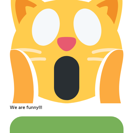
We are funny!!!