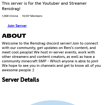
This server is for the Youtuber and Streamer
Renidrag!
1,068 Online
14,107 Members
Join Server
ABOUT
Welcome to the Renidrag discord server! Join to connect
with our community, get updates on Reni's content, and
meet cool people! We host in-server events, work with
other streamers and content creators, as well as have a
community minecraft SMP - Which anyone is able to join!
We hope to see you in channels and get to know all of you
awesome people :)
Server Details