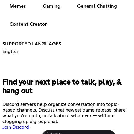
Memes
Gaming
General Chatting
Content Creator
SUPPORTED LANGUAGES
English
Find your next place to talk, play, &
hang out
Discord servers help organize conversation into topic-
based channels. Discuss that newest game release, share
what you're up to, or talk about whatever — without
clogging up a group chat.
Join Discord