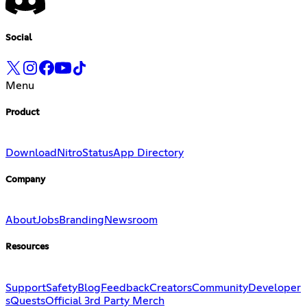
Social
Menu
Product
Download
Nitro
Status
App Directory
Company
About
Jobs
Branding
Newsroom
Resources
Support
Safety
Blog
Feedback
Creators
Community
Developer
s
Quests
Official 3rd Party Merch