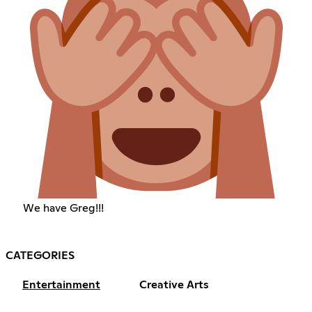
We have Greg!!!
CATEGORIES
Entertainment
Creative Arts