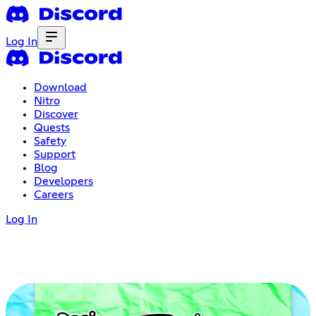
Log In
Download
Nitro
Discover
Quests
Safety
Support
Blog
Developers
Careers
Log In