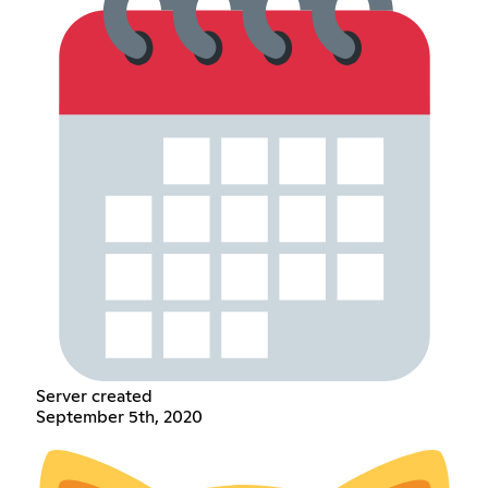
Server created
September 5th, 2020