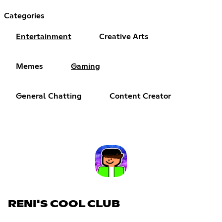
Categories
Entertainment
Creative Arts
Memes
Gaming
General Chatting
Content Creator
RENI'S COOL CLUB