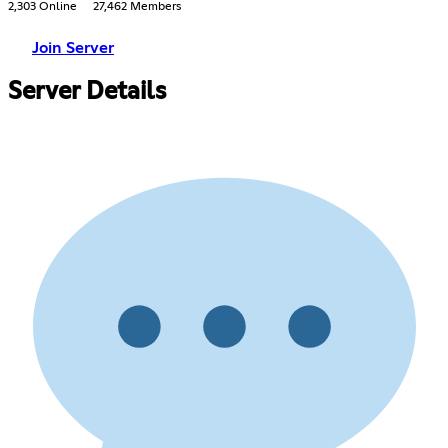
2,303 Online
27,462 Members
Join Server
Server Details