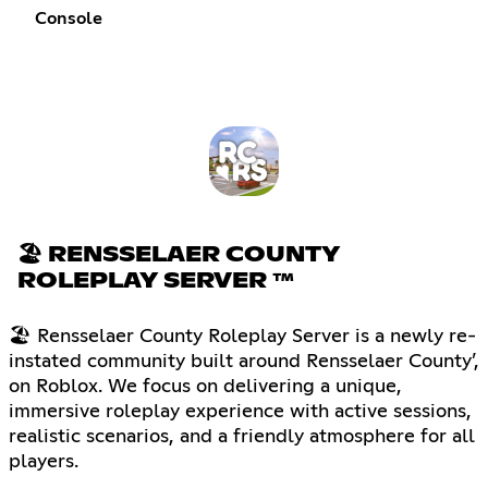
Console
🏖 RENSSELAER COUNTY
ROLEPLAY SERVER ™
🏖 Rensselaer County Roleplay Server is a newly re-
instated community built around Rensselaer County’,
on Roblox. We focus on delivering a unique,
immersive roleplay experience with active sessions,
realistic scenarios, and a friendly atmosphere for all
players.