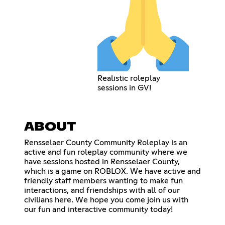
Realistic roleplay
sessions in GV!
ABOUT
Rensselaer County Community Roleplay is an
active and fun roleplay community where we
have sessions hosted in Rensselaer County,
which is a game on ROBLOX. We have active and
friendly staff members wanting to make fun
interactions, and friendships with all of our
civilians here. We hope you come join us with
our fun and interactive community today!