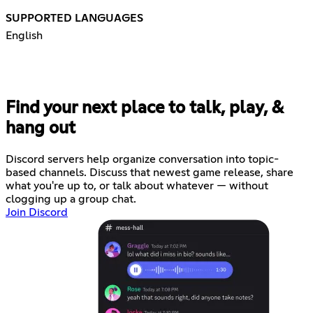
SUPPORTED LANGUAGES
English
Find your next place to talk, play, &
hang out
Discord servers help organize conversation into topic-
based channels. Discuss that newest game release, share
what you're up to, or talk about whatever — without
clogging up a group chat.
Join Discord