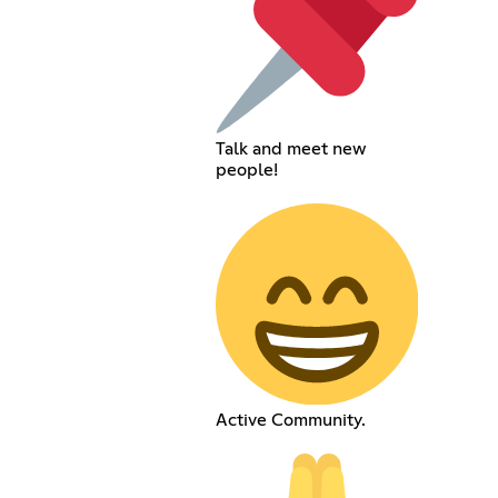
Talk and meet new
people!
Active Community.