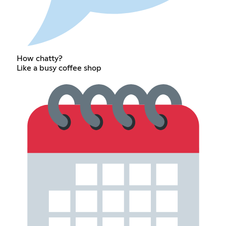
How chatty?
Like a busy coffee shop