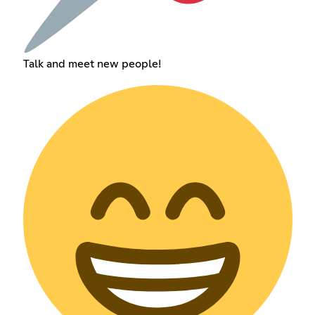
Talk and meet new people!