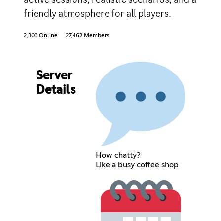
friendly atmosphere for all players.
2,303 Online
27,462 Members
Server
Details
How chatty?
Like a busy coffee shop