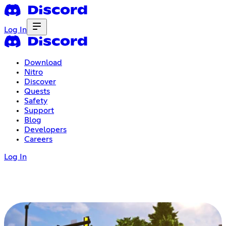
Log In
Download
Nitro
Discover
Quests
Safety
Support
Blog
Developers
Careers
Log In