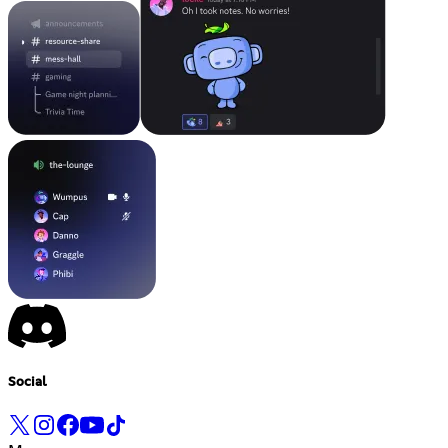
Social