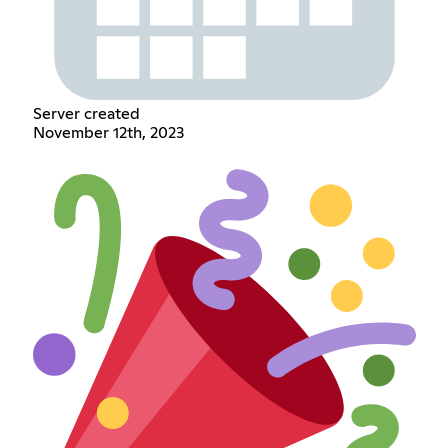
Server created
November 12th, 2023