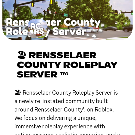
🏖 RENSSELAER
COUNTY ROLEPLAY
SERVER ™
🏖 Rensselaer County Roleplay Server is
a newly re-instated community built
around Rensselaer County’, on Roblox.
We focus on delivering a unique,
immersive roleplay experience with
active sessions, realistic scenarios, and a