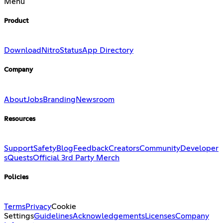
Menu
Product
Download
Nitro
Status
App Directory
Company
About
Jobs
Branding
Newsroom
Resources
Support
Safety
Blog
Feedback
Creators
Community
Developer
s
Quests
Official 3rd Party Merch
Policies
Terms
Privacy
Cookie
Settings
Guidelines
Acknowledgements
Licenses
Company