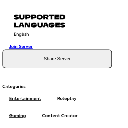
SUPPORTED
LANGUAGES
English
Join Server
Share Server
Categories
Entertainment
Roleplay
Gaming
Content Creator