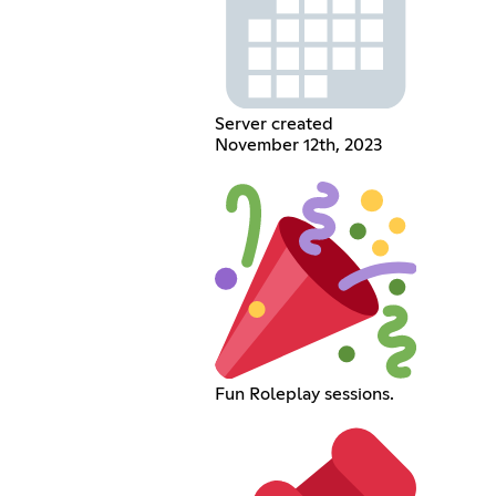
Server created
November 12th, 2023
Fun Roleplay sessions.