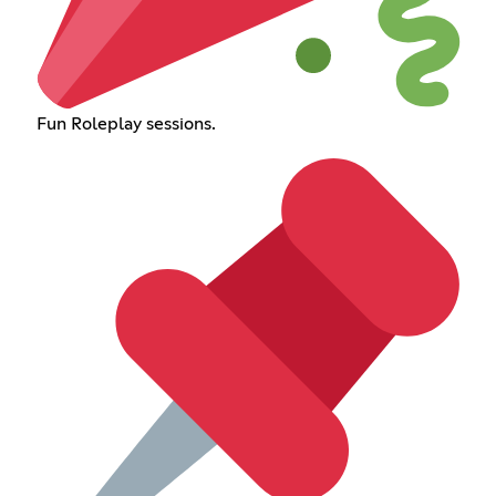
Fun Roleplay sessions.