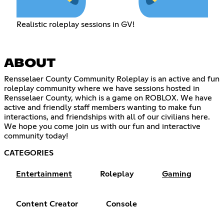
Realistic roleplay sessions in GV!
ABOUT
Rensselaer County Community Roleplay is an active and fun
roleplay community where we have sessions hosted in
Rensselaer County, which is a game on ROBLOX. We have
active and friendly staff members wanting to make fun
interactions, and friendships with all of our civilians here.
We hope you come join us with our fun and interactive
community today!
CATEGORIES
Entertainment
Roleplay
Gaming
Content Creator
Console