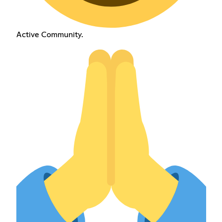
Active Community.