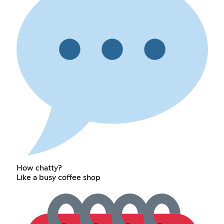
How chatty?
Like a busy coffee shop