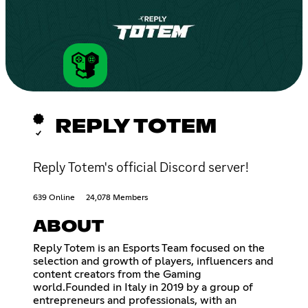
REPLY TOTEM
Reply Totem's official Discord server!
639 Online
24,078 Members
ABOUT
Reply Totem is an Esports Team focused on the
selection and growth of players, influencers and
content creators from the Gaming
world.Founded in Italy in 2019 by a group of
entrepreneurs and professionals, with an