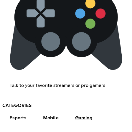
Talk to your favorite streamers or pro gamers
CATEGORIES
Esports
Mobile
Gaming