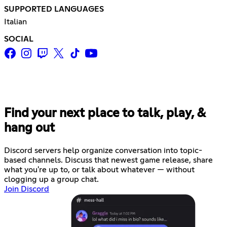
SUPPORTED LANGUAGES
Italian
SOCIAL
Find your next place to talk, play, &
hang out
Discord servers help organize conversation into topic-
based channels. Discuss that newest game release, share
what you're up to, or talk about whatever — without
clogging up a group chat.
Join Discord