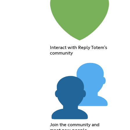
Interact with Reply Totem's
community
Join the community and