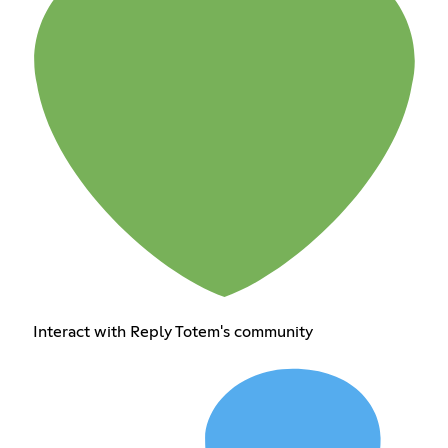
Interact with Reply Totem's community