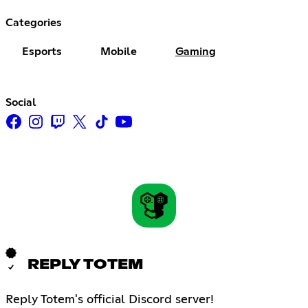
Categories
Esports
Mobile
Gaming
Social
REPLY TOTEM
Reply Totem's official Discord server!