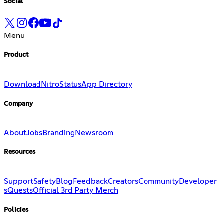
Social
Menu
Product
Download
Nitro
Status
App Directory
Company
About
Jobs
Branding
Newsroom
Resources
Support
Safety
Blog
Feedback
Creators
Community
Developer
s
Quests
Official 3rd Party Merch
Policies