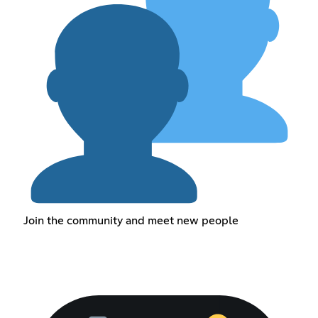
Join the community and meet new people