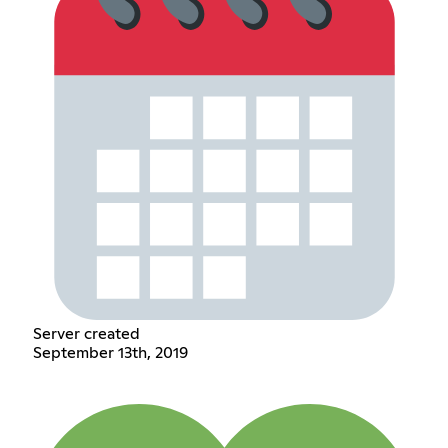
Server created
September 13th, 2019