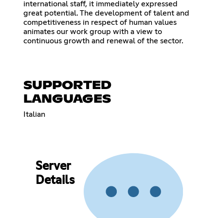
international staff, it immediately expressed
great potential. The development of talent and
competitiveness in respect of human values ​​
animates our work group with a view to
continuous growth and renewal of the sector.
SUPPORTED
LANGUAGES
Italian
Server
Details