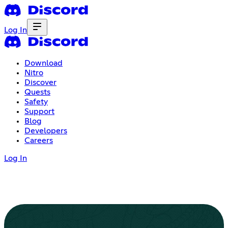
Log In
Download
Nitro
Discover
Quests
Safety
Support
Blog
Developers
Careers
Log In