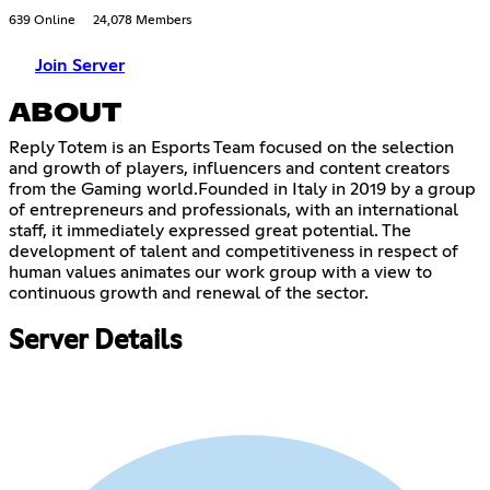
639 Online
24,078 Members
Join Server
ABOUT
Reply Totem is an Esports Team focused on the selection
and growth of players, influencers and content creators
from the Gaming world.Founded in Italy in 2019 by a group
of entrepreneurs and professionals, with an international
staff, it immediately expressed great potential. The
development of talent and competitiveness in respect of
human values ​​animates our work group with a view to
continuous growth and renewal of the sector.
Server Details