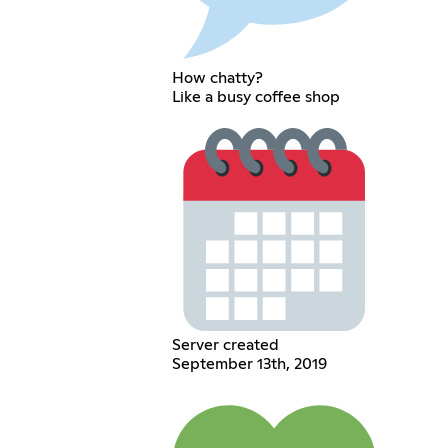
How chatty?
Like a busy coffee shop
Server created
September 13th, 2019