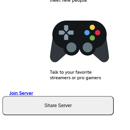
meet new people
Talk to your favorite
streamers or pro gamers
Join Server
Share Server