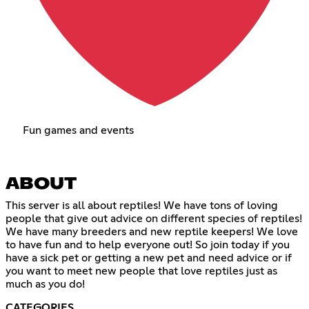
Fun games and events
ABOUT
This server is all about reptiles! We have tons of loving
people that give out advice on different species of reptiles!
We have many breeders and new reptile keepers! We love
to have fun and to help everyone out! So join today if you
have a sick pet or getting a new pet and need advice or if
you want to meet new people that love reptiles just as
much as you do!
CATEGORIES