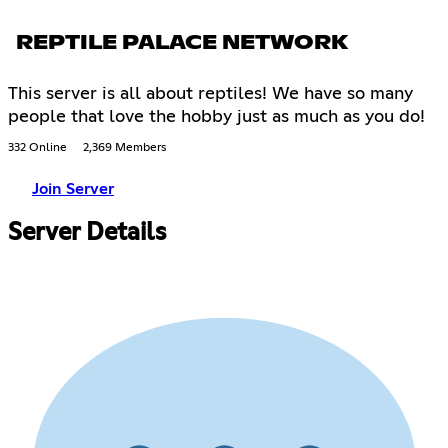
REPTILE PALACE NETWORK
This server is all about reptiles! We have so many
people that love the hobby just as much as you do!
332 Online
2,369 Members
Join Server
Server Details