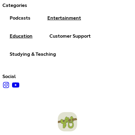
Categories
Podcasts
Entertainment
Education
Customer Support
Studying & Teaching
Social