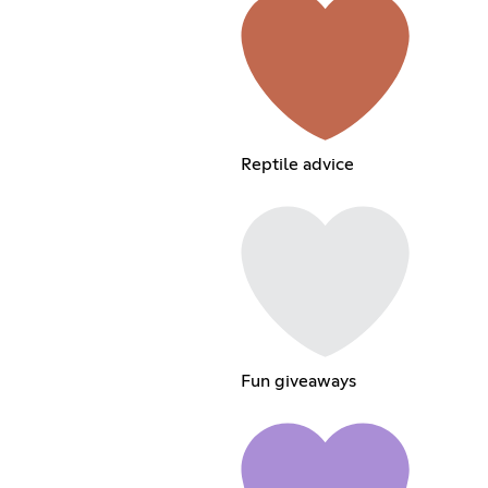
Reptile advice
Fun giveaways