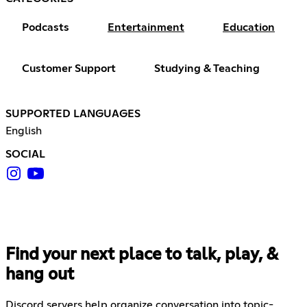
Podcasts
Entertainment
Education
Customer Support
Studying & Teaching
SUPPORTED LANGUAGES
English
SOCIAL
Find your next place to talk, play, &
hang out
Discord servers help organize conversation into topic-