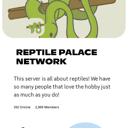
REPTILE PALACE
NETWORK
This server is all about reptiles! We have
so many people that love the hobby just
as much as you do!
332 Online
2,369 Members