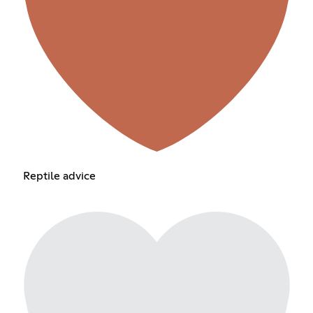
Reptile advice