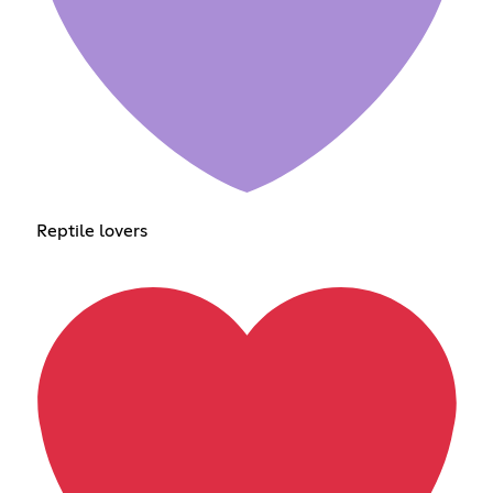
Reptile lovers