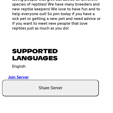
species of reptiles! We have many breeders and
new reptile keepers! We love to have fun and to
help everyone out! So join today if you have a
sick pet or getting a new pet and need advice or
if you want to meet new people that love
reptiles just as much as you do!
SUPPORTED
LANGUAGES
English
Join Server
Share Server