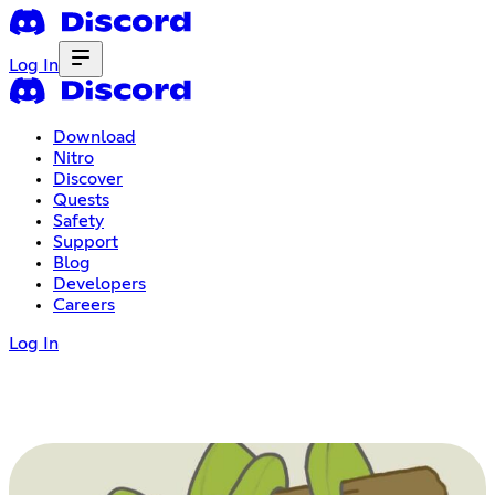
Log In
Download
Nitro
Discover
Quests
Safety
Support
Blog
Developers
Careers
Log In