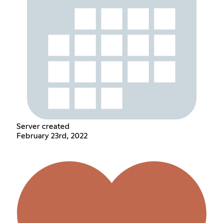
Server created
February 23rd, 2022