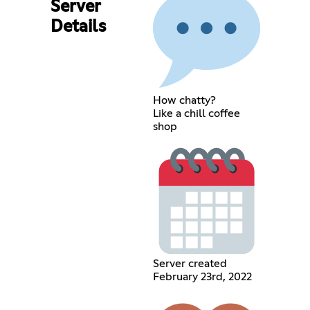
Server
Details
How chatty?
Like a chill coffee
shop
Server created
February 23rd, 2022