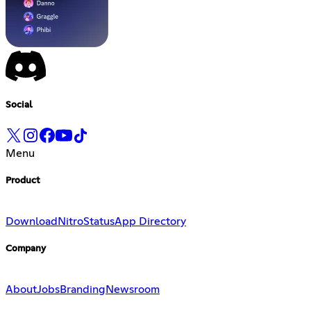
Social
Menu
Product
Download
Nitro
Status
App Directory
Company
About
Jobs
Branding
Newsroom