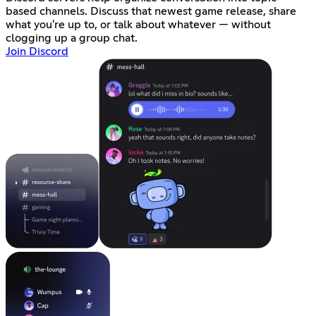
based channels. Discuss that newest game release, share
what you're up to, or talk about whatever — without
clogging up a group chat.
Join Discord