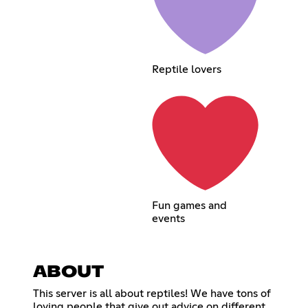
Reptile lovers
Fun games and
events
ABOUT
This server is all about reptiles! We have tons of
loving people that give out advice on different