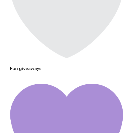
Fun giveaways