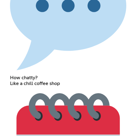
How chatty?
Like a chill coffee shop