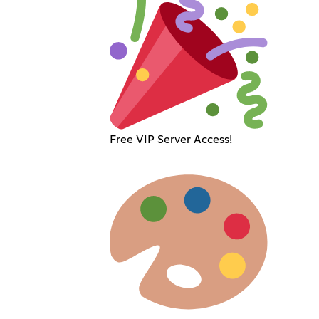
Free VIP Server Access!