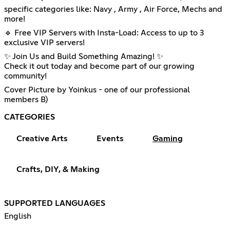
specific categories like: Navy , Army , Air Force, Mechs and
more!
🔹 Free VIP Servers with Insta-Load: Access to up to 3
exclusive VIP servers!
✨ Join Us and Build Something Amazing! ✨
Check it out today and become part of our growing
community!
Cover Picture by Yoinkus - one of our professional
members B)
CATEGORIES
Creative Arts
Events
Gaming
Crafts, DIY, & Making
SUPPORTED LANGUAGES
English