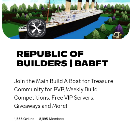
REPUBLIC OF
BUILDERS | BABFT
Join the Main Build A Boat for Treasure
Community for PVP, Weekly Build
Competitions, Free VIP Servers,
Giveaways and More!
1,583 Online
8,395 Members