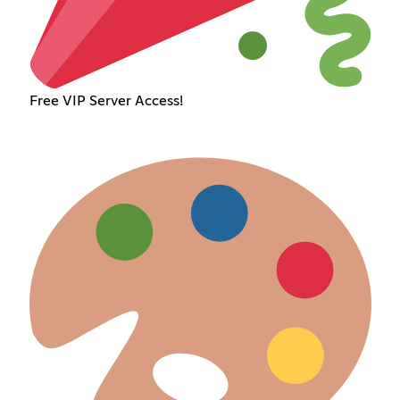
Free VIP Server Access!