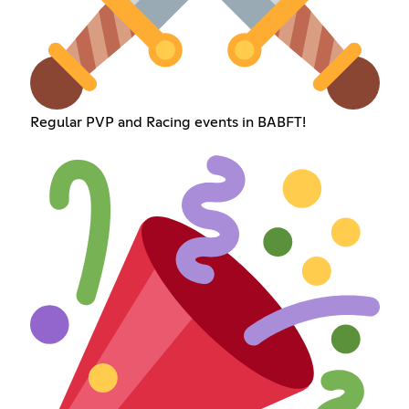
Regular PVP and Racing events in BABFT!