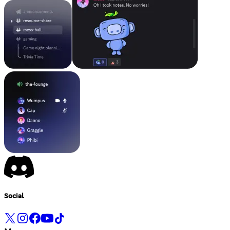
Social