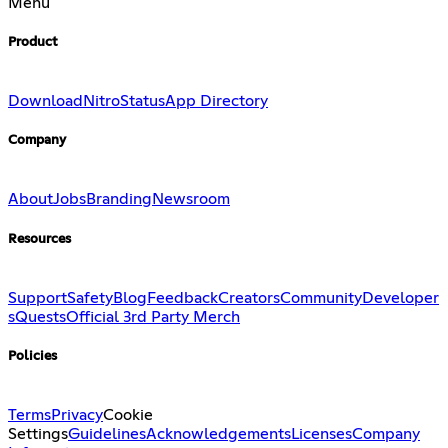
Menu
Product
Download
Nitro
Status
App Directory
Company
About
Jobs
Branding
Newsroom
Resources
Support
Safety
Blog
Feedback
Creators
Community
Developer
s
Quests
Official 3rd Party Merch
Policies
Terms
Privacy
Cookie
Settings
Guidelines
Acknowledgements
Licenses
Company