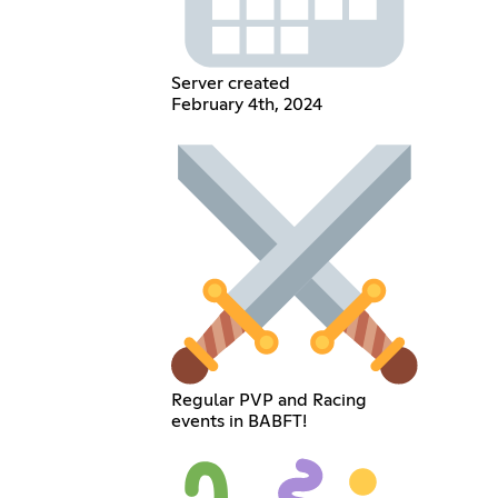
Server created
February 4th, 2024
Regular PVP and Racing
events in BABFT!