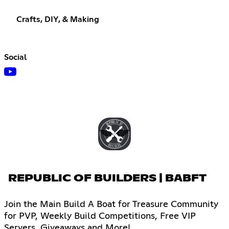
Crafts, DIY, & Making
Social
REPUBLIC OF BUILDERS | BABFT
Join the Main Build A Boat for Treasure Community
for PVP, Weekly Build Competitions, Free VIP
Servers, Giveaways and More!