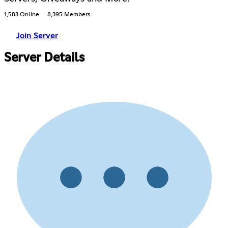
1,583 Online
8,395 Members
Join Server
Server Details