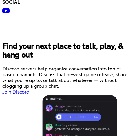
SOCIAL
Find your next place to talk, play, &
hang out
Discord servers help organize conversation into topic-
based channels. Discuss that newest game release, share
what you're up to, or talk about whatever — without
clogging up a group chat.
Join Discord