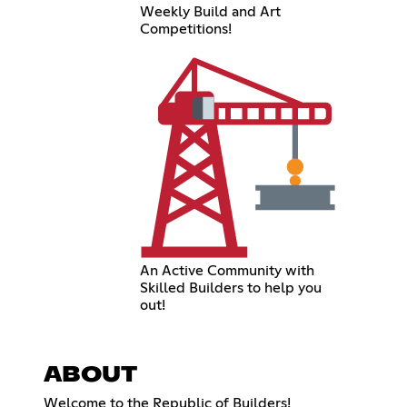
Weekly Build and Art
Competitions!
An Active Community with
Skilled Builders to help you
out!
ABOUT
Welcome to the Republic of Builders!