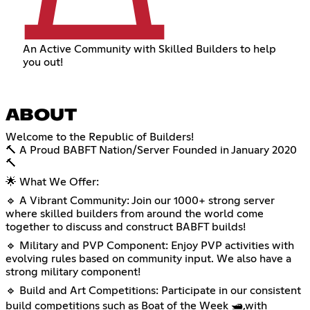
An Active Community with Skilled Builders to help
you out!
ABOUT
Welcome to the Republic of Builders!
🔨 A Proud BABFT Nation/Server Founded in January 2020
🔨
🌟 What We Offer:
🔹 A Vibrant Community: Join our 1000+ strong server
where skilled builders from around the world come
together to discuss and construct BABFT builds!
🔹 Military and PVP Component: Enjoy PVP activities with
evolving rules based on community input. We also have a
strong military component!
🔹 Build and Art Competitions: Participate in our consistent
build competitions such as Boat of the Week 🛥️,with