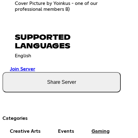
Cover Picture by Yoinkus - one of our
professional members B)
SUPPORTED
LANGUAGES
English
Join Server
Share Server
Categories
Creative Arts
Events
Gaming