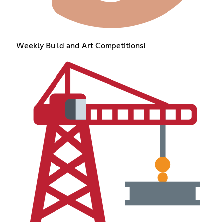
Weekly Build and Art Competitions!