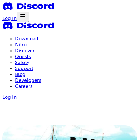
Log In
Download
Nitro
Discover
Quests
Safety
Support
Blog
Developers
Careers
Log In