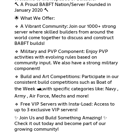
🔨 A Proud BABFT Nation/Server Founded in
January 2020 🔨
🌟 What We Offer:
🔹 A Vibrant Community: Join our 1000+ strong
server where skilled builders from around the
world come together to discuss and construct
BABFT builds!
🔹 Military and PVP Component: Enjoy PVP
activities with evolving rules based on
community input. We also have a strong military
component!
🔹 Build and Art Competitions: Participate in our
consistent build competitions such as Boat of
the Week 🛥️,with specific categories like: Navy ,
Army , Air Force, Mechs and more!
🔹 Free VIP Servers with Insta-Load: Access to
up to 3 exclusive VIP servers!
✨ Join Us and Build Something Amazing! ✨
Check it out today and become part of our
growing community!