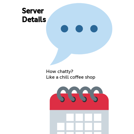
Server
Details
How chatty?
Like a chill coffee shop