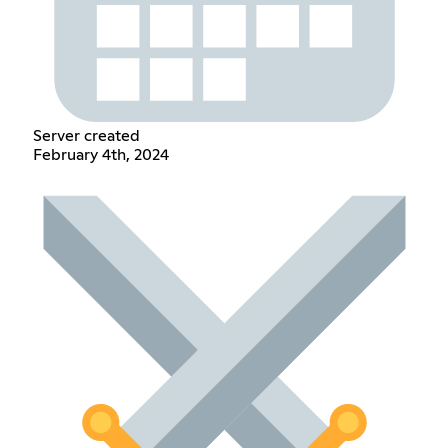
Server created
February 4th, 2024