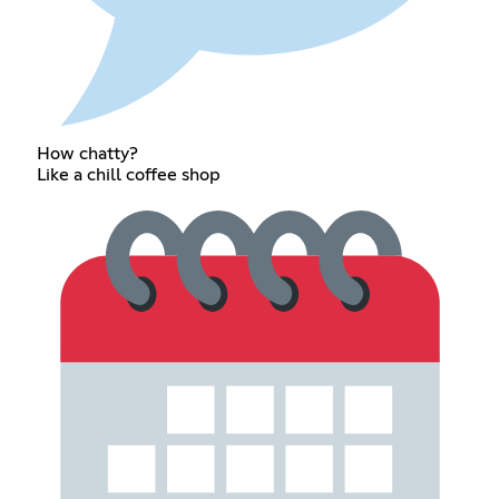
How chatty?
Like a chill coffee shop