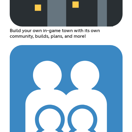
Build your own in-game town with its own
community, builds, plans, and more!