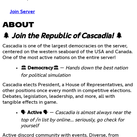
Join Server
ABOUT
🌲
Join the Republic of Cascadia!
🌲
Cascadia is one of the largest democracies on the server,
centered on the western seaboard of the USA and Canada.
One of the most active nations on the entire server!
🏛️
Democracy
🏛️ —
Hands down the best nation
for political simulation
Cascadia elects President, a House of Representatives, and
other positions once every month in competitive elections.
Debates, legislation, leadership, and more, all with
tangible effects in game.
🗣️
Active
🗣️ —
Cascadia is almost always near the
top of /n list by online... seriously, go check for
yourself
Active discord community with events. Diverse, from