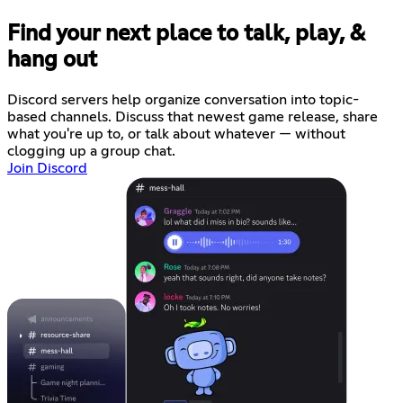
Find your next place to talk, play, &
hang out
Discord servers help organize conversation into topic-
based channels. Discuss that newest game release, share
what you're up to, or talk about whatever — without
clogging up a group chat.
Join Discord