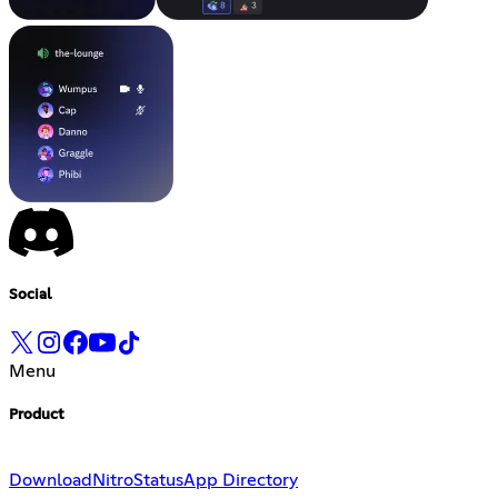
Social
Menu
Product
Download
Nitro
Status
App Directory