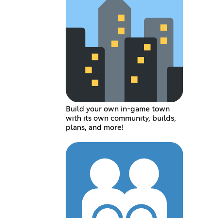
Build your own in-game town
with its own community, builds,
plans, and more!