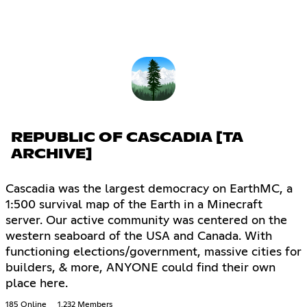
REPUBLIC OF CASCADIA [TA
ARCHIVE]
Cascadia was the largest democracy on EarthMC, a
1:500 survival map of the Earth in a Minecraft
server. Our active community was centered on the
western seaboard of the USA and Canada. With
functioning elections/government, massive cities for
builders, & more, ANYONE could find their own
place here.
185 Online
1,232 Members