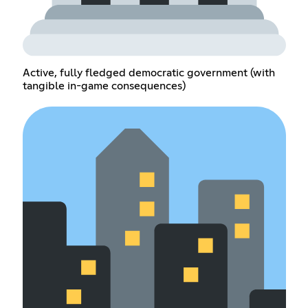
Active, fully fledged democratic government (with
tangible in-game consequences)