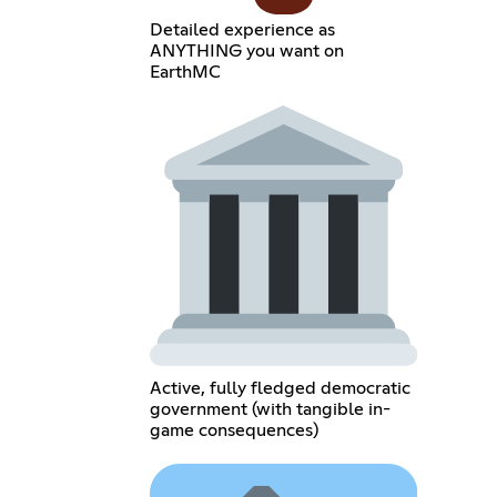
Detailed experience as
ANYTHING you want on
EarthMC
Active, fully fledged democratic
government (with tangible in-
game consequences)