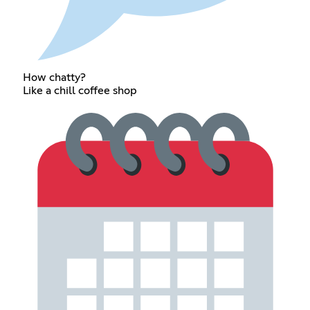
How chatty?
Like a chill coffee shop