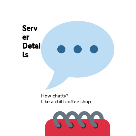
Serv
er
Detai
ls
How chatty?
Like a chill coffee shop