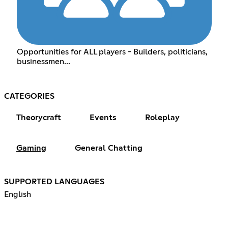
Opportunities for ALL players - Builders, politicians,
businessmen...
CATEGORIES
Theorycraft
Events
Roleplay
Gaming
General Chatting
SUPPORTED LANGUAGES
English