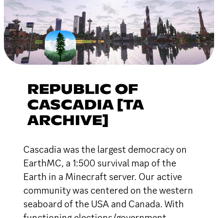
REPUBLIC OF
CASCADIA [TA
ARCHIVE]
Cascadia was the largest democracy on
EarthMC, a 1:500 survival map of the
Earth in a Minecraft server. Our active
community was centered on the western
seaboard of the USA and Canada. With
functioning elections/government,