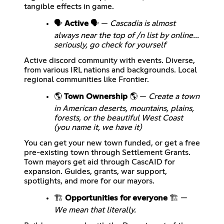
tangible effects in game.
🗣️
Active
🗣️ —
Cascadia is almost
always near the top of /n list by online...
seriously, go check for yourself
Active discord community with events. Diverse,
from various IRL nations and backgrounds. Local
regional communities like Frontier.
🌎
Town Ownership
🌎 —
Create a town
in American deserts, mountains, plains,
forests, or the beautiful West Coast
(you name it, we have it)
You can get your new town funded, or get a free
pre-existing town through Settlement Grants.
Town mayors get aid through CascAID for
expansion. Guides, grants, war support,
spotlights, and more for our mayors.
🏗️
Opportunities for everyone
🏗️ —
We mean that literally.