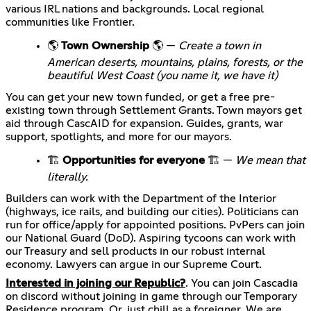
various IRL nations and backgrounds. Local regional
communities like Frontier.
🌎
Town Ownership
🌎 —
Create a town in
American deserts, mountains, plains, forests, or the
beautiful West Coast (you name it, we have it)
You can get your new town funded, or get a free pre-
existing town through Settlement Grants. Town mayors get
aid through CascAID for expansion. Guides, grants, war
support, spotlights, and more for our mayors.
🏗️
Opportunities for everyone
🏗️ —
We mean that
literally.
Builders can work with the Department of the Interior
(highways, ice rails, and building our cities). Politicians can
run for office/apply for appointed positions. PvPers can join
our National Guard (DoD). Aspiring tycoons can work with
our Treasury and sell products in our robust internal
economy. Lawyers can argue in our Supreme Court.
Interested in joining our Republic?
. You can join Cascadia
on discord without joining in game through our Temporary
Residence program. Or, just chill as a foreigner. We are