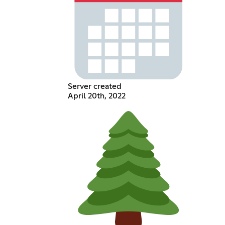
Server created
April 20th, 2022