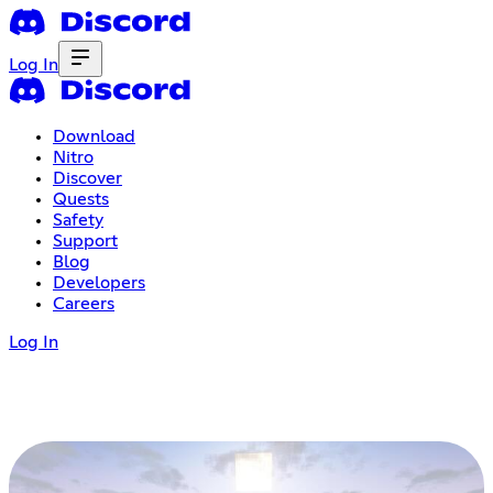
Log In
Download
Nitro
Discover
Quests
Safety
Support
Blog
Developers
Careers
Log In