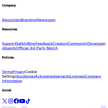
Company
About
Jobs
Branding
Newsroom
Resources
Support
Safety
Blog
Feedback
Creators
Community
Developer
s
Quests
Official 3rd Party Merch
Policies
Terms
Privacy
Cookie
Settings
Guidelines
Acknowledgements
Licenses
Company
Information
Social