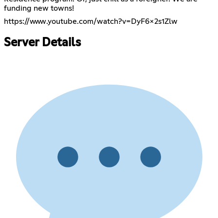
funding new towns!
https://www.youtube.com/watch?v=DyF6x2s1Zlw
Server Details