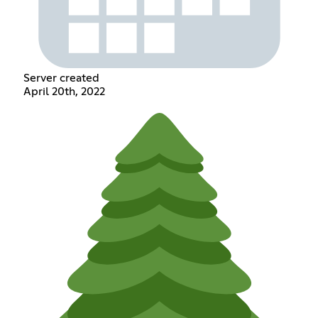
Server created
April 20th, 2022