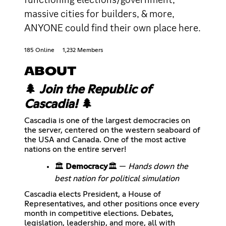
massive cities for builders, & more,
ANYONE could find their own place here.
185 Online
1,232 Members
ABOUT
🌲
Join the Republic of
Cascadia!
🌲
Cascadia is one of the largest democracies on
the server, centered on the western seaboard of
the USA and Canada. One of the most active
nations on the entire server!
🏛️
Democracy
🏛️ —
Hands down the
best nation for political simulation
Cascadia elects President, a House of
Representatives, and other positions once every
month in competitive elections. Debates,
legislation, leadership, and more, all with