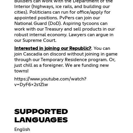
Builders can work with the Department of the
Interior (highways, ice rails, and building our
cities). Politicians can run for office/apply for
appointed positions. PvPers can join our
National Guard (DoD). Aspiring tycoons can
work with our Treasury and sell products in our
robust internal economy. Lawyers can argue in
our Supreme Court.
Interested in joining our Republic?
. You can
join Cascadia on discord without joining in game
through our Temporary Residence program. Or,
just chill as a foreigner. We are funding new
towns!
https://www.youtube.com/watch?
v=DyF6x2s1Zlw
SUPPORTED
LANGUAGES
English