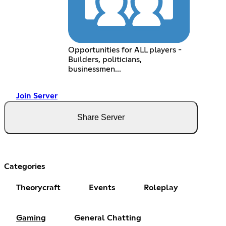
Opportunities for ALL players -
Builders, politicians,
businessmen...
Join Server
Share Server
Categories
Theorycraft
Events
Roleplay
Gaming
General Chatting