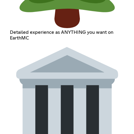
Detailed experience as ANYTHING you want on
EarthMC