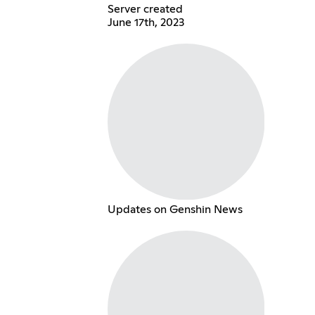
Server created
June 17th, 2023
Updates on Genshin News