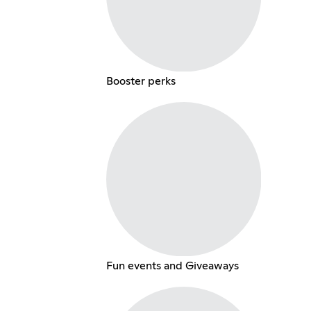
Booster perks
Fun events and Giveaways