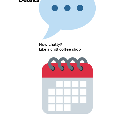
Details
How chatty?
Like a chill coffee shop