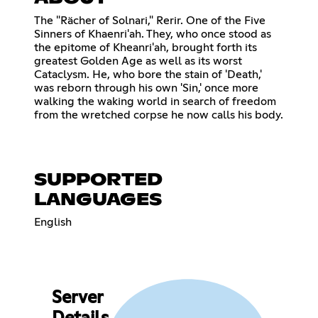
The "Rächer of Solnari," Rerir. One of the Five
Sinners of Khaenri'ah. They, who once stood as
the epitome of Kheanri'ah, brought forth its
greatest Golden Age as well as its worst
Cataclysm. He, who bore the stain of 'Death,'
was reborn through his own 'Sin,' once more
walking the waking world in search of freedom
from the wretched corpse he now calls his body.
SUPPORTED
LANGUAGES
English
Server