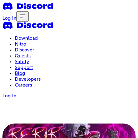
Log In
Download
Nitro
Discover
Quests
Safety
Support
Blog
Developers
Careers
Log In