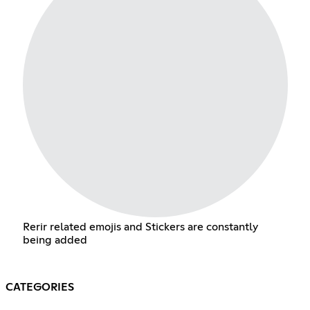
Rerir related emojis and Stickers are constantly
being added
CATEGORIES