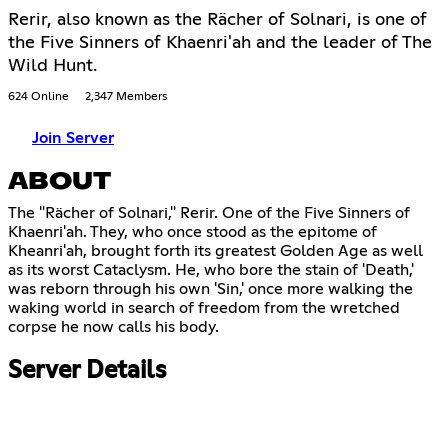
Rerir, also known as the Rächer of Solnari, is one of
the Five Sinners of Khaenri'ah and the leader of The
Wild Hunt.
624 Online
2,347 Members
Join Server
ABOUT
The "Rächer of Solnari," Rerir. One of the Five Sinners of
Khaenri'ah. They, who once stood as the epitome of
Kheanri'ah, brought forth its greatest Golden Age as well
as its worst Cataclysm. He, who bore the stain of 'Death,'
was reborn through his own 'Sin,' once more walking the
waking world in search of freedom from the wretched
corpse he now calls his body.
Server Details