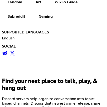
Fandom
Art
Wiki & Guide
Subreddit
Gaming
SUPPORTED LANGUAGES
English
SOCIAL
Find your next place to talk, play, &
hang out
Discord servers help organize conversation into topic-
based channels. Discuss that newest game release, share