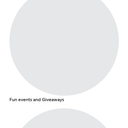
Fun events and Giveaways