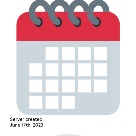
Server created
June 17th, 2023