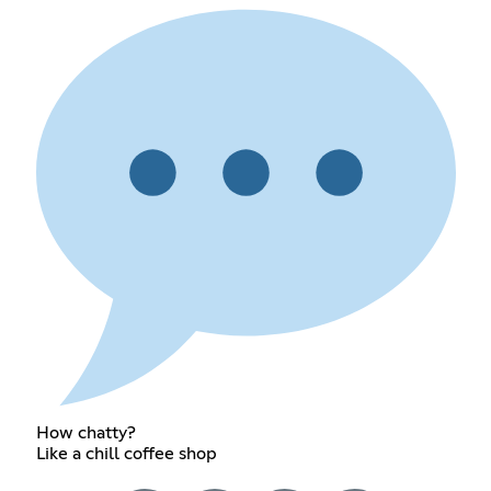
How chatty?
Like a chill coffee shop