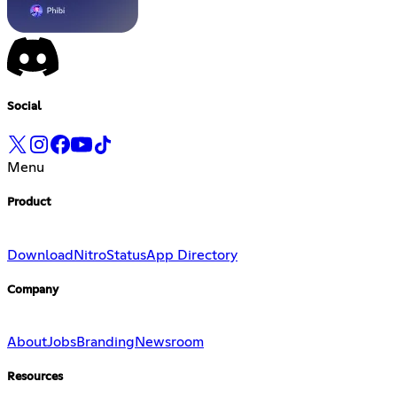
Social
Menu
Product
Download
Nitro
Status
App Directory
Company
About
Jobs
Branding
Newsroom
Resources