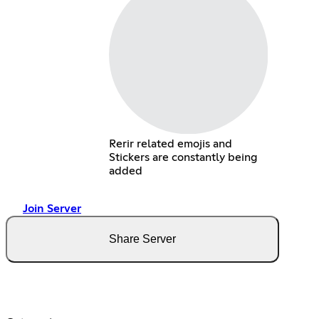
Rerir related emojis and
Stickers are constantly being
added
Join Server
Share Server