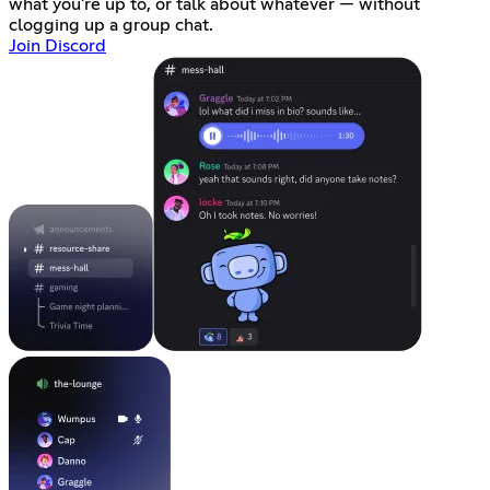
what you're up to, or talk about whatever — without
clogging up a group chat.
Join Discord