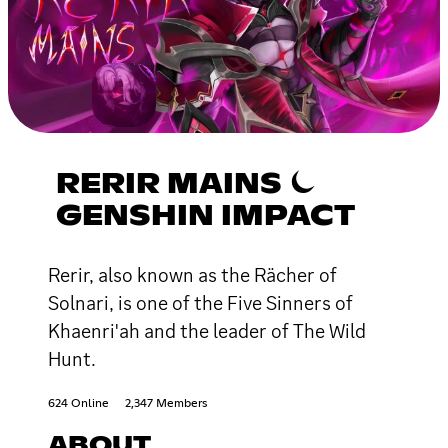
RERIR MAINS ⏾
GENSHIN IMPACT
Rerir, also known as the Rächer of
Solnari, is one of the Five Sinners of
Khaenri'ah and the leader of The Wild
Hunt.
624 Online
2,347 Members
ABOUT