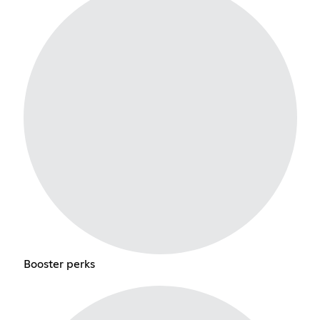
Booster perks