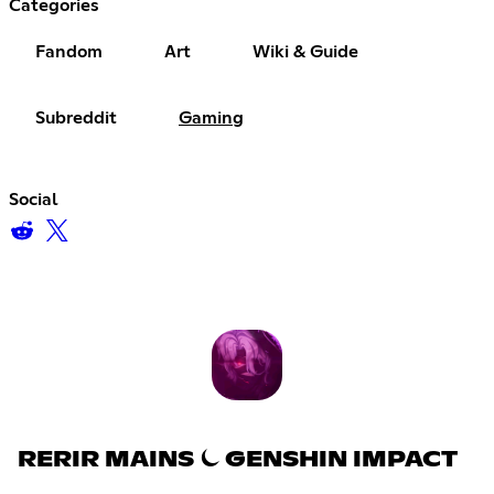
Categories
Fandom
Art
Wiki & Guide
Subreddit
Gaming
Social
RERIR MAINS ⏾ GENSHIN IMPACT