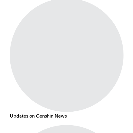
Updates on Genshin News