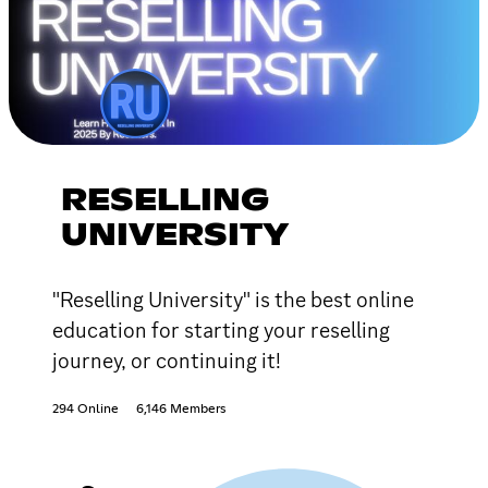
RESELLING
UNIVERSITY
"Reselling University" is the best online
education for starting your reselling
journey, or continuing it!
294 Online
6,146 Members