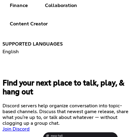
Finance
Collaboration
Content Creator
SUPPORTED LANGUAGES
English
Find your next place to talk, play, &
hang out
Discord servers help organize conversation into topic-
based channels. Discuss that newest game release, share
what you're up to, or talk about whatever — without
clogging up a group chat.
Join Discord