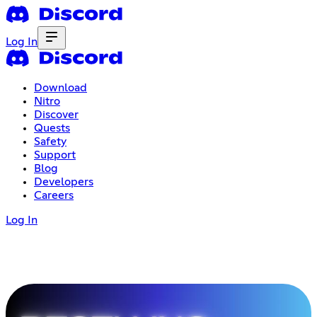
Log In
Download
Nitro
Discover
Quests
Safety
Support
Blog
Developers
Careers
Log In