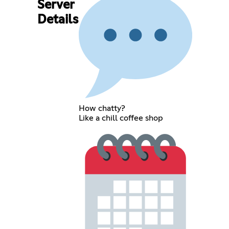
Server
Details
How chatty?
Like a chill coffee shop