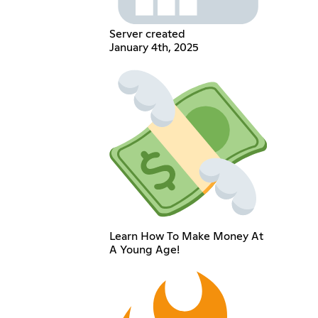
Server created
January 4th, 2025
Learn How To Make Money At
A Young Age!