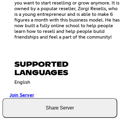
you want to start reselling or grow anymore. It is
owned by a popular reseller, Zorgi Resells, who
is a young entrepreneur and is able to make 6
figures a month with this business model. He has
now built a fully online school to help people
learn how to resell and help people build
friendships and feel a part of the community!
SUPPORTED
LANGUAGES
English
Join Server
Share Server