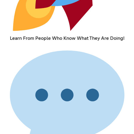
Learn From People Who Know What They Are Doing!