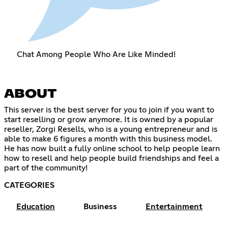
Chat Among People Who Are Like Minded!
ABOUT
This server is the best server for you to join if you want to
start reselling or grow anymore. It is owned by a popular
reseller, Zorgi Resells, who is a young entrepreneur and is
able to make 6 figures a month with this business model.
He has now built a fully online school to help people learn
how to resell and help people build friendships and feel a
part of the community!
CATEGORIES
Education
Business
Entertainment