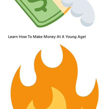
Learn How To Make Money At A Young Age!