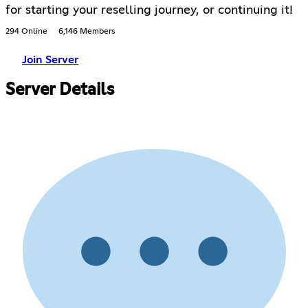
for starting your reselling journey, or continuing it!
294 Online
6,146 Members
Join Server
Server Details