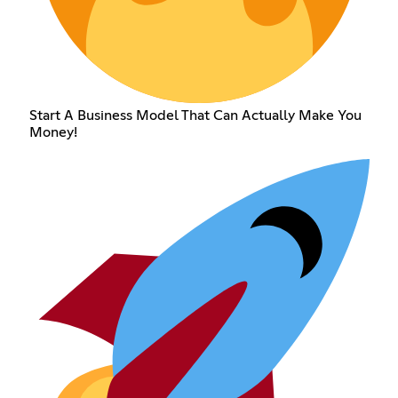
Start A Business Model That Can Actually Make You
Money!