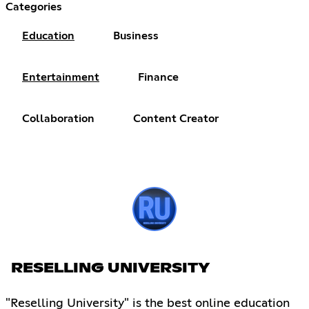
Categories
Education
Business
Entertainment
Finance
Collaboration
Content Creator
RESELLING UNIVERSITY
"Reselling University" is the best online education