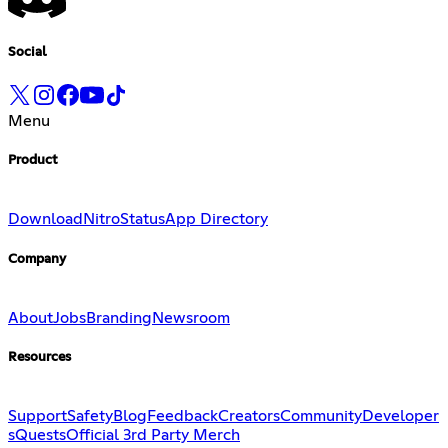
Social
Menu
Product
Download
Nitro
Status
App Directory
Company
About
Jobs
Branding
Newsroom
Resources
Support
Safety
Blog
Feedback
Creators
Community
Developer
s
Quests
Official 3rd Party Merch