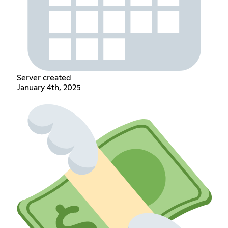
Server created
January 4th, 2025