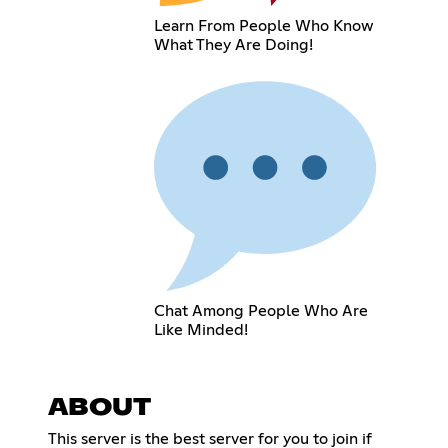
Learn From People Who Know
What They Are Doing!
Chat Among People Who Are
Like Minded!
ABOUT
This server is the best server for you to join if