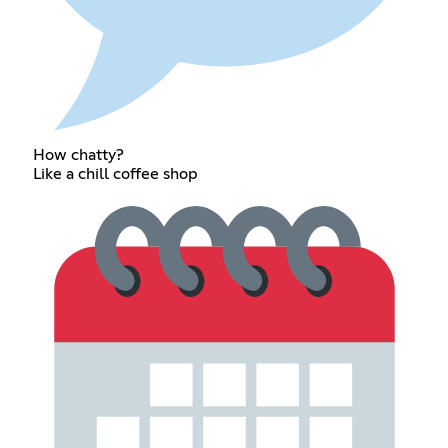
How chatty?
Like a chill coffee shop