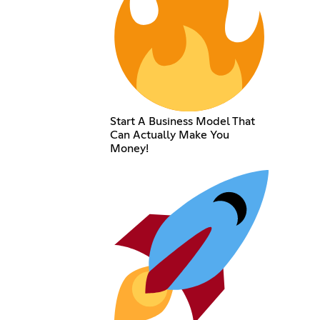
Start A Business Model That
Can Actually Make You
Money!