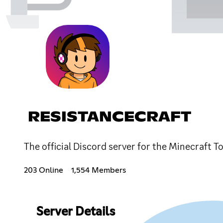
RESISTANCECRAFT
The official Discord server for the Minecraft 
203 Online
1,554 Members
Server Details