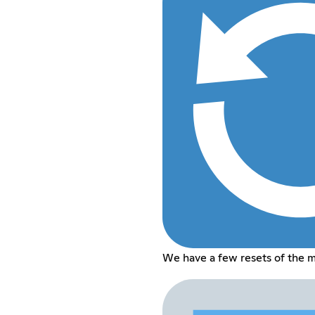
We have a few resets of the 