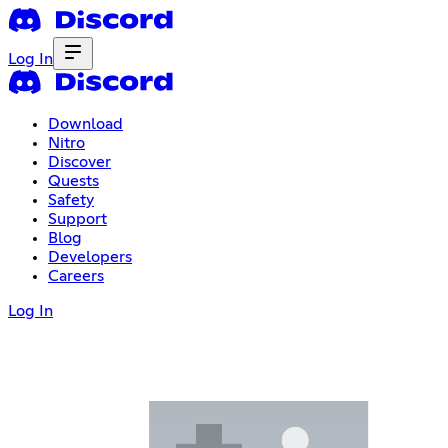
Log In
Download
Nitro
Discover
Quests
Safety
Support
Blog
Developers
Careers
Log In