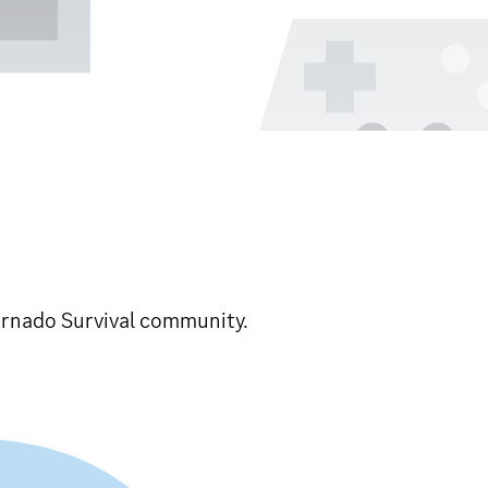
Tornado Survival community.