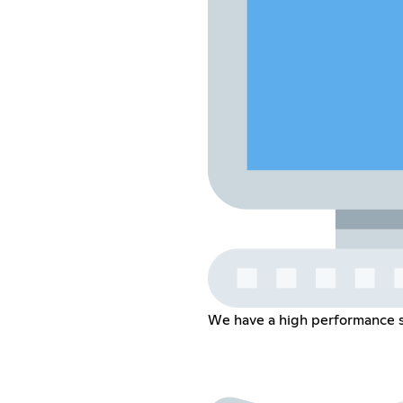
We have a high performance se