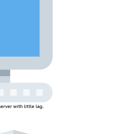
rver with little lag.