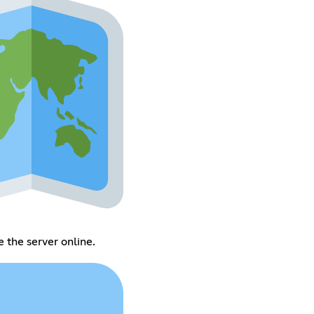
 the server online.