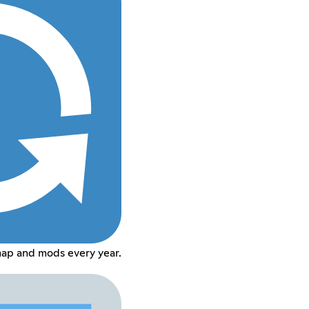
map and mods every year.