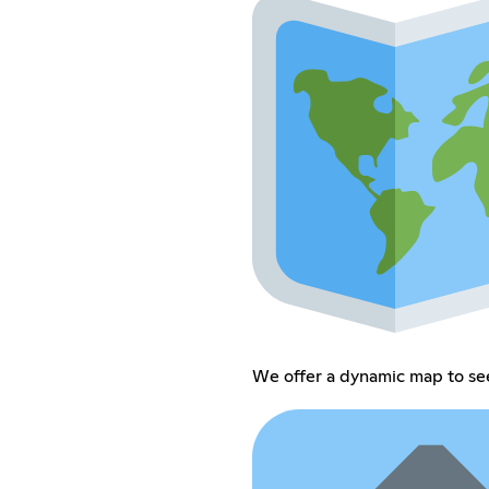
We offer a dynamic map to see