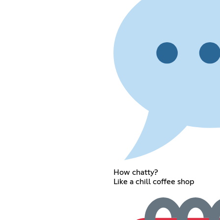
How chatty?
Like a chill coffee shop