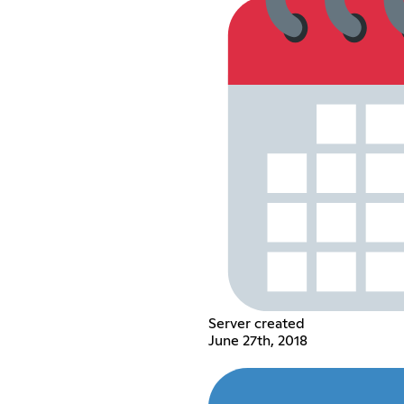
Server created
June 27th, 2018