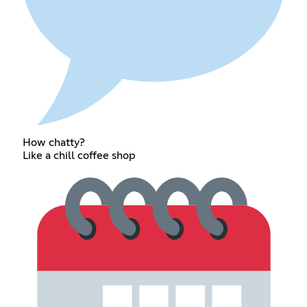
How chatty?
Like a chill coffee shop