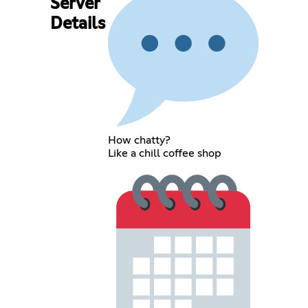
Server
Details
How chatty?
Like a chill coffee shop