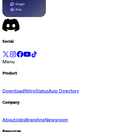
Social
Menu
Product
Download
Nitro
Status
App Directory
Company
About
Jobs
Branding
Newsroom
Resources