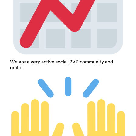
We are a very active social PVP community and
guild.