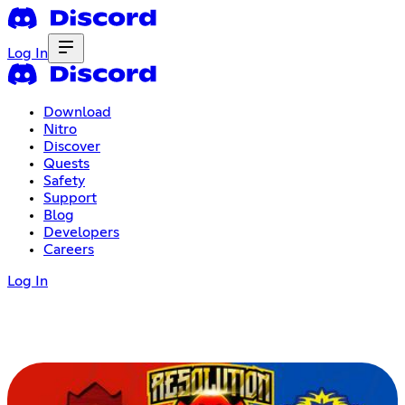
Log In
Download
Nitro
Discover
Quests
Safety
Support
Blog
Developers
Careers
Log In