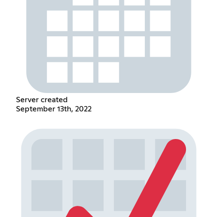
Server created
September 13th, 2022