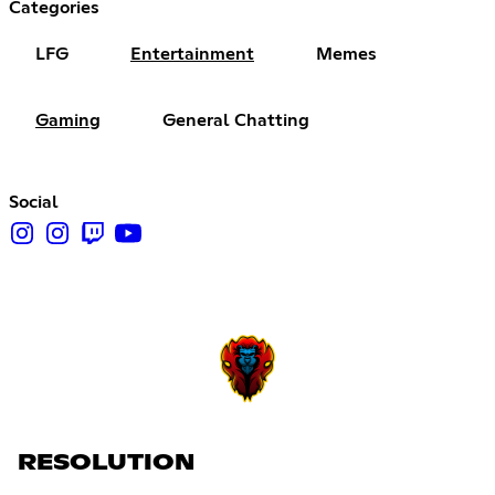
Categories
LFG
Entertainment
Memes
Gaming
General Chatting
Social
RESOLUTION