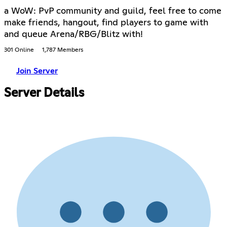
a WoW: PvP community and guild, feel free to come
make friends, hangout, find players to game with
and queue Arena/RBG/Blitz with!
301 Online
1,787 Members
Join Server
Server Details