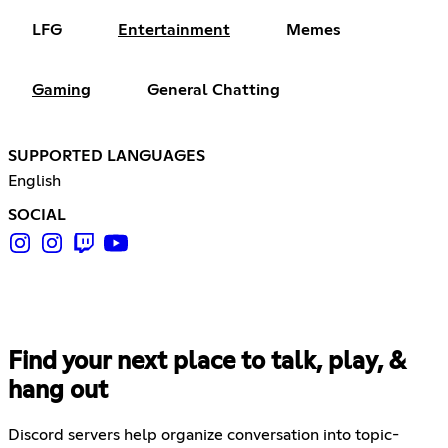
LFG
Entertainment
Memes
Gaming
General Chatting
SUPPORTED LANGUAGES
English
SOCIAL
Find your next place to talk, play, &
hang out
Discord servers help organize conversation into topic-