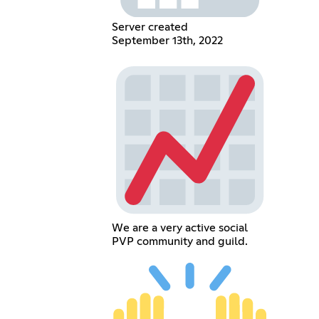
Server created
September 13th, 2022
We are a very active social
PVP community and guild.