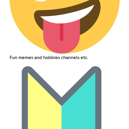
Fun memes and hobbies channels etc.