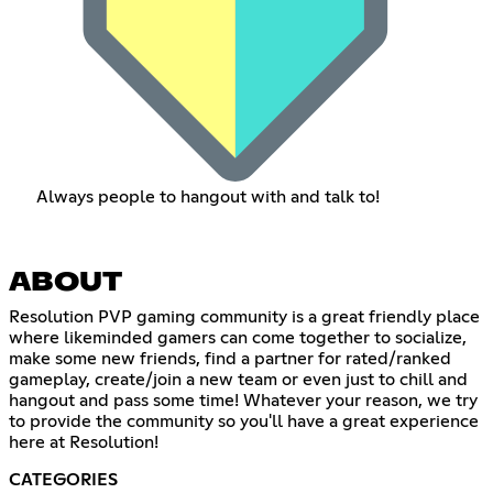
Always people to hangout with and talk to!
ABOUT
Resolution PVP gaming community is a great friendly place
where likeminded gamers can come together to socialize,
make some new friends, find a partner for rated/ranked
gameplay, create/join a new team or even just to chill and
hangout and pass some time! Whatever your reason, we try
to provide the community so you'll have a great experience
here at Resolution!
CATEGORIES