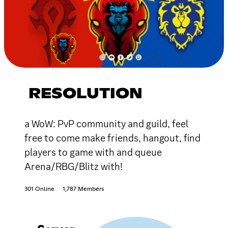
RESOLUTION
a WoW: PvP community and guild, feel
free to come make friends, hangout, find
players to game with and queue
Arena/RBG/Blitz with!
301 Online
1,787 Members