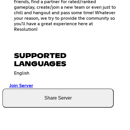
friends, find a partner for rated/ranked
gameplay, create/join a new team or even just to
chill and hangout and pass some time! Whatever
your reason, we try to provide the community so
you'll have a great experience here at
Resolution!
SUPPORTED
LANGUAGES
English
Join Server
Share Server