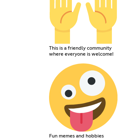
This is a friendly community
where everyone is welcome!
Fun memes and hobbies