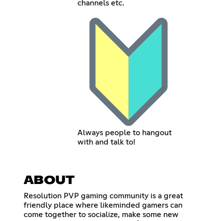
channels etc.
Always people to hangout
with and talk to!
ABOUT
Resolution PVP gaming community is a great
friendly place where likeminded gamers can
come together to socialize, make some new