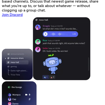
based channels. Discuss that newest game release, share
what you're up to, or talk about whatever — without
clogging up a group chat.
Join Discord