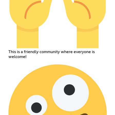
This is a friendly community where everyone is
welcome!