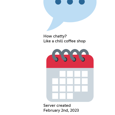
How chatty?
Like a chill coffee shop
Server created
February 2nd, 2023