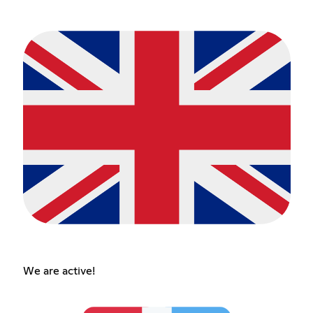
We are active!