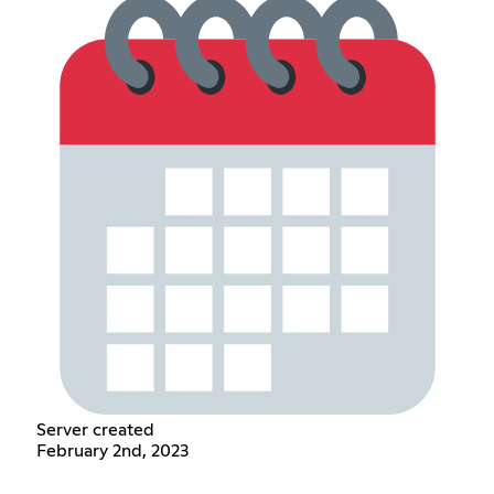
Server created
February 2nd, 2023