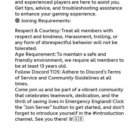
and experienced players are here to assist you.
Get tips, advice, and troubleshooting assistance
to enhance your gaming experience.
🟢 Joining Requirements:
Respect & Courtesy: Treat all members with
respect and kindness. Harassment, trolling, or
any form of disrespectful behavior will not be
tolerated.
Age Requirement: To maintain a safe and
friendly environment, we require all members to
be at least 13 years old.
Follow Discord TOS: Adhere to Discord's Terms
of Service and Community Guidelines at all
times.
Come join us and be part of a vibrant community
that celebrates teamwork, dedication, and the
thrill of saving lives in Emergency England! Click
the "Join Server" button to get started, and don't
forget to introduce yourself in the #introduction
channel. See you there! 🚨🇬🇧