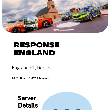
RESPONSE
ENGLAND
England RP, Roblox.
94 Online
2,478 Members
Server
Details