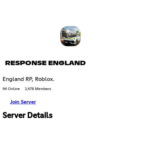
RESPONSE ENGLAND
England RP, Roblox.
94 Online
2,478 Members
Join Server
Server Details