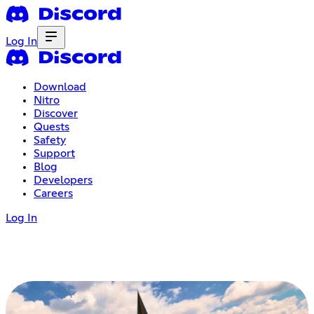
Log In
Download
Nitro
Discover
Quests
Safety
Support
Blog
Developers
Careers
Log In