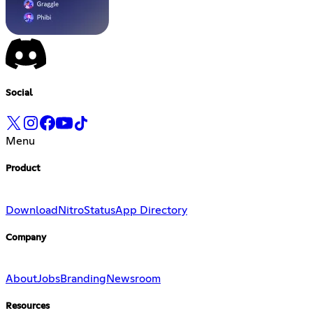
Social
Menu
Product
Download
Nitro
Status
App Directory
Company
About
Jobs
Branding
Newsroom
Resources