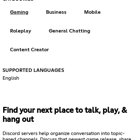
Gaming
Business
Mobile
Roleplay
General Chatting
Content Creator
SUPPORTED LANGUAGES
English
Find your next place to talk, play, &
hang out
Discord servers help organize conversation into topic-
based channels. Discuss that newest game release, share