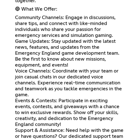
together.
🔵 What We Offer:
Community Channels: Engage in discussions,
share tips, and connect with like-minded
individuals who share your passion for
emergency services and simulation gaming.
Game Updates: Stay updated with the latest
news, features, and updates from the
Emergency England game development team.
Be the first to know about new missions,
equipment, and events!
Voice Channels: Coordinate with your team or
join casual chats in our dedicated voice
channels. Experience real-time communication
and teamwork as you tackle emergencies in the
game.
Events & Contests: Participate in exciting
events, contests, and giveaways with a chance
to win exclusive rewards. Show off your skills,
creativity, and dedication to the Emergency
England community!
Support & Assistance: Need help with the game
or have questions? Our dedicated support team