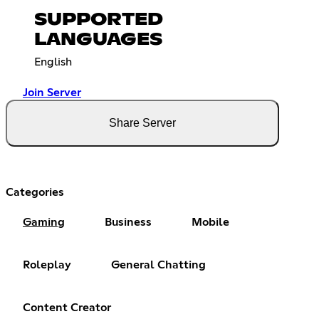
SUPPORTED
LANGUAGES
English
Join Server
Share Server
Categories
Gaming
Business
Mobile
Roleplay
General Chatting
Content Creator