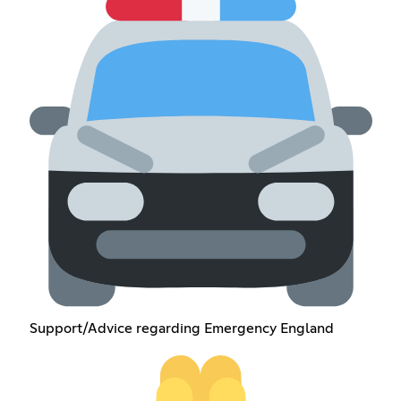
Support/Advice regarding Emergency England