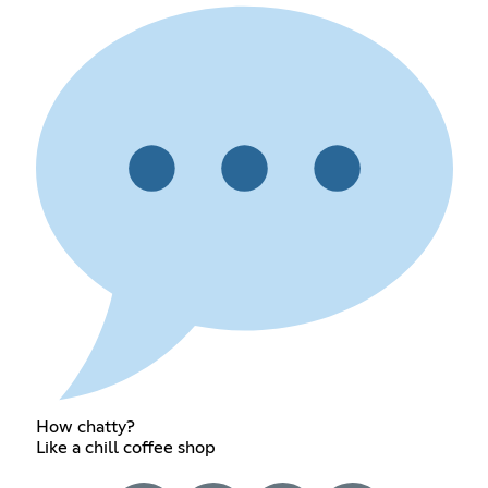
How chatty?
Like a chill coffee shop