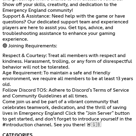
Show off your skills, creativity, and dedication to the
Emergency England community!
Support & Assistance: Need help with the game or have
questions? Our dedicated support team and experienced
players are here to assist you. Get tips, advice, and
troubleshooting assistance to enhance your gaming
experience.
🟢 Joining Requirements:
Respect & Courtesy: Treat all members with respect and
kindness. Harassment, trolling, or any form of disrespectful
behavior will not be tolerated.
Age Requirement: To maintain a safe and friendly
environment, we require all members to be at least 13 years
old.
Follow Discord TOS: Adhere to Discord's Terms of Service
and Community Guidelines at all times.
Come join us and be part of a vibrant community that
celebrates teamwork, dedication, and the thrill of saving
lives in Emergency England! Click the "Join Server" button
to get started, and don't forget to introduce yourself in the
#introduction channel. See you there! 🚨🇬🇧
CATEGORIES