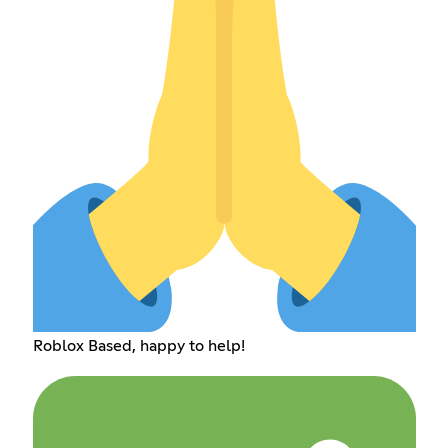
Roblox Based, happy to help!