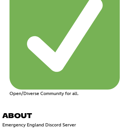
Open/Diverse Community for all.
ABOUT
Emergency England Discord Server