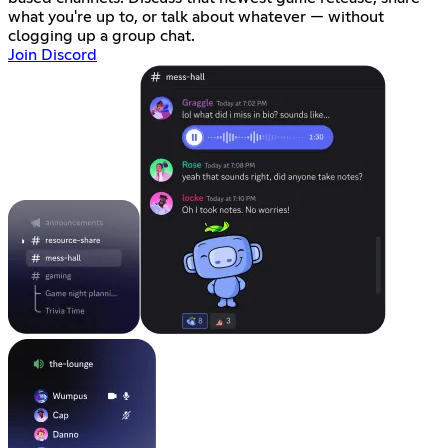
what you're up to, or talk about whatever — without
clogging up a group chat.
Join Discord