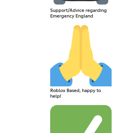
Support/Advice regarding
Emergency England
Roblox Based, happy to
help!