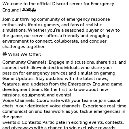
Welcome to the official Discord server for Emergency
England! 🚓🚒🚑
Join our thriving community of emergency response
enthusiasts, Roblox gamers, and fans of realistic
simulations. Whether you're a seasoned player or new to
the game, our server offers a friendly and engaging
environment to connect, collaborate, and conquer
challenges together.
🔵 What We Offer:
Community Channels: Engage in discussions, share tips, and
connect with like-minded individuals who share your
passion for emergency services and simulation gaming.
Game Updates: Stay updated with the latest news,
features, and updates from the Emergency England game
development team. Be the first to know about new
missions, equipment, and events!
Voice Channels: Coordinate with your team or join casual
chats in our dedicated voice channels. Experience real-time
communication and teamwork as you tackle emergencies in
the game.
Events & Contests: Participate in exciting events, contests,
and giveaways with a chance to win exclusive rewards.