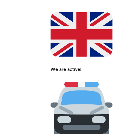
We are active!