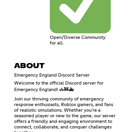
Open/Diverse Community
for all.
ABOUT
Emergency England Discord Server
Welcome to the official Discord server for
Emergency England! 🚓🚒🚑
Join our thriving community of emergency
response enthusiasts, Roblox gamers, and fans
of realistic simulations. Whether you're a
seasoned player or new to the game, our server
offers a friendly and engaging environment to
connect, collaborate, and conquer challenges