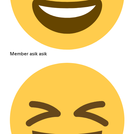
Member asik asik