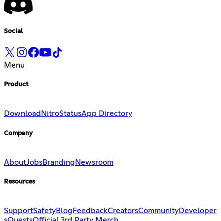
Social
Menu
Product
Download
Nitro
Status
App Directory
Company
About
Jobs
Branding
Newsroom
Resources
Support
Safety
Blog
Feedback
Creators
Community
Developer
s
Quests
Official 3rd Party Merch