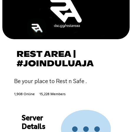
REST AREA |
#JOINDULUAJA
Be your place to Rest n Safe .
1,908 Online
15,228 Members
Server
Details