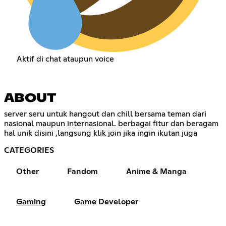
Aktif di chat ataupun voice
ABOUT
server seru untuk hangout dan chill bersama teman dari
nasional maupun internasional. berbagai fitur dan beragam
hal unik disini ,langsung klik join jika ingin ikutan juga
CATEGORIES
Other
Fandom
Anime & Manga
Gaming
Game Developer