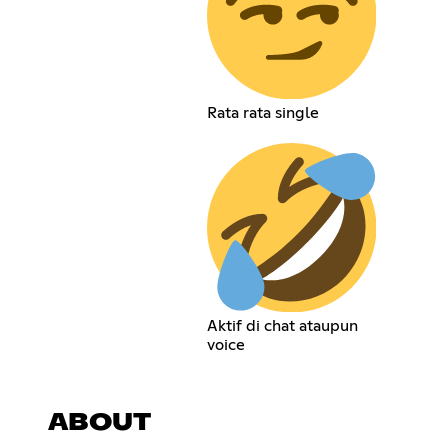
Rata rata single
Aktif di chat ataupun
voice
ABOUT