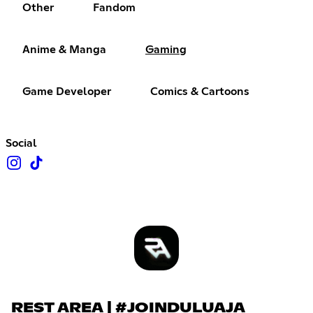
Other
Fandom
Anime & Manga
Gaming
Game Developer
Comics & Cartoons
Social
REST AREA | #JOINDULUAJA