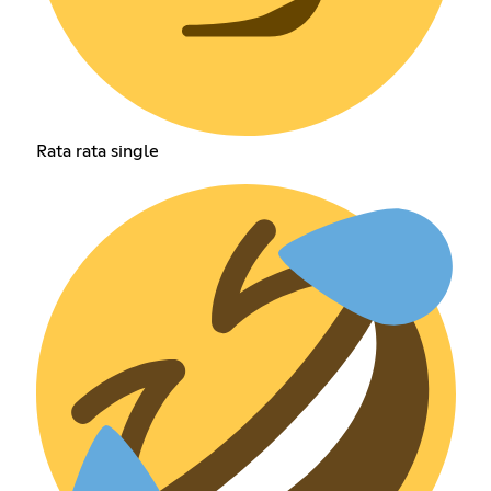
Rata rata single