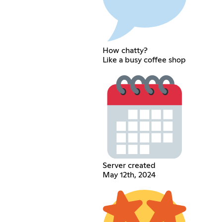
How chatty?
Like a busy coffee shop
Server created
May 12th, 2024