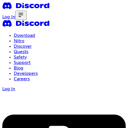
Log In
Download
Nitro
Discover
Quests
Safety
Support
Blog
Developers
Careers
Log In