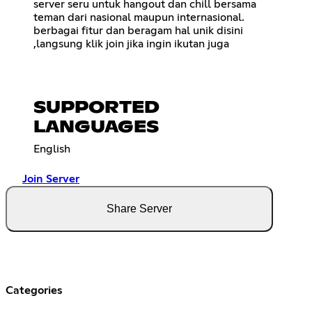
server seru untuk hangout dan chill bersama
teman dari nasional maupun internasional.
berbagai fitur dan beragam hal unik disini
,langsung klik join jika ingin ikutan juga
SUPPORTED
LANGUAGES
English
Join Server
Share Server
Categories