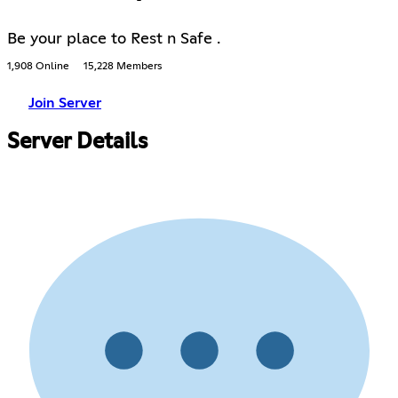
Be your place to Rest n Safe .
1,908 Online
15,228 Members
Join Server
Server Details