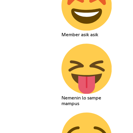
Member asik asik
Nemenin lo sampe
mampus