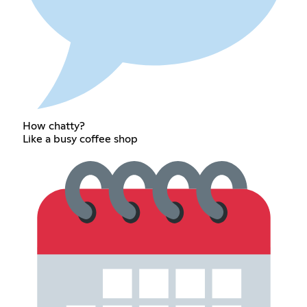
How chatty?
Like a busy coffee shop