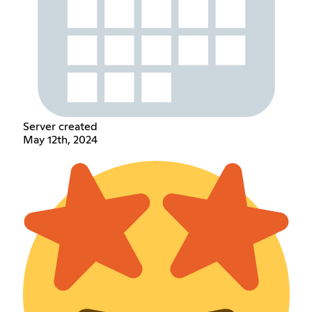
Server created
May 12th, 2024