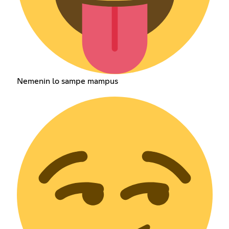
Nemenin lo sampe mampus