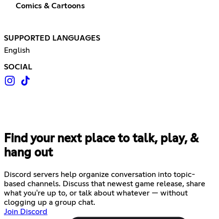
Comics & Cartoons
SUPPORTED LANGUAGES
English
SOCIAL
Find your next place to talk, play, &
hang out
Discord servers help organize conversation into topic-
based channels. Discuss that newest game release, share
what you're up to, or talk about whatever — without
clogging up a group chat.
Join Discord