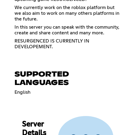
We currently work on the roblox platform but
we also aim to work on many others platforms in
the future.
In this server you can speak with the community,
create and share content and many more.
RESURGENCED IS CURRENTLY IN
DEVELOPEMENT.
SUPPORTED
LANGUAGES
English
Server
Details