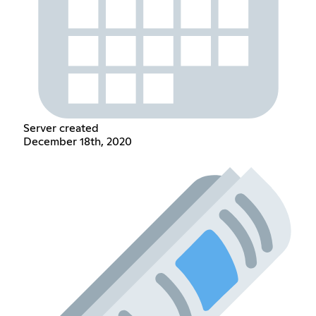
Server created
December 18th, 2020