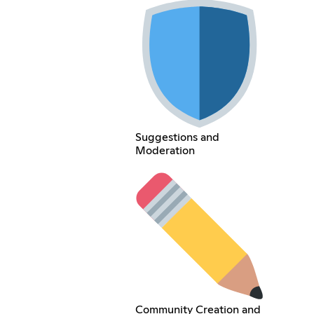
Suggestions and
Moderation
Community Creation and