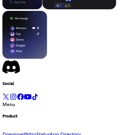
Social
Menu
Product
Download
Nitro
Status
App Directory