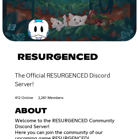
RESURGENCED
The Official RESURGENCED Discord
Server!
412 Online
2,261 Members
ABOUT
Welcome to the RESURGENCED Community
Discord Server!
Here you can join the community of our
upcoming game RESURGENCED!