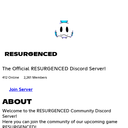
RESURGENCED
The Official RESURGENCED Discord Server!
412 Online
2,261 Members
Join Server
ABOUT
Welcome to the RESURGENCED Community Discord
Server!
Here you can join the community of our upcoming game
RESURGENCED!