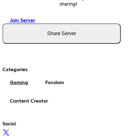
sharing!
Join Server
Share Server
Categories
Gaming
Fandom
Content Creator
Social