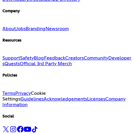
Company
About
Jobs
Branding
Newsroom
Resources
Support
Safety
Blog
Feedback
Creators
Community
Developer
s
Quests
Official 3rd Party Merch
Policies
Terms
Privacy
Cookie
Settings
Guidelines
Acknowledgements
Licenses
Company
Information
Social