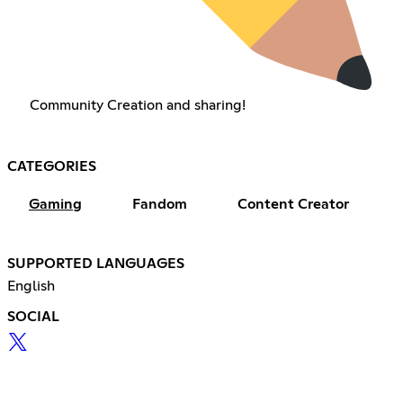
Community Creation and sharing!
CATEGORIES
Gaming
Fandom
Content Creator
SUPPORTED LANGUAGES
English
SOCIAL