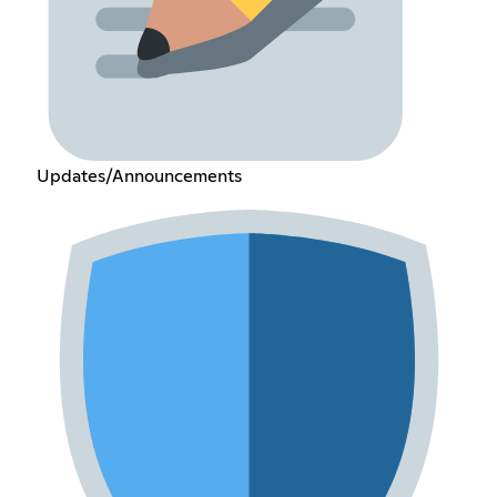
Updates/Announcements