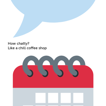
How chatty?
Like a chill coffee shop