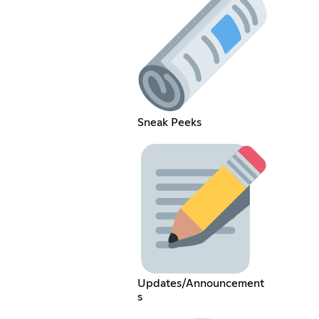
Sneak Peeks
Updates/Announcement
s