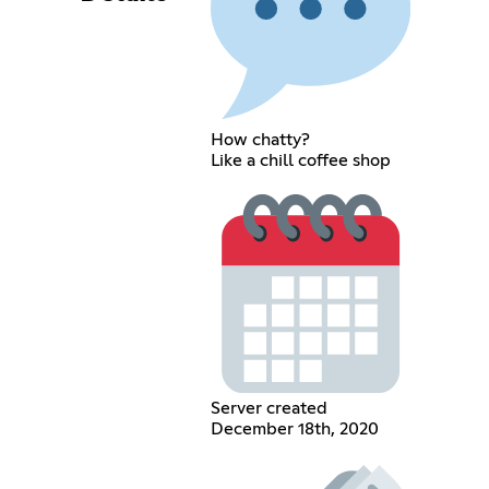
How chatty?
Like a chill coffee shop
Server created
December 18th, 2020