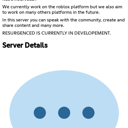
We currently work on the roblox platform but we also aim
to work on many others platforms in the future.
In this server you can speak with the community, create and
share content and many more.
RESURGENCED IS CURRENTLY IN DEVELOPEMENT.
Server Details