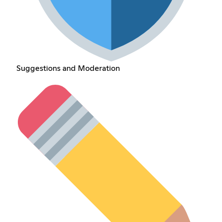
Suggestions and Moderation