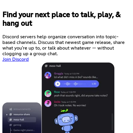
Find your next place to talk, play, &
hang out
Discord servers help organize conversation into topic-
based channels. Discuss that newest game release, share
what you're up to, or talk about whatever — without
clogging up a group chat.
Join Discord