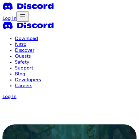
Log In
Download
Nitro
Discover
Quests
Safety
Support
Blog
Developers
Careers
Log In