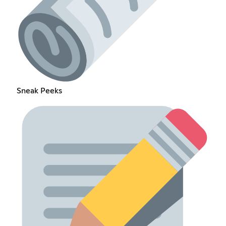
Sneak Peeks