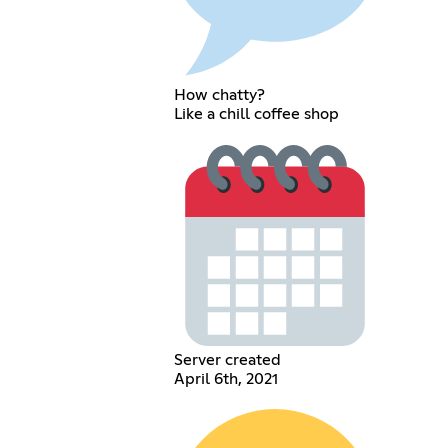
How chatty?
Like a chill coffee shop
Server created
April 6th, 2021