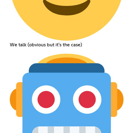
We talk (obvious but it's the case)