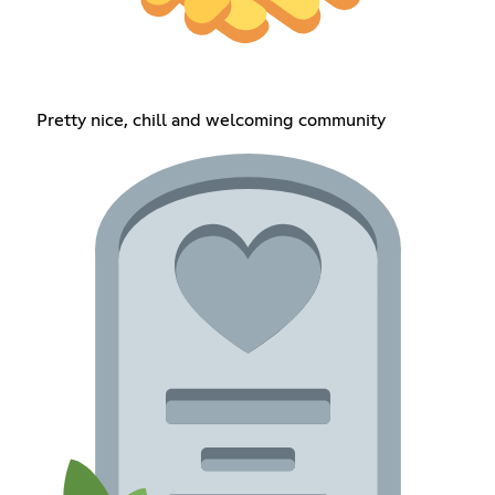
Pretty nice, chill and welcoming community