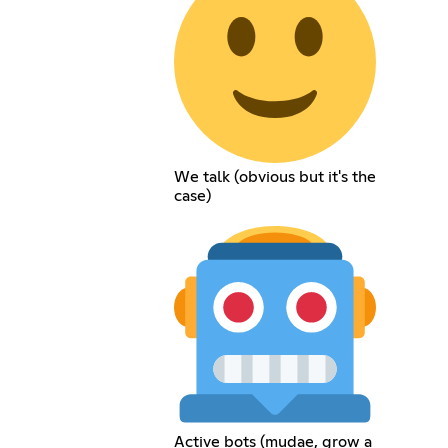
We talk (obvious but it's the
case)
Active bots (mudae, grow a