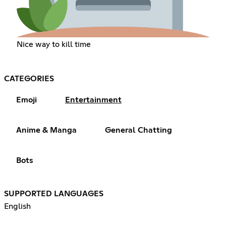
Nice way to kill time
CATEGORIES
Emoji
Entertainment
Anime & Manga
General Chatting
Bots
SUPPORTED LANGUAGES
English