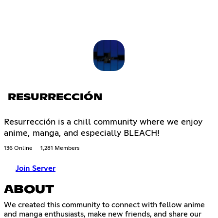
RESURRECCIÓN
Resurrección is a chill community where we enjoy
anime, manga, and especially BLEACH!
136 Online
1,281 Members
Join Server
ABOUT
We created this community to connect with fellow anime
and manga enthusiasts, make new friends, and share our