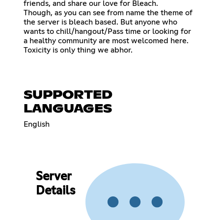
friends, and share our love for Bleach.
Though, as you can see from name the theme of
the server is bleach based. But anyone who
wants to chill/hangout/Pass time or looking for
a healthy community are most welcomed here.
Toxicity is only thing we abhor.
SUPPORTED
LANGUAGES
English
Server
Details