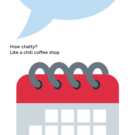
How chatty?
Like a chill coffee shop