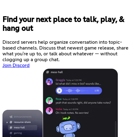
Find your next place to talk, play, &
hang out
Discord servers help organize conversation into topic-
based channels. Discuss that newest game release, share
what you're up to, or talk about whatever — without
clogging up a group chat.
Join Discord