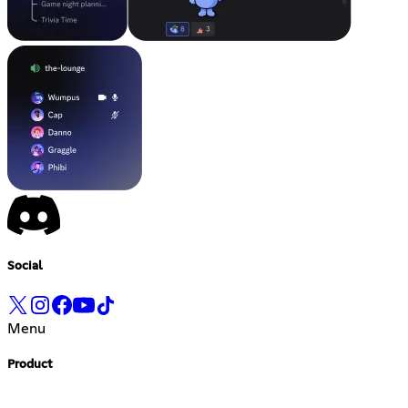
Social
Menu
Product