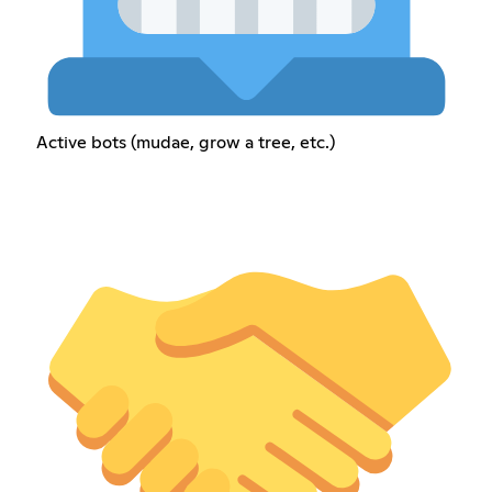
Active bots (mudae, grow a tree, etc.)