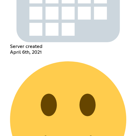
Server created
April 6th, 2021