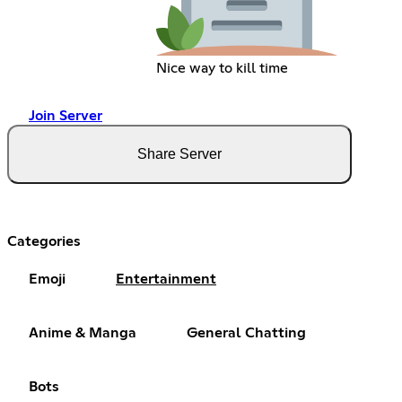
Nice way to kill time
Join Server
Share Server
Categories
Emoji
Entertainment
Anime & Manga
General Chatting
Bots