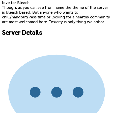
love for Bleach.
Though, as you can see from name the theme of the server
is bleach based. But anyone who wants to
chill/hangout/Pass time or looking for a healthy community
are most welcomed here. Toxicity is only thing we abhor.
Server Details