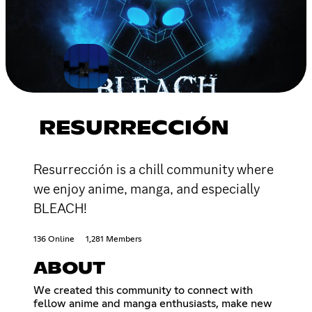
RESURRECCIÓN
Resurrección is a chill community where
we enjoy anime, manga, and especially
BLEACH!
136 Online
1,281 Members
ABOUT
We created this community to connect with
fellow anime and manga enthusiasts, make new