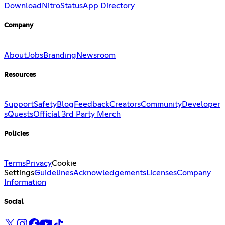
Download
Nitro
Status
App Directory
Company
About
Jobs
Branding
Newsroom
Resources
Support
Safety
Blog
Feedback
Creators
Community
Developer
s
Quests
Official 3rd Party Merch
Policies
Terms
Privacy
Cookie
Settings
Guidelines
Acknowledgements
Licenses
Company
Information
Social