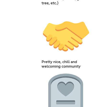
tree, etc.)
Pretty nice, chill and
welcoming community