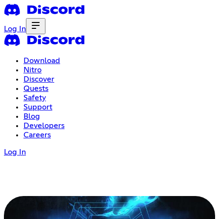
Log In
Download
Nitro
Discover
Quests
Safety
Support
Blog
Developers
Careers
Log In